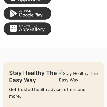
Stay Healthy The
Easy Way
Get trusted health advice, offers and
more.