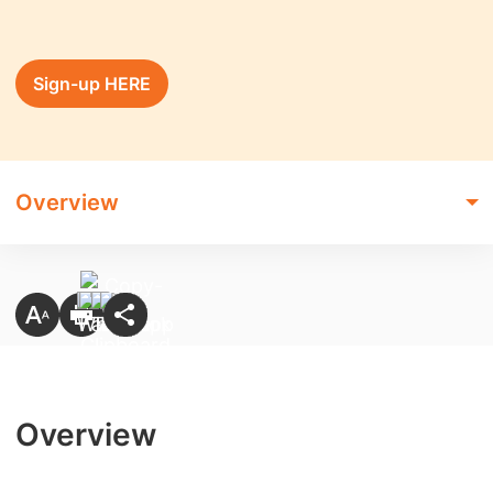
Sign-up HERE
Overview
Overview