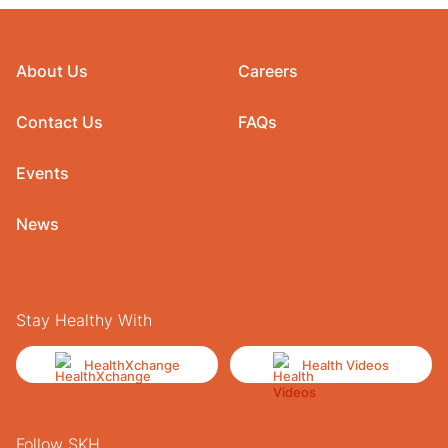
About Us
Careers
Contact Us
FAQs
Events
News
Stay Healthy With
HealthXchange
Health Videos
Follow SKH