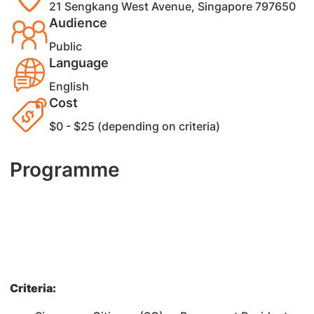
21 Sengkang West Avenue, Singapore 797650
Audience
Public
Language
English
Cost
$0 - $25 (depending on criteria)
Programme
Criteria: