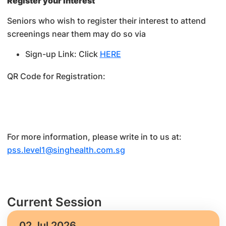
Register your interest
Seniors who wish to register their interest to attend
screenings near them may do so via
Sign-up Link: Click
HERE
QR Code for Registration:
For more information, please write in to us at:
pss.level1@singhealth.com.sg
Current Session
02 Jul 2026