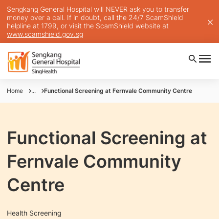
Sengkang General Hospital will NEVER ask you to transfer
money over a call. If in doubt, call the 24/7 ScamShield
helpline at 1799, or visit the ScamShield website at
www.scamshield.gov.sg
Home
...
Functional Screening at Fernvale Community Centre
Functional Screening at
Fernvale Community
Centre
Health Screening