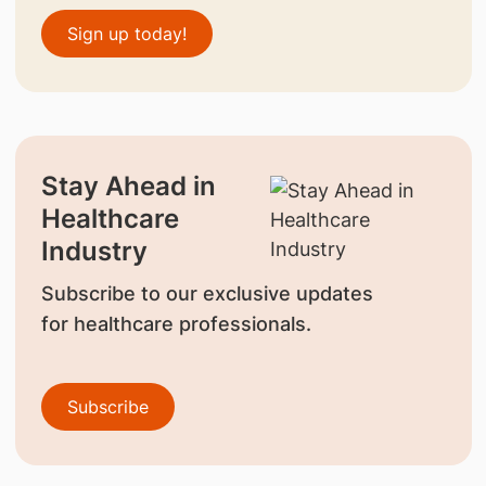
Sign up today!
Stay Ahead in
Healthcare
Industry
Subscribe to our exclusive updates
for healthcare professionals.
Subscribe