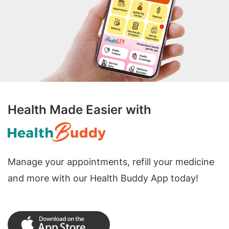
Health Made Easier with
Manage your appointments, refill your medicine
and more with our Health Buddy App today!