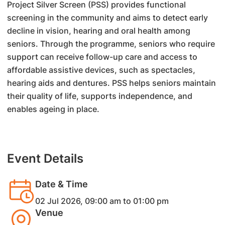
Project Silver Screen (PSS) provides functional
screening in the community and aims to detect early
decline in vision, hearing and oral health among
seniors. Through the programme, seniors who require
support can receive follow-up care and access to
affordable assistive devices, such as spectacles,
hearing aids and dentures. PSS helps seniors maintain
their quality of life, supports independence, and
enables ageing in place.
Event Details
Date & Time
02 Jul 2026, 09:00 am to 01:00 pm
Venue