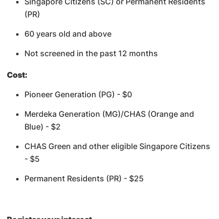
Singapore Citizens (SC) or Permanent Residents
(PR)
60 years old and above
Not screened in the past 12 months
Cost:
Pioneer Generation (PG) - $0
Merdeka Generation (MG)/CHAS (Orange and
Blue) - $2
CHAS Green and other eligible Singapore Citizens
- $5
Permanent Residents (PR) - $25