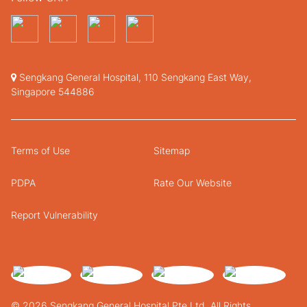
Sengkang General Hospital, 110 Sengkang East Way,
Singapore 544886
Terms of Use
Sitemap
PDPA
Rate Our Website
Report Vulnerability
© 2026 Sengkang General Hospital Pte Ltd. All Rights