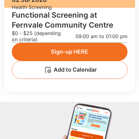
Health Screening
Functional Screening at
Fernvale Community Centre
$0 - $25 (depending
09:00 am to 01:00 pm
on criteria)
Sign-up HERE
Add to Calendar