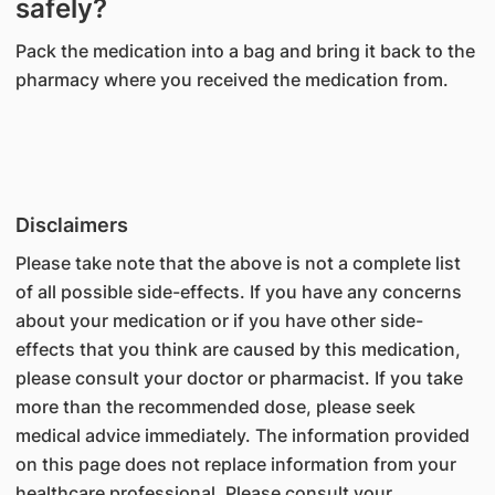
safely?
Pack the medication into a bag and bring it back to the
pharmacy where you received the medication from.
Disclaimers
Please take note that the above is not a complete list
of all possible side-effects. If you have any concerns
about your medication or if you have other side-
effects that you think are caused by this medication,
please consult your doctor or pharmacist. If you take
more than the recommended dose, please seek
medical advice immediately. The information provided
on this page does not replace information from your
healthcare professional. Please consult your