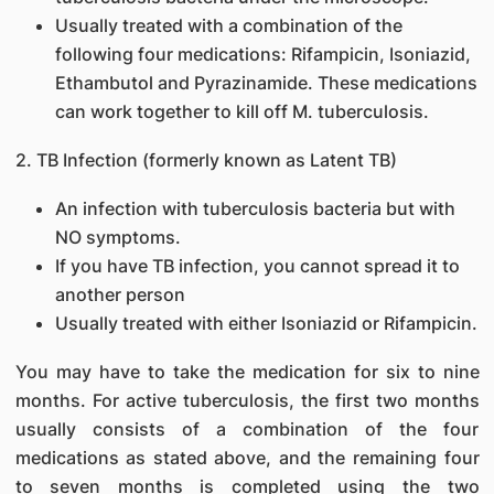
Usually treated with a combination of the
following four medications: Rifampicin, Isoniazid,
Ethambutol and Pyrazinamide. These medications
can work together to kill off M. tuberculosis.
2. TB Infection (formerly known as Latent TB)
An infection with tuberculosis bacteria but with
NO symptoms.
If you have TB infection, you cannot spread it to
another person
Usually treated with either Isoniazid or Rifampicin.
You may have to take the medication for six to nine
months. For active tuberculosis, the first two months
usually consists of a combination of the four
medications as stated above, and the remaining four
to seven months is completed using the two