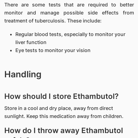
There are some tests that are required to better
monitor and manage possible side effects from
treatment of tuberculosis. These include:
Regular blood tests, especially to monitor your
liver function
Eye tests to monitor your vision
Handling
How should I store Ethambutol?
Store in a cool and dry place, away from direct
sunlight. Keep this medication away from children.
How do I throw away Ethambutol