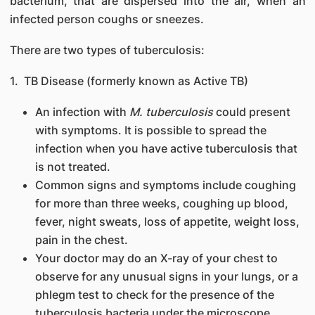
bacterium, that are dispersed into the air, when an
infected person coughs or sneezes.
There are two types of tuberculosis:
1. TB Disease (formerly known as Active TB)
An infection with
M. tuberculosis
could present
with symptoms. It is possible to spread the
infection when you have active tuberculosis that
is not treated.
Common signs and symptoms include coughing
for more than three weeks, coughing up blood,
fever, night sweats, loss of appetite, weight loss,
pain in the chest.
Your doctor may do an X-ray of your chest to
observe for any unusual signs in your lungs, or a
phlegm test to check for the presence of the
tuberculosis bacteria under the microscope.