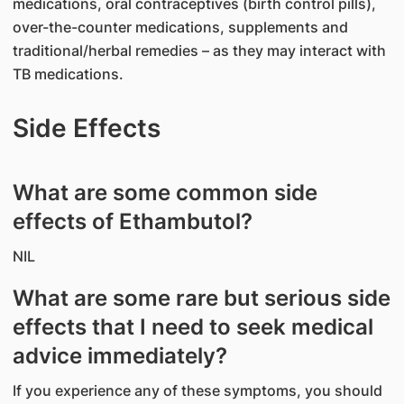
medications, oral contraceptives (birth control pills),
over-the-counter medications, supplements and
traditional/herbal remedies – as they may interact with
TB medications.
Side Effects
What are some common side
effects of Ethambutol?
NIL
What are some rare but serious side
effects that I need to seek medical
advice immediately?
If you experience any of these symptoms, you should