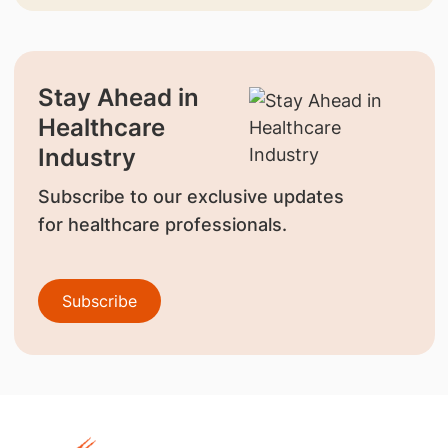
Stay Ahead in
Healthcare
Industry
Subscribe to our exclusive updates
for healthcare professionals.
Subscribe