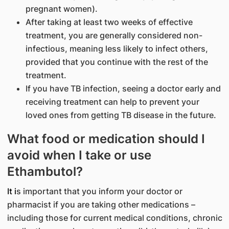
pregnant women).
After taking at least two weeks of effective
treatment, you are generally considered non-
infectious, meaning less likely to infect others,
provided that you continue with the rest of the
treatment.
If you have TB infection, seeing a doctor early and
receiving treatment can help to prevent your
loved ones from getting TB disease in the future.
What food or medication should I
avoid when I take or use
Ethambutol?
It i
s important that you inform your doctor or
pharmacist if you are taking other medications –
including those for current medical conditions, chronic