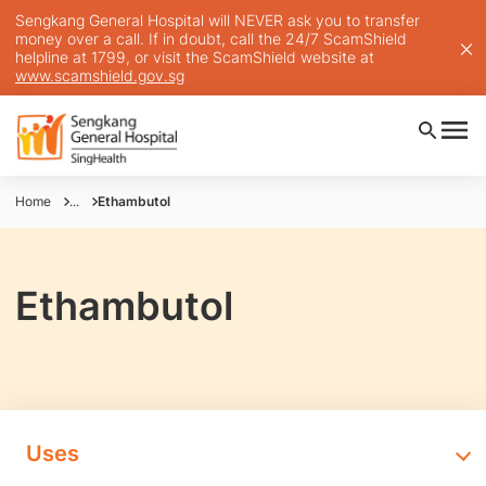
Sengkang General Hospital will NEVER ask you to transfer
money over a call. If in doubt, call the 24/7 ScamShield
helpline at 1799, or visit the ScamShield website at
www.scamshield.gov.sg
Home
...
Ethambutol
Ethambutol
Uses