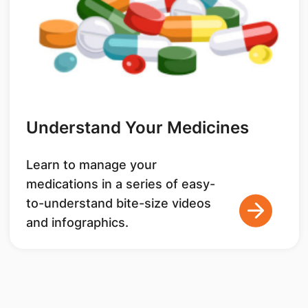
Understand Your Medicines
Learn to manage your
medications in a series of easy-
to-understand bite-size videos
and infographics.