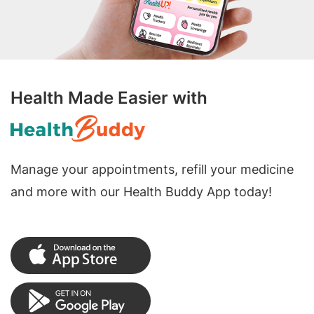
Health Made Easier with
Manage your appointments, refill your medicine
and more with our Health Buddy App today!