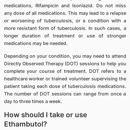
medications, Rifampicin and Isoniazid. Do not miss
any dose of all medications. This may lead to a relapse
or worsening of tuberculosis, or a condition with a
more resistant form of tuberculosis. In such cases, a
longer duration of treatment or use of stronger
medications may be needed.
Depending on your condition, you may need to attend
Directly Observed Therapy (DOT) sessions to help you
complete your course of treatment. DOT refers to a
healthcare worker or trained volunteer supervising the
patient taking each dose of tuberculosis medications.
The number of DOT sessions can range from once a
day to three times a week.
How should I take or use
Ethambutol?