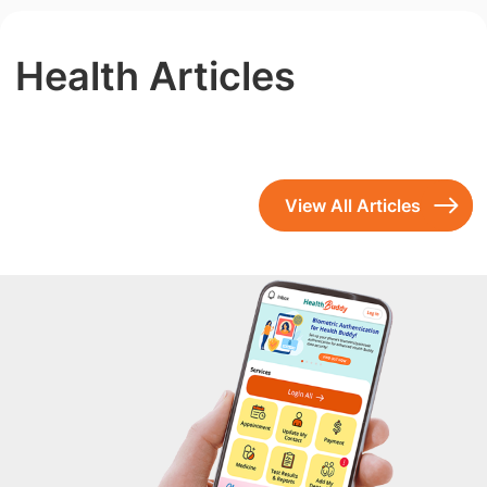
Health Articles
View All Articles