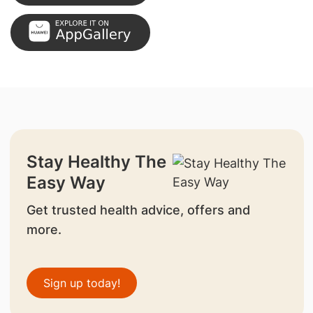
Stay Healthy The
Easy Way
Get trusted health advice, offers and
more.
Sign up today!