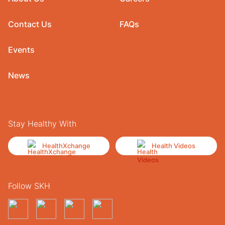
Contact Us
FAQs
Events
News
Stay Healthy With
HealthXchange
Health Videos
Follow SKH