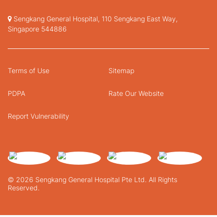
Sengkang General Hospital, 110 Sengkang East Way,
Singapore 544886
Terms of Use
Sitemap
PDPA
Rate Our Website
Report Vulnerability
© 2026 Sengkang General Hospital Pte Ltd. All Rights
Reserved.