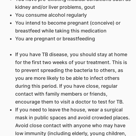
kidney and/or liver problems, gout
You consume alcohol regularly
You intend to become pregnant (conceive) or
breastfeed while taking this medication
You are pregnant or breastfeeding
If you have TB disease, you should stay at home
for the first two weeks of your treatment. This is
to prevent spreading the bacteria to others, as
you are more likely to be able to infect others
during this period. If you have close, regular
contact with family members or friends,
encourage them to visit a doctor to test for TB.
If you need to leave the house, wear a surgical
mask in public spaces and avoid crowded places.
Avoid close contact with anyone who may have
low immunity (including elderly, young children,