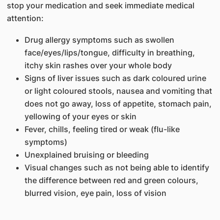
stop your medication and seek immediate medical
attention:
Drug allergy symptoms such as swollen
face/eyes/lips/tongue, difficulty in breathing,
itchy skin rashes over your whole body
Signs of liver issues such as dark coloured urine
or light coloured stools, nausea and vomiting that
does not go away, loss of appetite, stomach pain,
yellowing of your eyes or skin
Fever, chills, feeling tired or weak (flu-like
symptoms)
Unexplained bruising or bleeding
Visual changes such as not being able to identify
the difference between red and green colours,
blurred vision, eye pain, loss of vision