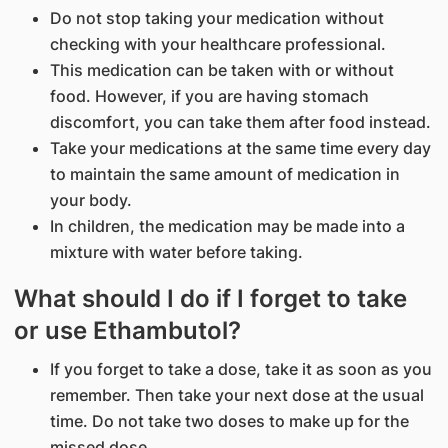
Do not stop taking your medication without
checking with your healthcare professional.
This medication can be taken with or without
food. However, if you are having stomach
discomfort, you can take them after food instead.
Take your medications at the same time every day
to maintain the same amount of medication in
your body.
In children, the medication may be made into a
mixture with water before taking.
What should I do if I forget to take
or use Ethambutol?
If you forget to take a dose, take it as soon as you
remember. Then take your next dose at the usual
time. Do not take two doses to make up for the
missed dose.