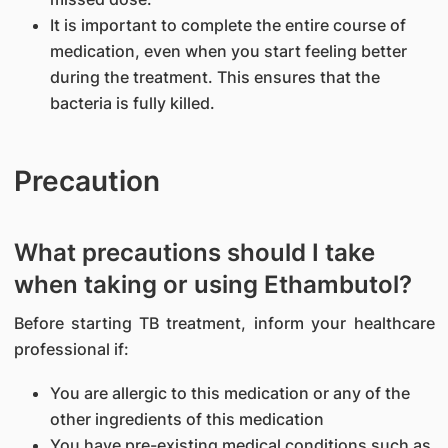
It is important to complete the entire course of
medication, even when you start feeling better
during the treatment. This ensures that the
bacteria is fully killed.
Precaution
What precautions should I take
when taking or using Ethambutol?
Before starting TB treatment, inform your healthcare
professional if:
You are allergic to this medication or any of the
other ingredients of this medication
You have pre-existing medical conditions such as