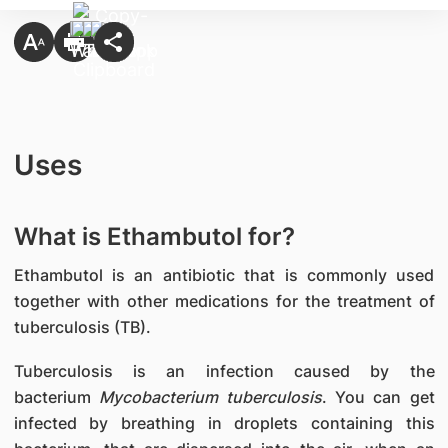
Uses
What is Ethambutol for?
Ethambutol is an antibiotic that is commonly used
together with other medications for the treatment of
tuberculosis (TB).
Tuberculosis is an infection caused by the
bacterium
Mycobacterium tuberculosis
. You can get
infected by breathing in droplets containing this