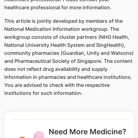
healthcare professional for more information.
This article is jointly developed by members of the
National Medication Information workgroup. The
workgroup consists of cluster partners (NHG Health,
National University Health System and SingHealth),
community pharmacies (Guardian, Unity and Watsons)
and Pharmaceutical Society of Singapore. The content
does not reflect drug availability and supply
information in pharmacies and healthcare institutions.
You are advised to check with the respective
institutions for such information.
Need More Medicine?