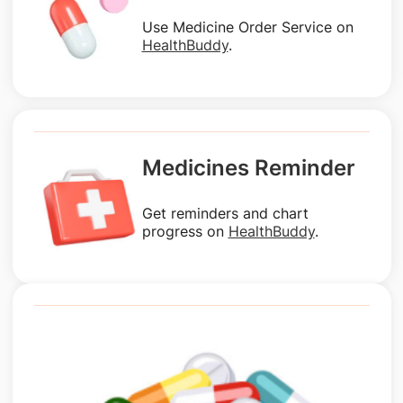
Use Medicine Order Service on
HealthBuddy
.
Medicines Reminder
Get reminders and chart
progress on
HealthBuddy
.