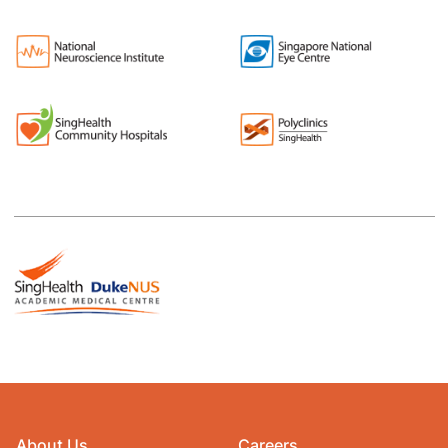
About Us
Careers