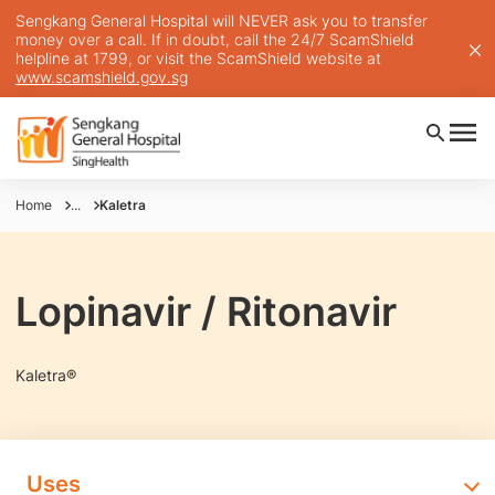
Sengkang General Hospital will NEVER ask you to transfer
money over a call. If in doubt, call the 24/7 ScamShield
helpline at 1799, or visit the ScamShield website at
www.scamshield.gov.sg
Home
...
Kaletra
Lopinavir / Ritonavir
Kaletra®
Uses