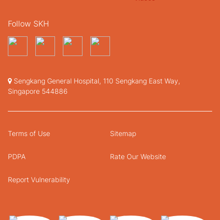
Follow SKH
Sengkang General Hospital, 110 Sengkang East Way,
Singapore 544886
Terms of Use
Sitemap
PDPA
Rate Our Website
Report Vulnerability