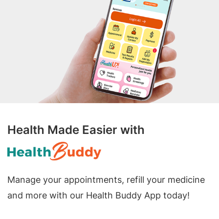
Health Made Easier with
Manage your appointments, refill your medicine
and more with our Health Buddy App today!