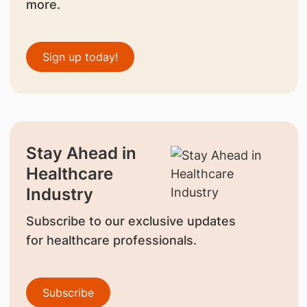
more.
Sign up today!
Stay Ahead in
Healthcare
Industry
Subscribe to our exclusive updates
for healthcare professionals.
Subscribe