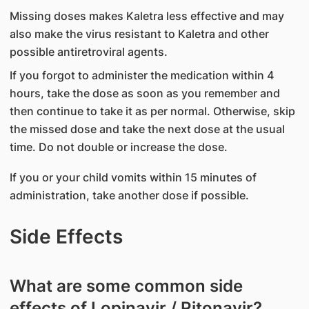
Missing doses makes Kaletra less effective and may
also make the virus resistant to Kaletra and other
possible antiretroviral agents.
If you forgot to administer the medication within 4
hours, take the dose as soon as you remember and
then continue to take it as per normal. Otherwise, skip
the missed dose and take the next dose at the usual
time. Do not double or increase the dose.
If you or your child vomits within 15 minutes of
administration, take another dose if possible.
Side Effects
What are some common side
effects of Lopinavir / Ritonavir?