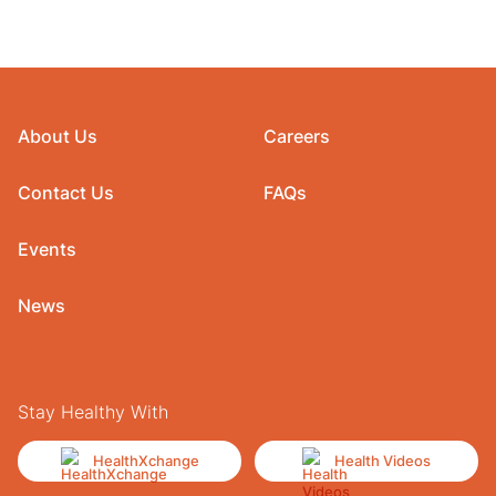
About Us
Careers
Contact Us
FAQs
Events
News
Stay Healthy With
HealthXchange
Health Videos