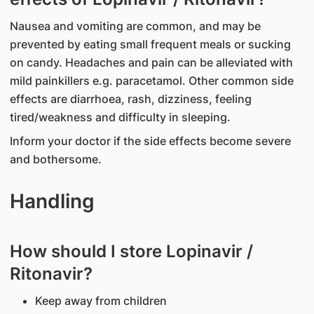
Nausea and vomiting are common, and may be
prevented by eating small frequent meals or sucking
on candy. Headaches and pain can be alleviated with
mild painkillers e.g. paracetamol. Other common side
effects are diarrhoea, rash, dizziness, feeling
tired/weakness and difficulty in sleeping.
Inform your doctor if the side effects become severe
and bothersome.
Handling
How should I store Lopinavir /
Ritonavir?
Keep away from children