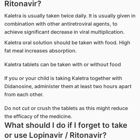
Ritonavir?
Kaletra is usually taken twice daily. It is usually given in
combination with other antiretroviral agents, to
achieve significant decrease in viral multiplication.
Kaletra oral solution should be taken with food. High
fat meal increases absorption.
Kaletra tablets can be taken with or without food
If you or your child is taking Kaletra together with
Didanosine, administer them at least two hours apart
from each other.
Do not cut or crush the tablets as this might reduce
the efficacy of the medicine.
What should I do if I forget to take
or use Lopinavir / Ritonavir?