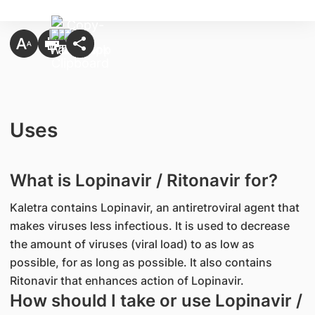
Uses
What is Lopinavir / Ritonavir for?
Kaletra contains Lopinavir, an antiretroviral agent that
makes viruses less infectious. It is used to decrease
the amount of viruses (viral load) to as low as
possible, for as long as possible. It also contains
Ritonavir that enhances action of Lopinavir.
How should I take or use Lopinavir /