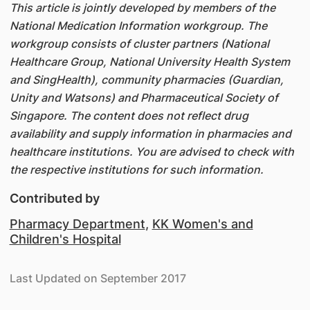
This article is jointly developed by members of the
National Medication Information workgroup. The
workgroup consists of cluster partners (National
Healthcare Group, National University Health System
and SingHealth), community pharmacies (Guardian,
Unity and Watsons) and Pharmaceutical Society of
Singapore. The content does not reflect drug
availability and supply information in pharmacies and
healthcare institutions. You are advised to check with
the respective institutions for such information.
Contributed by
Pharmacy Department
,
KK Women's and
Children's Hospital
Last Updated on September 2017