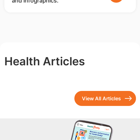
and infographics.
Health Articles
View All Articles