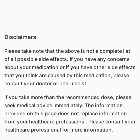
Disclaimers
Please take note that the above is not a complete list
of all possible side effects. If you have any concerns
about your medication or if you have other side effects
that you think are caused by this medication, please
consult your doctor or pharmacist.
If you take more than the recommended dose, please
seek medical advice immediately. The information
provided on this page does not replace information
from your healthcare professional. Please consult your
healthcare professional for more information.