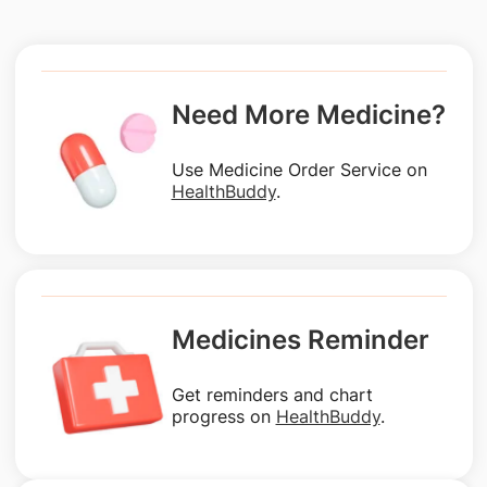
Need More Medicine?
Use Medicine Order Service on
HealthBuddy
.
Medicines Reminder
Get reminders and chart
progress on
HealthBuddy
.