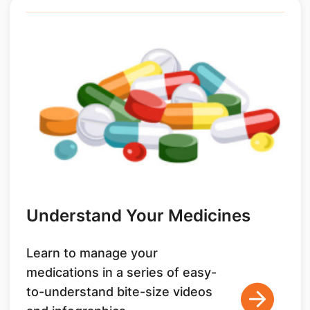
Understand Your Medicines
Learn to manage your
medications in a series of easy-
to-understand bite-size videos