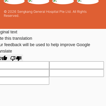
© 2026 Sengkang General Hospital Pte Ltd. All Rights
Reserved.
ginal text
e this translation
ur feedback will be used to help improve Google
anslate