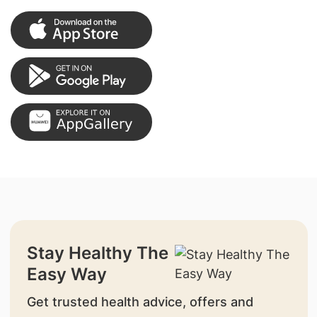
Stay Healthy The
Easy Way
Get trusted health advice, offers and