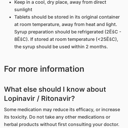
Keep in a cool, dry place, away from direct
sunlight
Tablets should be stored in its original container
at room temperature, away from heat and light.
Syrup preparation should be refrigerated (2ËšC -
8ËšC). If stored at room temperature (<25ËšC),
the syrup should be used within 2 months.
For more information
What else should I know about
Lopinavir / Ritonavir?
Some medication may reduce its efficacy, or increase
its toxicity. Do not take any other medications or
herbal products without first consulting your doctor.