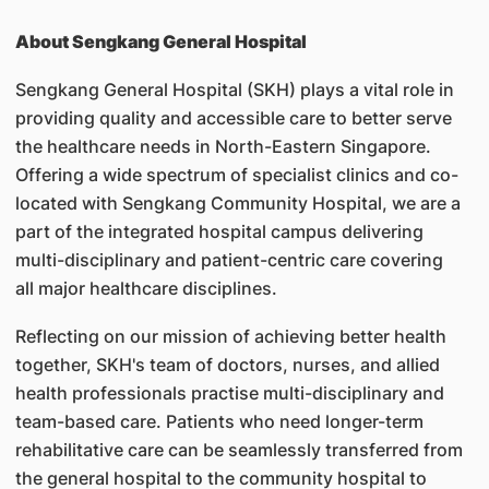
About Sengkang General Hospital
Sengkang General Hospital (SKH) plays a vital role in
providing quality and accessible care to better serve
the healthcare needs in North-Eastern Singapore.
Offering a wide spectrum of specialist clinics and co-
located with Sengkang Community Hospital, we are a
part of the integrated hospital campus delivering
multi-disciplinary and patient-centric care covering
all major healthcare disciplines.
Reflecting on our mission of achieving better health
together, SKH's team of doctors, nurses, and allied
health professionals practise multi-disciplinary and
team-based care. Patients who need longer-term
rehabilitative care can be seamlessly transferred from
the general hospital to the community hospital to