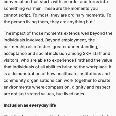
conversation that starts with an order and turns into
something warmer. These are the moments you
cannot script. To most, they are ordinary moments. To
the person living them, they are anything but.”
The impact of those moments extends well beyond the
individuals involved. Beyond employment, the
partnership also fosters greater understanding,
acceptance and social inclusion among SKH staff and
visitors, who are able to experience firsthand the value
that individuals of all abilities bring to the workplace. It
is a demonstration of how healthcare institutions and
community organisations can work together to create
environments where compassion, dignity and respect
are not just stated values, but lived ones.
Inclusion as everyday life