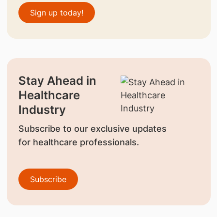
Sign up today!
Stay Ahead in
Healthcare
Industry
Subscribe to our exclusive updates
for healthcare professionals.
Subscribe