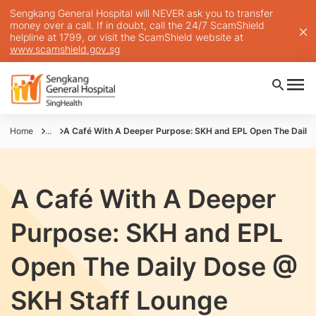
Sengkang General Hospital will NEVER ask you to transfer
money over a call. If in doubt, call the 24/7 ScamShield
helpline at 1799, or visit the ScamShield website at
www.scamshield.gov.sg
Home
...
A Café With A Deeper Purpose: SKH and EPL Open The Daily
A Café With A Deeper
Purpose: SKH and EPL
Open The Daily Dose @
SKH Staff Lounge