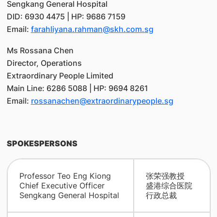
Sengkang General Hospital
DID: 6930 4475 | HP: 9686 7159
Email:
farahliyana.rahman@skh.com.sg
Ms Rossana Chen
Director, Operations
Extraordinary People Limited
Main Line: 6286 5088 | HP: 9694 8261
Email:
rossanachen@extraordinarypeople.sg
SPOKESPERSONS
Professor Teo Eng Kiong
张荣强教授
Chief Executive Officer
盛港综合医院
Sengkang General Hospital
行政总裁