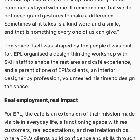
happiness stayed with me. It reminded me that we do
not need grand gestures to make a difference.
Sometimes all it takes is a kind word and a smile,
and that is something every one of us can give.”
The space itself was shaped by the people it was built
for. EPL organised a design thinking workshop with
SKH staff to shape the rest area and café experience,
and a parent of one of EPL's clients, an interior
designer by profession, volunteered his time to design
the space.
Real employment, real impact
For EPL, the café is an extension of their mission made
visible in everyday life, a functioning space with real
customers, real expectations, and real relationships,
where EPL's clients build confidence and skills through