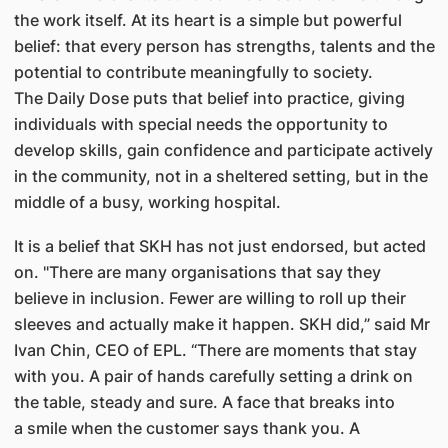
the work itself. At its heart is a simple but powerful
belief: that every person has strengths, talents and the
potential to contribute meaningfully to society.
The Daily Dose puts that belief into practice, giving
individuals with special needs the opportunity to
develop skills, gain confidence and participate actively
in the community, not in a sheltered setting, but in the
middle of a busy, working hospital.
It is a belief that SKH has not just endorsed, but acted
on. "There are many organisations that say they
believe in inclusion. Fewer are willing to roll up their
sleeves and actually make it happen. SKH did,” said Mr
Ivan Chin, CEO of EPL. “There are moments that stay
with you. A pair of hands carefully setting a drink on
the table, steady and sure. A face that breaks into
a smile when the customer says thank you. A