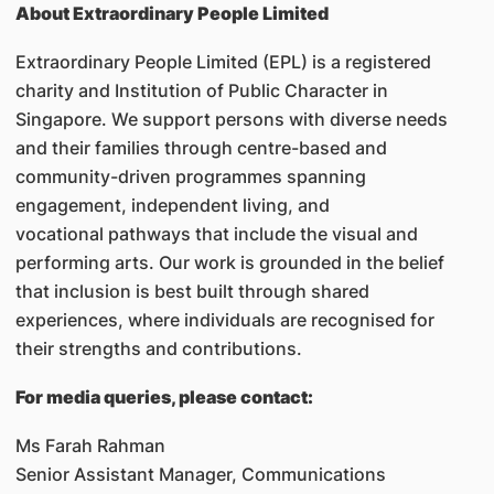
About Extraordinary People Limited
Extraordinary People Limited (EPL) is a registered
charity and Institution of Public Character in
Singapore. We support persons with diverse needs
and their families through centre-based and
community-driven programmes spanning
engagement, independent living, and
vocational pathways that include the visual and
performing arts. Our work is grounded in the belief
that inclusion is best built through shared
experiences, where individuals are recognised for
their strengths and contributions.
For media queries, please contact:
Ms Farah Rahman
Senior Assistant Manager, Communications