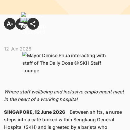
12 Jun 2026
Where staff wellbeing and inclusive employment meet
in the heart of a working hospital
SINGAPORE, 12 June 2026
- Between shifts, a nurse
steps into a café tucked within Sengkang General
Hospital (SKH) and is greeted by a barista who