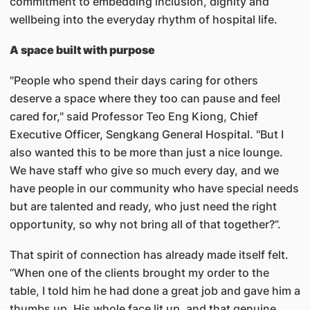
commitment to embedding inclusion, dignity and
wellbeing into the everyday rhythm of hospital life.
A space built with purpose
"People who spend their days caring for others
deserve a space where they too can pause and feel
cared for," said Professor Teo Eng Kiong, Chief
Executive Officer, Sengkang General Hospital. "But I
also wanted this to be more than just a nice lounge.
We have staff who give so much every day, and we
have people in our community who have special needs
but are talented and ready, who just need the right
opportunity, so why not bring all of that together?”.
That spirit of connection has already made itself felt.
“When one of the clients brought my order to the
table, I told him he had done a great job and gave him a
thumbs up. His whole face lit up, and that genuine