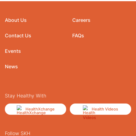
About Us
Careers
Contact Us
FAQs
Events
News
Stay Healthy With
HealthXchange
Health Videos
Follow SKH