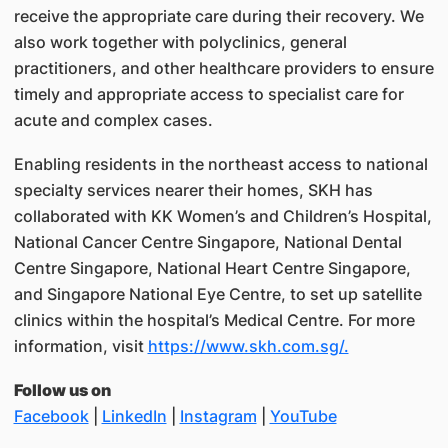
receive the appropriate care during their recovery. We
also work together with polyclinics, general
practitioners, and other healthcare providers to ensure
timely and appropriate access to specialist care for
acute and complex cases.
Enabling residents in the northeast access to national
specialty services nearer their homes, SKH has
collaborated with KK Women’s and Children’s Hospital,
National Cancer Centre Singapore, National Dental
Centre Singapore, National Heart Centre Singapore,
and Singapore National Eye Centre, to set up satellite
clinics within the hospital’s Medical Centre. For more
information, visit
https://www.skh.com.sg/.
Follow us on
Facebook
|
LinkedIn
|
Instagram
|
YouTube