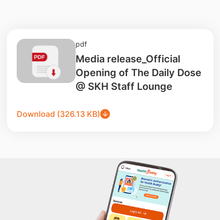
pdf
Media release_Official
Opening of The Daily Dose
@ SKH Staff Lounge
Download (326.13 KB)