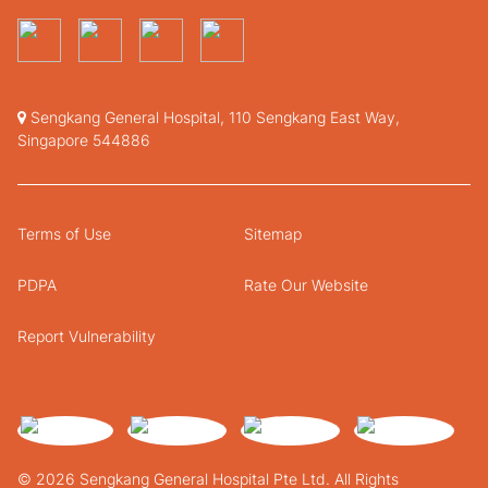
Sengkang General Hospital, 110 Sengkang East Way,
Singapore 544886
Terms of Use
Sitemap
PDPA
Rate Our Website
Report Vulnerability
© 2026 Sengkang General Hospital Pte Ltd. All Rights