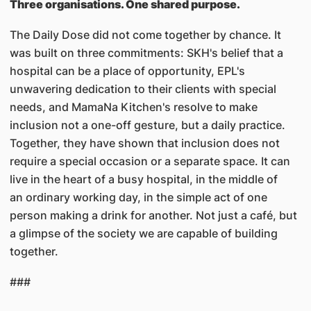
Three organisations. One shared purpose.
The Daily Dose did not come together by chance. It
was built on three commitments: SKH's belief that a
hospital can be a place of opportunity, EPL's
unwavering dedication to their clients with special
needs, and MamaNa Kitchen's resolve to make
inclusion not a one-off gesture, but a daily practice.
Together, they have shown that inclusion does not
require a special occasion or a separate space. It can
live in the heart of a busy hospital, in the middle of
an ordinary working day, in the simple act of one
person making a drink for another. Not just a café, but
a glimpse of the society we are capable of building
together.
###