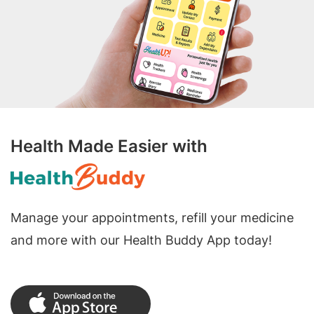
Health Made Easier with
Manage your appointments, refill your medicine
and more with our Health Buddy App today!