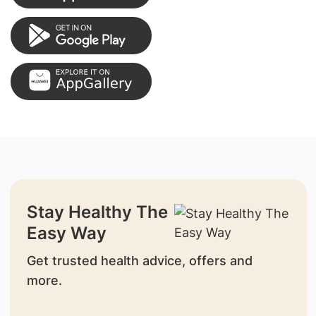
Stay Healthy The
Easy Way
Get trusted health advice, offers and
more.