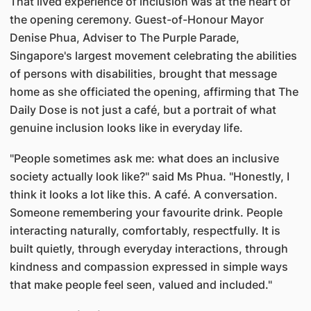
That lived experience of inclusion was at the heart of
the opening ceremony. Guest-of-Honour Mayor
Denise Phua, Adviser to The Purple Parade,
Singapore's largest movement celebrating the abilities
of persons with disabilities, brought that message
home as she officiated the opening, affirming that The
Daily Dose is not just a café, but a portrait of what
genuine inclusion looks like in everyday life.
"People sometimes ask me: what does an inclusive
society actually look like?" said Ms Phua. "Honestly, I
think it looks a lot like this. A café. A conversation.
Someone remembering your favourite drink. People
interacting naturally, comfortably, respectfully. It is
built quietly, through everyday interactions, through
kindness and compassion expressed in simple ways
that make people feel seen, valued and included."