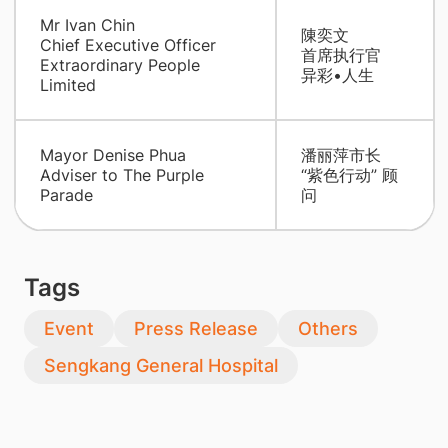
Mr Ivan Chin
陳奕文
Chief Executive Officer
首席执行官
Extraordinary People
异彩•人生
Limited
Mayor Denise Phua
潘丽萍市长
Adviser to The Purple
“紫色行动” 顾
Parade
问
Tags
Event
Press Release
Others
Sengkang General Hospital