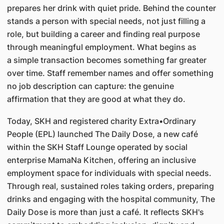
prepares her drink with quiet pride. Behind the counter
stands a person with special needs, not just filling a
role, but building a career and finding real purpose
through meaningful employment. What begins as
a simple transaction becomes something far greater
over time. Staff remember names and offer something
no job description can capture: the genuine
affirmation that they are good at what they do.
Today, SKH and registered charity Extra•Ordinary
People (EPL) launched The Daily Dose, a new café
within the SKH Staff Lounge operated by social
enterprise MamaNa Kitchen, offering an inclusive
employment space for individuals with special needs.
Through real, sustained roles taking orders, preparing
drinks and engaging with the hospital community, The
Daily Dose is more than just a café. It reflects SKH's