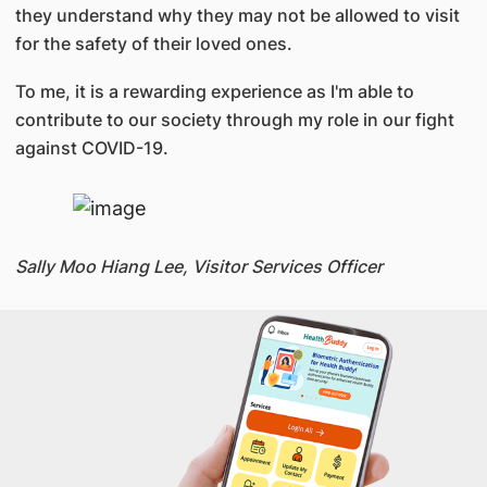
they understand why they may not be allowed to visit
for the safety of their loved ones.
To me, it is a rewarding experience as I'm able to
contribute to our society through my role in our fight
against COVID-19.
Sally Moo Hiang Lee, Visitor Services Officer