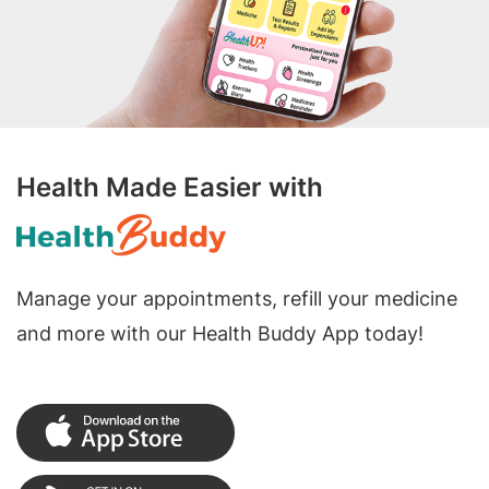
Health Made Easier with
Manage your appointments, refill your medicine
and more with our Health Buddy App today!