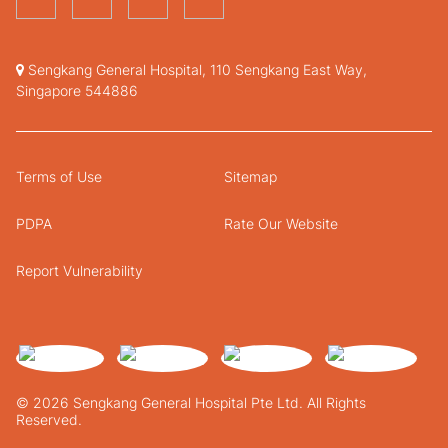
Sengkang General Hospital, 110 Sengkang East Way,
Singapore 544886
Terms of Use
Sitemap
PDPA
Rate Our Website
Report Vulnerability
© 2026 Sengkang General Hospital Pte Ltd. All Rights
Reserved.