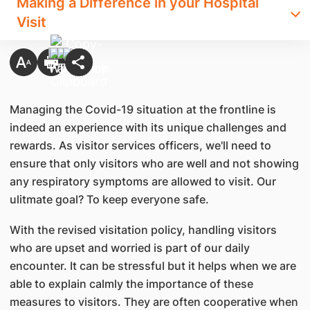
Making a Difference in your Hospital
Visit
Managing the Covid-19 situation at the frontline is
indeed an experience with its unique challenges and
rewards. As visitor services officers, we'll need to
ensure that only visitors who are well and not showing
any respiratory symptoms are allowed to visit. Our
ulitmate goal? To keep everyone safe.
With the revised visitation policy, handling visitors
who are upset and worried is part of our daily
encounter. It can be stressful but it helps when we are
able to explain calmly the importance of these
measures to visitors. They are often cooperative when