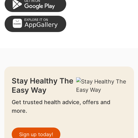
Stay Healthy The
Easy Way
Get trusted health advice, offers and
more.
Sign up today!