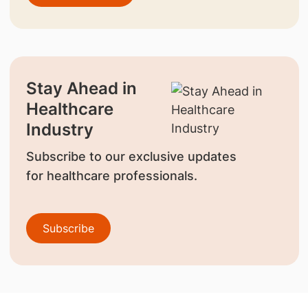
Stay Ahead in
Healthcare
Industry
Subscribe to our exclusive updates
for healthcare professionals.
Subscribe