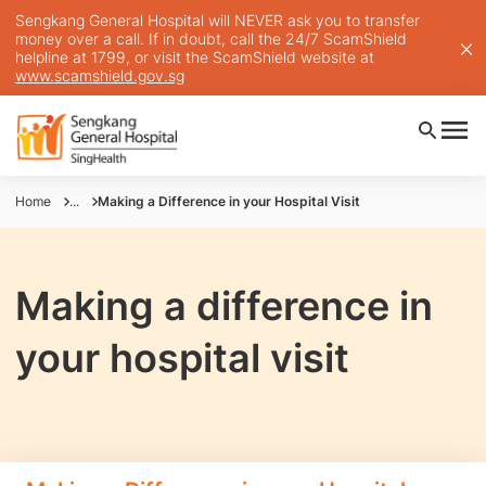
Sengkang General Hospital will NEVER ask you to transfer
money over a call. If in doubt, call the 24/7 ScamShield
helpline at 1799, or visit the ScamShield website at
www.scamshield.gov.sg
Home
...
Making a Difference in your Hospital Visit
Making a difference in
your hospital visit