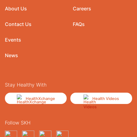
About Us
Careers
Contact Us
FAQs
Events
News
Stay Healthy With
HealthXchange
Health Videos
Follow SKH