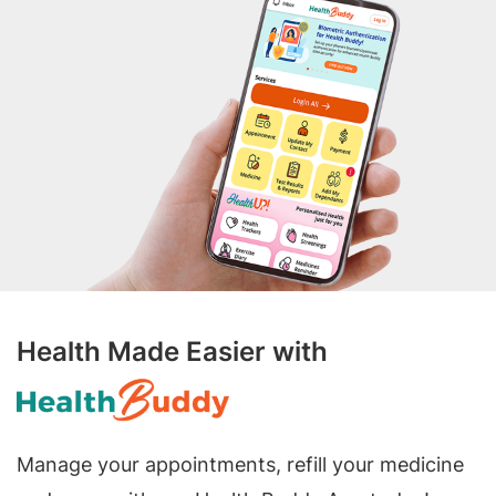
Health Made Easier with
Manage your appointments, refill your medicine