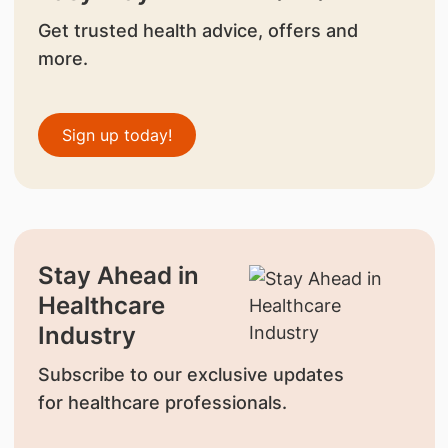
Get trusted health advice, offers and
more.
Sign up today!
Stay Ahead in
Healthcare
Industry
Subscribe to our exclusive updates
for healthcare professionals.