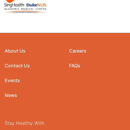
About Us
Careers
Contact Us
FAQs
Events
News
Stay Healthy With