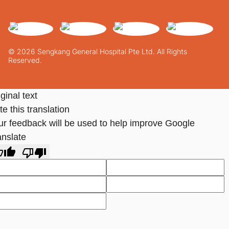
© 2026 Sengkang General Hospital Pte Ltd. All Rights
Reserved.
ginal text
e this translation
ur feedback will be used to help improve Google
anslate