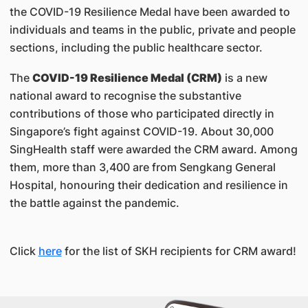
the COVID-19 Resilience Medal have been awarded to
individuals and teams in the public, private and people
sections, including the public healthcare sector.
The
COVID-19 Resilience Medal (CRM)
is a new
national award to recognise the substantive
contributions of those who participated directly in
Singapore’s fight against COVID-19. About 30,000
SingHealth staff were awarded the CRM award. Among
them, more than 3,400 are from Sengkang General
Hospital, honouring their dedication and resilience in
the battle against the pandemic.
Click
here
for the list of SKH recipients for CRM award!