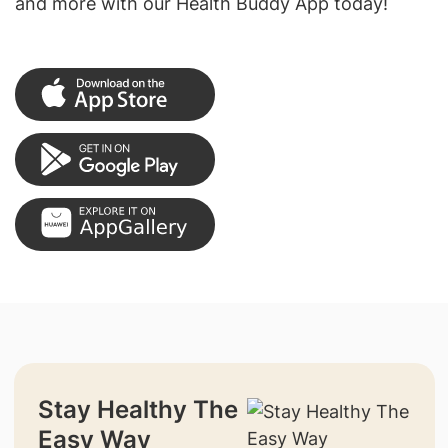
and more with our Health Buddy App today!
Stay Healthy The
Easy Way