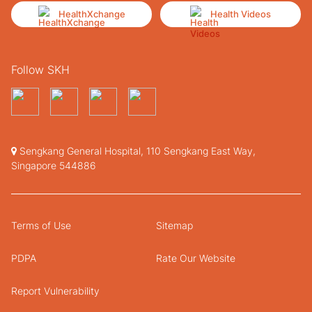
HealthXchange
Health Videos
Follow SKH
Sengkang General Hospital, 110 Sengkang East Way,
Singapore 544886
Terms of Use
Sitemap
PDPA
Rate Our Website
Report Vulnerability