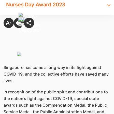
Nurses Day Award 2023
Singapore has come a long way in its fight against
COVID-19, and the collective efforts have saved many
lives.
In recognition of the public spirit and contributions to
the nation’s fight against COVID-19, special state
awards such as the Commendation Medal, the Public
Service Medal, the Public Administration Medal, and