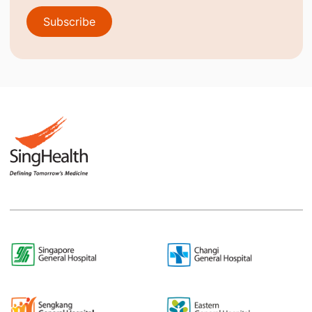
Subscribe