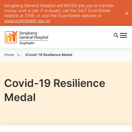
Sengkang General Hospital will NEVER ask you to transfer
money over a call. If in doubt, call the 24/7 ScamShield
helpline at 1799, or visit the ScamShield website at
www.scamshield.gov.sg
Home
...
Covid-19 Resilience Medal
Covid-19 Resilience
Medal