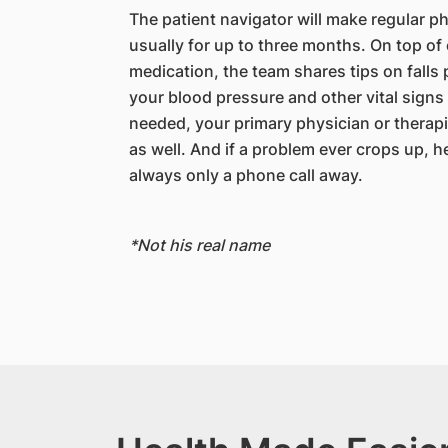
The patient navigator will make regular ph
usually for up to three months. On top of
medication, the team shares tips on falls
your blood pressure and other vital signs
needed, your primary physician or therap
as well. And if a problem ever crops up, h
always only a phone call away.
*Not his real name