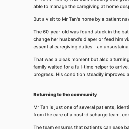
able to manage the caregiving at home despi
But a visit to Mr Tan's home by a patient nav
The 60-year-old was found stuck in the bath
change her husband's diaper or feed him via
essential caregiving duties – an unsustaina
That was a bleak moment but also a turning 
family waited for a full-time helper to arriv
progress. His condition steadily improved as
Returning to the community
Mr Tan is just one of several patients, ide
from the care of a post-discharge team, com
The team ensures that patients can ease bac