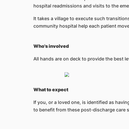
hospital readmissions and visits to the e
It takes a village to execute such transiti
community hospital help each patient move 
Who's involved
All hands are on deck to provide the best le
What to expect
If you, or a loved one, is identified as hav
to benefit from these post-discharge care s