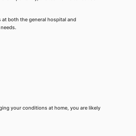
 at both the general hospital and
 needs.
aging your conditions at home, you are likely