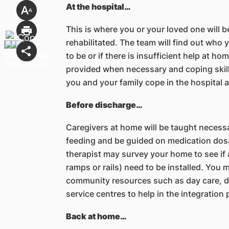
At the hospital…
This is where you or your loved one will b
rehabilitated. The team will find out who 
to be or if there is insufficient help at ho
provided when necessary and coping skills
you and your family cope in the hospital 
Before discharge…
Caregivers at home will be taught necessa
feeding and be guided on medication dos
therapist may survey your home to see if 
ramps or rails) need to be installed. You 
community resources such as day care, day
service centres to help in the integration
Back at home…