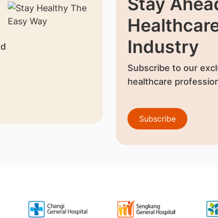
Stay Ahead
Healthcar
Industry
nd
Subscribe to our excl
healthcare profession
Subscribe