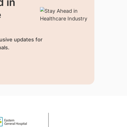
 in
e
usive updates for
als.