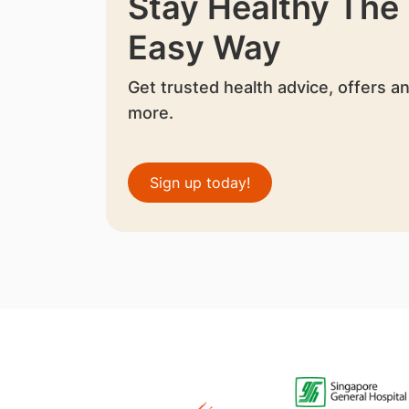
Stay Healthy The
Easy Way
Get trusted health advice, offers a
more.
Sign up today!