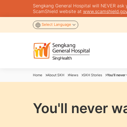
Sengkang General Hospital will NEVER ask you
ScamShield website at
www.scamshield.gov
Select Language
Home
About SKH
News
SKH Stories
You'll never
You'll never w