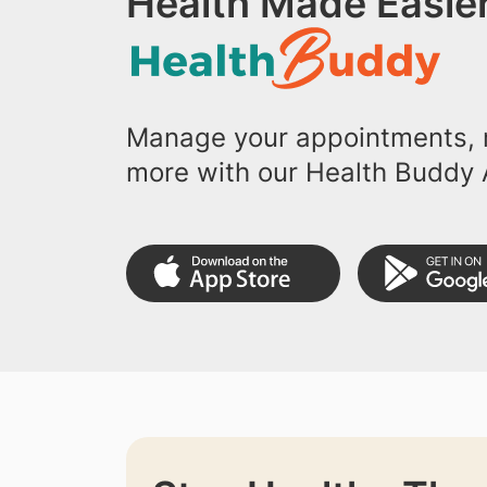
Health Made Easier
Manage your appointments, r
more with our Health Buddy 