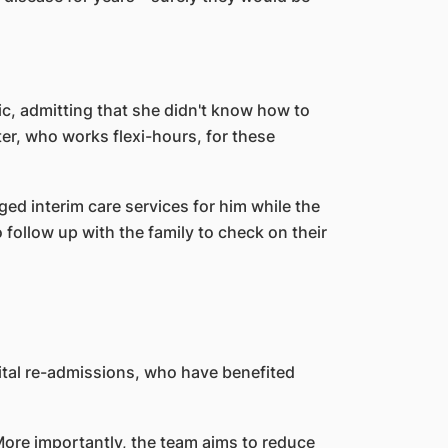
ic, admitting that she didn't know how to
er, who works flexi-hours, for these
ged interim care services for him while the
o follow up with the family to check on their
pital re-admissions, who have benefited
More importantly, the team aims to reduce