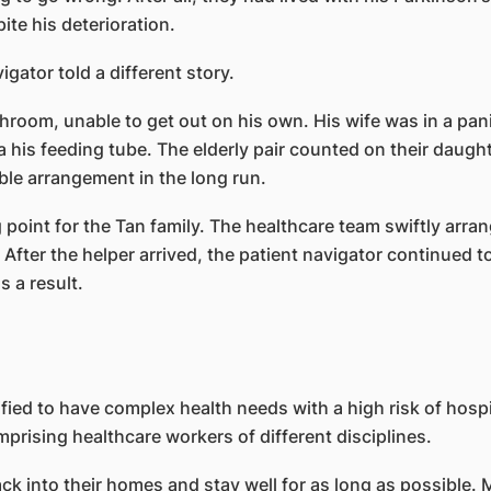
te his deterioration.
igator told a different story.
room, unable to get out on his own. His wife was in a pan
 his feeding tube. The elderly pair counted on their daught
ble arrangement in the long run.
point for the Tan family. The healthcare team swiftly arran
e. After the helper arrived, the patient navigator continued t
 a result.
ntified to have complex health needs with a high risk of hos
prising healthcare workers of different disciplines.
k into their homes and stay well for as long as possible. 