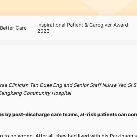
Inspirational Patient & Caregiver Award
Better Care
2023
urse Clinician Tan Quee Eng and Senior Staff Nurse Yeo Si
, Sengkang Community Hospital
s by post-discharge care teams, at-risk patients can con
 to go wrong. After all, they had lived with his Parkinson's