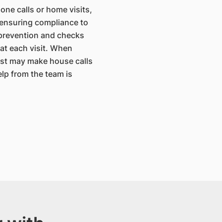
one calls or home visits,
 ensuring compliance to
 prevention and checks
 at each visit. When
ist may make house calls
elp from the team is