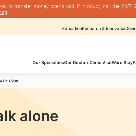
 to transfer money over a call. If in doubt, call the 24/7 S
.sg
Education
Research & Innovation
Givi
Our Specialties
Our Doctors
Clinic Visit
Ward Stay
P
 walk alone
alk alone