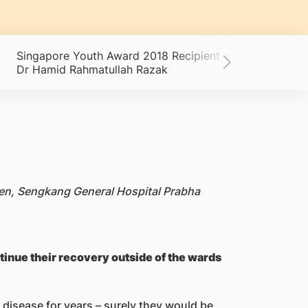
Singapore Youth Award 2018 Recipient -
The Mind
Dr Hamid Rahmatullah Razak
 Sen, Sengkang General Hospital Prabha
tinue their recovery outside of the wards
 disease for years – surely they would be