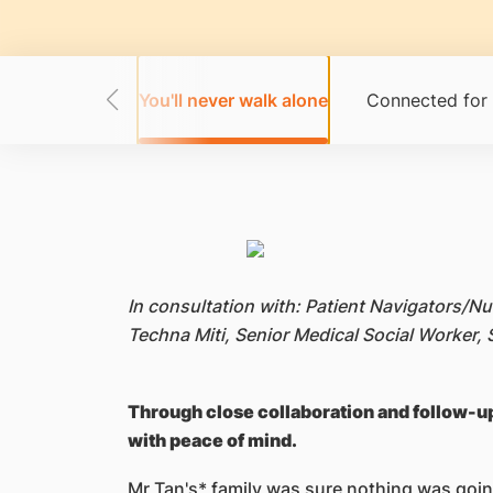
habits going
You'll never walk alone
Connected for 
In consultation with: Patient Navigators/N
Techna Miti, Senior Medical Social Worker
Through close collaboration and follow-up
with peace of mind.
Mr Tan's* family was sure nothing was going