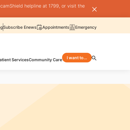
camShield helpline at 1799, or visit the
ng
Subscribe Enews
Appointments
Emergency
I want to...
atient Services
Community Care