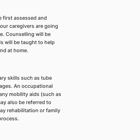
e first assessed and
your caregivers are going
me. Counselling will be
 will be taught to help
and at home.
ry skills such as tube
ages. An occupational
any mobility aids (such as
may also be referred to
 rehabilitation or family
 process.