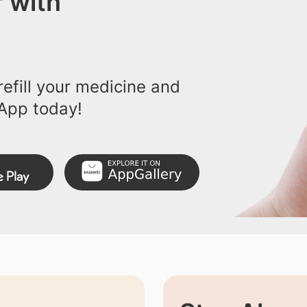
 with
efill your medicine and
App today!