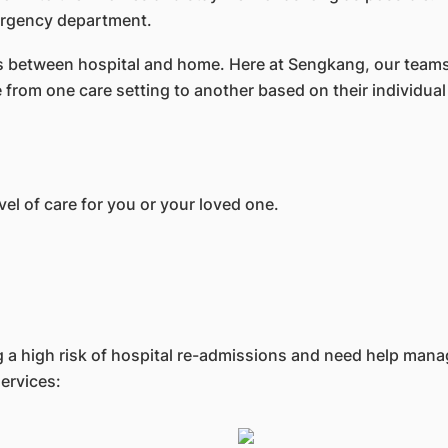
mergency department.
ons between hospital and home. Here at Sengkang, our teams
from one care setting to another based on their individual
vel of care for you or your loved one.
ing a high risk of hospital re-admissions and need help man
ervices: