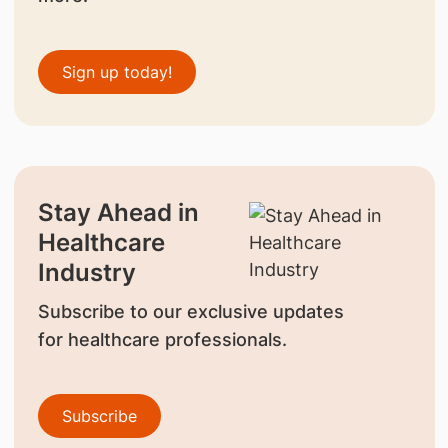
Sign up today!
Stay Ahead in
Healthcare
Industry
Subscribe to our exclusive updates
for healthcare professionals.
Subscribe