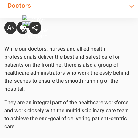
Doctors
While our doctors, nurses and allied health
professionals deliver the best and safest care for
patients on the frontline, there is also a group of
healthcare administrators who work tirelessly behind-
the-scenes to ensure the smooth running of the
hospital.
They are an integral part of the healthcare workforce
and work closely with the multidisciplinary care team
to achieve the end-goal of delivering patient-centric
care.