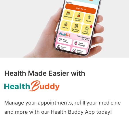
Health Made Easier with
Manage your appointments, refill your medicine
and more with our Health Buddy App today!