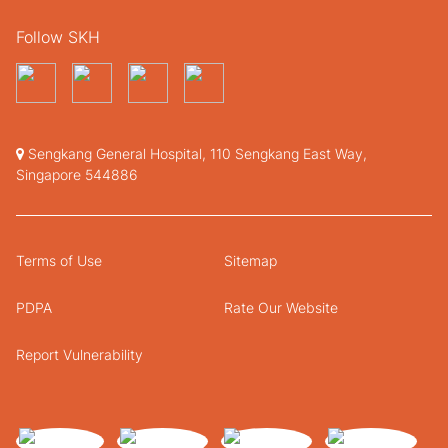
Follow SKH
Sengkang General Hospital, 110 Sengkang East Way,
Singapore 544886
Terms of Use
Sitemap
PDPA
Rate Our Website
Report Vulnerability