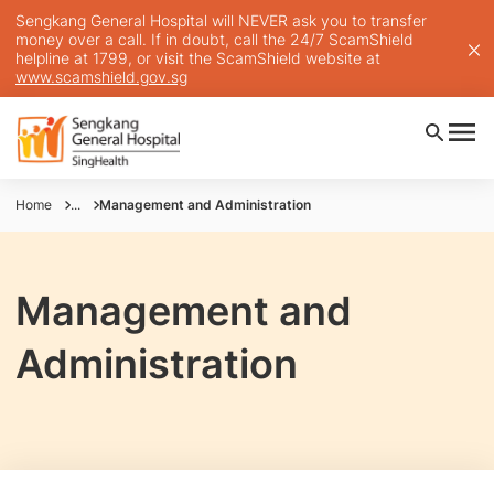
Sengkang General Hospital will NEVER ask you to transfer
money over a call. If in doubt, call the 24/7 ScamShield
helpline at 1799, or visit the ScamShield website at
www.scamshield.gov.sg
Home
...
Management and Administration
Management and
Administration