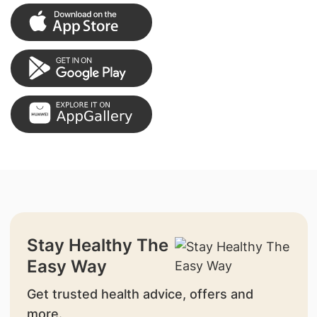
Stay Healthy The
Easy Way
Get trusted health advice, offers and
more.