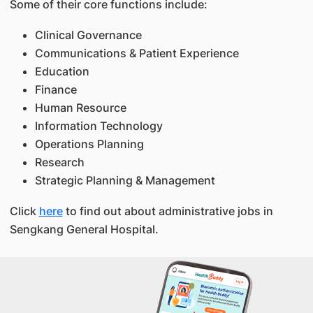
Some of their core functions include:
Clinical Governance
Communications & Patient Experience
Education
Finance
Human Resource
Information Technology
Operations Planning
Research
Strategic Planning & Management
Click
here
to find out about administrative jobs in
Sengkang General Hospital.