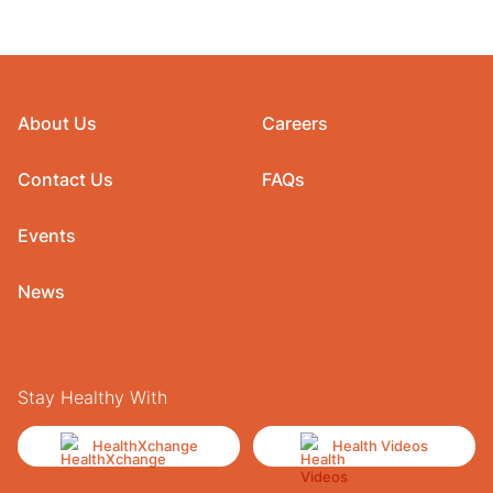
About Us
Careers
Contact Us
FAQs
Events
News
Stay Healthy With
HealthXchange
Health Videos