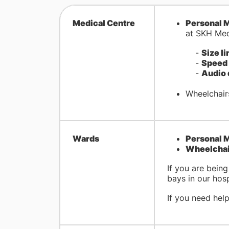
Medical Centre
Personal M
at SKH Med
-
Size li
-
Speed 
-
Audio 
Wheelchairs
Wards
Personal M
Wheelchair
If you are bein
bays in our hosp
If you need hel