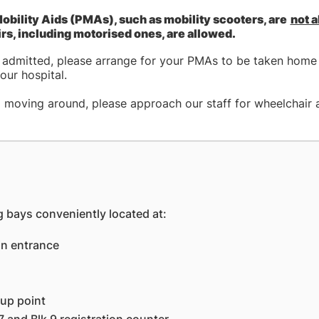
obility Aids (PMAs), such as mobility scooters, are
not 
s, including motorised ones, are allowed.
g admitted, please arrange for your PMAs to be taken home 
our hospital.
p moving around, please approach our staff for wheelchair 
 bays conveniently located at:
in entrance
-up point