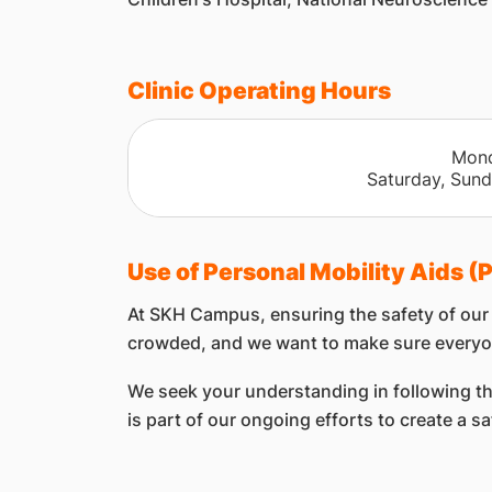
Clinic Operating Hours
​Mon
Saturday, Sund
Use of Personal Mobility Aids 
At SKH Campus, ensuring the safety of our p
crowded, and we want to make sure everyo
We seek your understanding in following thes
is part of our ongoing efforts to create a s