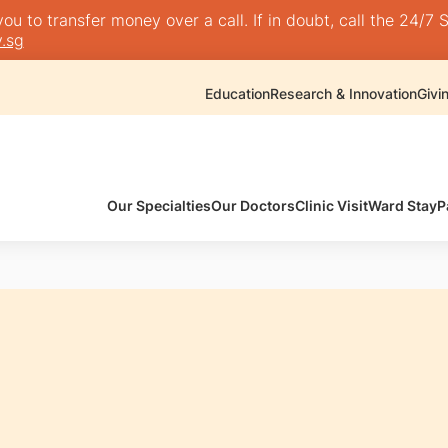
 to transfer money over a call. If in doubt, call the 24/7 S
.sg
Education
Research & Innovation
Givi
Our Specialties
Our Doctors
Clinic Visit
Ward Stay
P