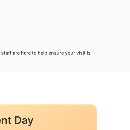
taff are here to help ensure your visit is
nt Day