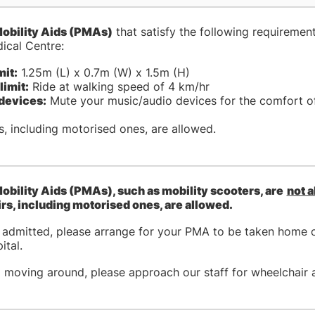
obility Aids (PMAs)
that satisfy the following requirement
ical Centre:
mit:
1.25m (L) x 0.7m (W) x 1.5m (H)
limit:
Ride at walking speed of 4 km/hr
devices:
Mute your music/audio devices for the comfort of
, including motorised ones, are allowed.
obility Aids (PMAs), such as mobility scooters, are
not 
s, including motorised ones, are allowed.
g admitted, please arrange for your PMA to be taken home o
ital.
p moving around, please approach our staff for wheelchair 