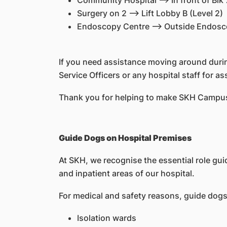
Community Hospital --> In front of Blk 
Surgery on 2 --> Lift Lobby B (Level 2)
Endoscopy Centre --> Outside Endosco
If you need assistance moving around during
Service Officers or any hospital staff for a
Thank you for helping to make SKH Campus
Guide Dogs on Hospital Premises
At SKH, we recognise the essential role gui
and inpatient areas of our hospital.
For medical and safety reasons, guide dogs a
Isolation wards