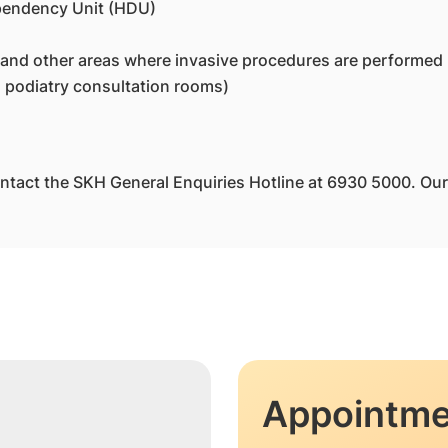
ependency Unit (HDU)
 and other areas where invasive procedures are performed
 podiatry consultation rooms)
ntact the SKH General Enquiries Hotline at 6930 5000. Our s
Appointme