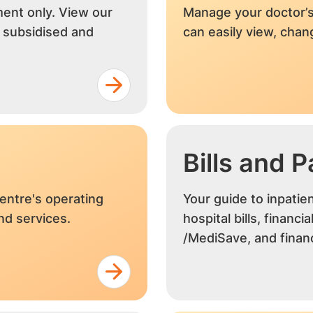
ment only. View our
Manage your doctor’s
r subsidised and
can easily view, cha
Bills and 
entre's operating
Your guide to inpatie
and services.
hospital bills, financi
/MediSave, and financ