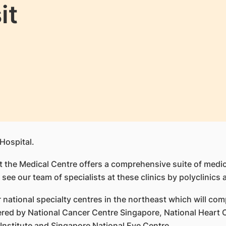
it
Hospital.
 at the Medical Centre offers a comprehensive suite of medi
 see our team of specialists at these clinics by polyclinics 
national specialty centres in the northeast which will comp
fered by National Cancer Centre Singapore, National Hear
Institute and Singapore National Eye Centre.