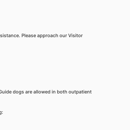
sistance. Please approach our Visitor
Guide dogs are allowed in both outpatient
g: