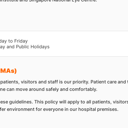
day to Friday
ay and Public Holidays
(PMAs)
atients, visitors and staff is our priority. Patient care 
ne can move around safely and comfortably.
e guidelines. This policy will apply to all patients, visito
afer environment for everyone in our hospital premises.