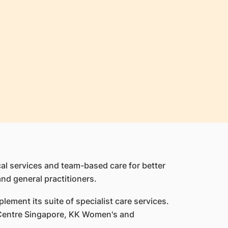
cal services and team-based care for better
and general practitioners.
lement its suite of specialist care services.
t Centre Singapore, KK Women's and