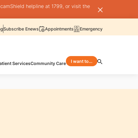
camShield helpline at 1799, or visit the
ng
Subscribe Enews
Appointments
Emergency
I want to...
atient Services
Community Care