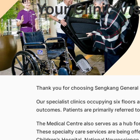
Your Clinic Vis
Thank you for choosing Sengkang General 
Our specialist clinics occupying six floors
outcomes. Patients are primarily referred to
The Medical Centre also serves as a hub for 
These specialty care services are being of
Children's Hospital, National Neuroscience 