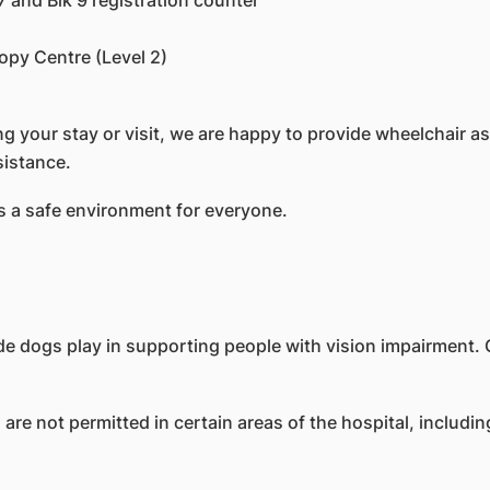
7 and Blk 9 registration counter
py Centre (Level 2)
 your stay or visit, we are happy to provide wheelchair as
ssistance.
 a safe environment for everyone.
de dogs play in supporting people with vision impairment. 
re not permitted in certain areas of the hospital, includin