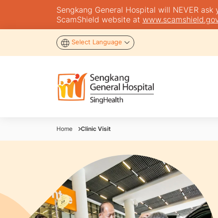
Sengkang General Hospital will NEVER ask you
ScamShield website at
www.scamshield.gov
Select Language
Home
Clinic Visit