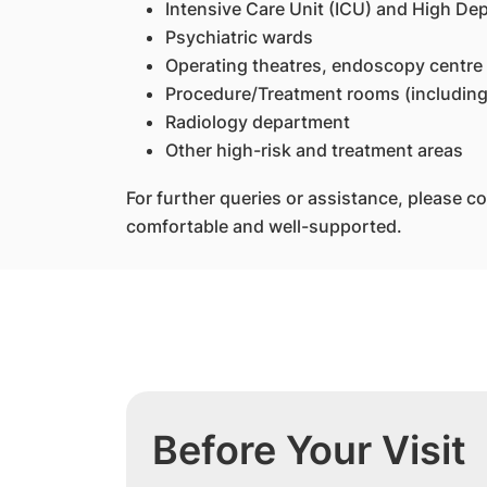
Intensive Care Unit (ICU) and High D
Psychiatric wards
Operating theatres, endoscopy centre
Procedure/Treatment rooms (including
Radiology department
Other high-risk and treatment areas
For further queries or assistance, please co
comfortable and well-supported.
Before Your Visit