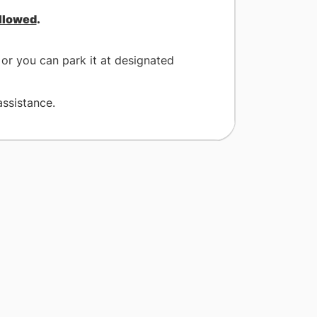
allowed
.
or you can park it at designated
assistance.