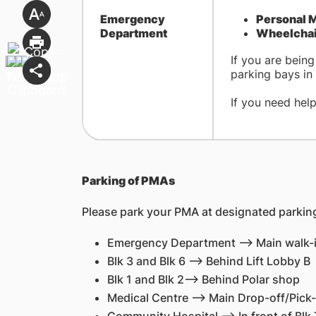
​Emergency
Personal M
Department
Wheelchair
If you are bein
parking bays in 
If you need hel
Parking of PMAs
Please park your PMA at designated parking
Emergency Department --> Main walk-
Blk 3 and Blk 6 --> Behind Lift Lobby B
Blk 1 and Blk 2--> Behind Polar shop
Medical Centre --> Main Drop-off/Pick