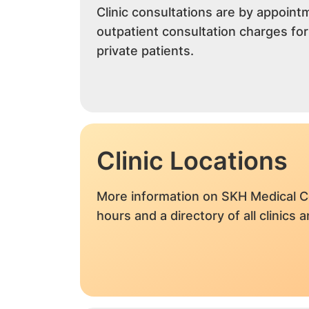
Clinic consultations are by appoint
outpatient consultation charges fo
private patients.
Clinic Locations
More information on SKH Medical C
hours and a directory of all clinics 