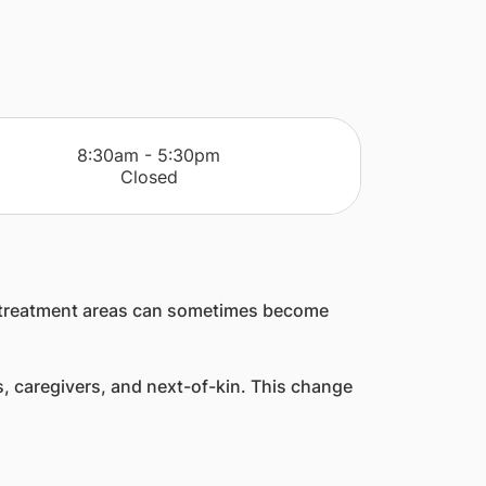
​8:30am - 5:30pm
Closed
and treatment areas can sometimes become
rs, caregivers, and next-of-kin. This change