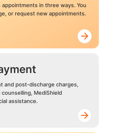
 appointments in three ways. You
nge, or request new appointments.
Payment
nt and post-discharge charges,
al counselling, MediShield
ial assistance.