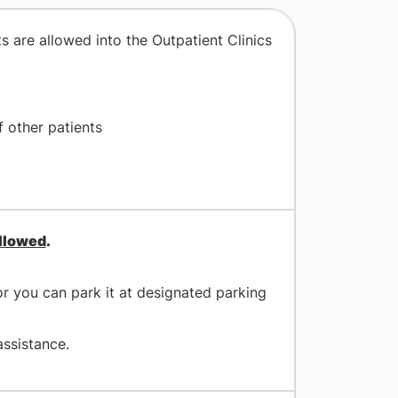
s are allowed into the Outpatient Clinics
 other patients
allowed
.
r you can park it at designated parking
assistance.