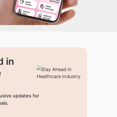
 in
e
usive updates for
als.