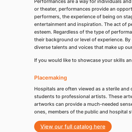
Performances are a way for individuals and 
or theater, performances provide an opportu
performers, the experience of being on stage
entertainment and inspiration. The act of p
esteem. Regardless of the type of performan
their background or level of experience. By
diverse talents and voices that make up ou
If you would like to showcase your skills a
Placemaking
Hospitals are often viewed as a sterile an
students to professional artists. These art
artworks can provide a much-needed sense of
ones, members of the public and hospital st
View our full catalog here