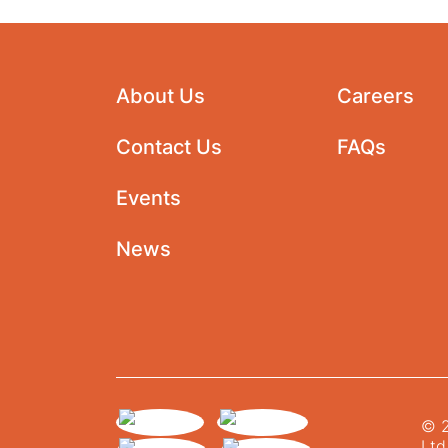
About Us
Careers
Contact Us
FAQs
Events
News
© 2
Ltd