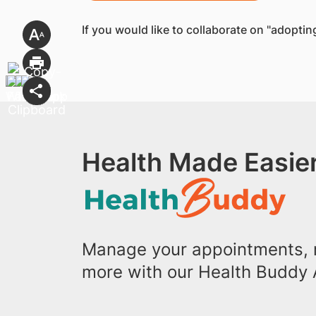
If you would like to collaborate on "adopti
Health Made Easier
Manage your appointments, r
more with our Health Buddy 