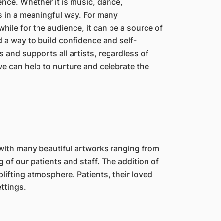
ence. Whether it is music, dance,
s in a meaningful way. For many
while for the audience, it can be a source of
 a way to build confidence and self-
 and supports all artists, regardless of
we can help to nurture and celebrate the
 with many beautiful artworks ranging from
 of our patients and staff. The addition of
lifting atmosphere. Patients, their loved
ttings.