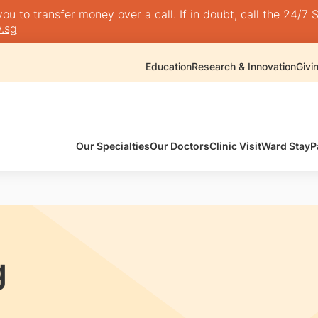
 to transfer money over a call. If in doubt, call the 24/7 S
.sg
Education
Research & Innovation
Givi
Our Specialties
Our Doctors
Clinic Visit
Ward Stay
P
g