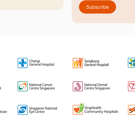
Subscribe