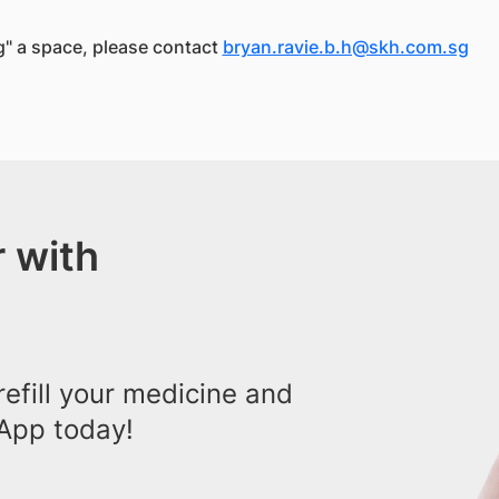
ng" a space, please contact
bryan.ravie.b.h@skh.com.sg
 with
efill your medicine and
App today!