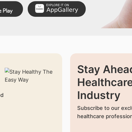
Stay Ahead
Healthcar
Industry
nd
Subscribe to our excl
healthcare profession