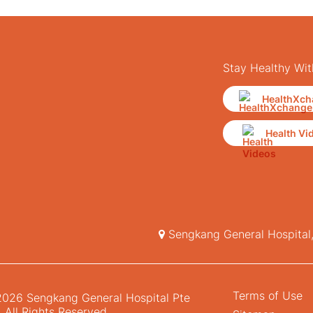
Stay Healthy Wit
HealthXch
Health Vi
Sengkang General Hospital
Terms of Use
026 Sengkang General Hospital Pte
. All Rights Reserved.