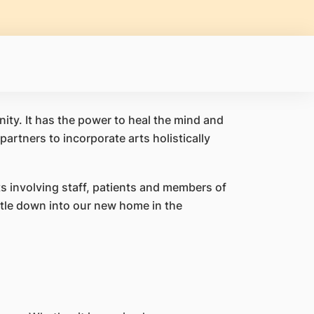
nity. It has the power to heal the mind and
artners to incorporate arts holistically
s involving staff, patients and members of
tle down into our new home in the