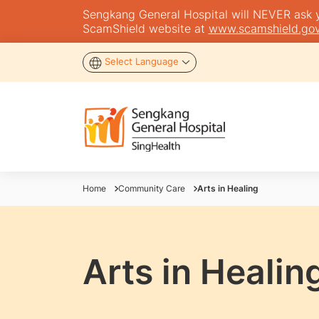
Sengkang General Hospital will NEVER ask you
ScamShield website at
www.scamshield.gov
Select Language
Home
Community Care
Arts in Healing
Arts in Healin