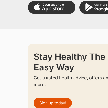
Stay Healthy The
Easy Way
Get trusted health advice, offers a
more.
Sign up today!