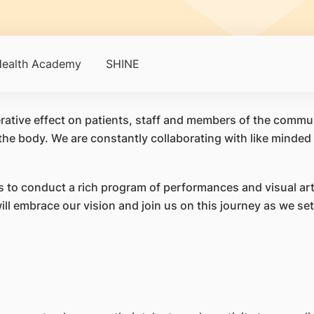
ealth Academy
SHINE
perative effect on patients, staff and members of the commu
the body. We are constantly collaborating with like minded p
 to conduct a rich program of performances and visual art
 embrace our vision and join us on this journey as we set