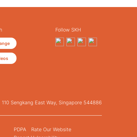
h
Follow SKH
ange
deos
, 110 Sengkang East Way, Singapore 544886
PDPA
Rate Our Website