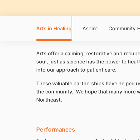
Arts in Healing
Aspire
Community H
​Arts offer a calming, restorative and recu
soul, just as science has the power to heal 
into our approach to patient care.
These valuable partnerships have helped us
the community. We hope that many more will
Northeast.
Performances