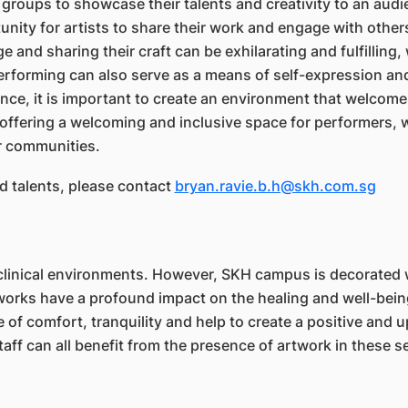
groups to showcase their talents and creativity to an audi
nity for artists to share their work and engage with other
 and sharing their craft can be exhilarating and fulfilling, 
erforming can also serve as a means of self-expression and
ce, it is important to create an environment that welcomes
 offering a welcoming and inclusive space for performers, 
r communities.
nd talents, please contact
bryan.ravie.b.h@skh.com.sg
d clinical environments. However, SKH campus is decorated
works have a profound impact on the healing and well-being
 comfort, tranquility and help to create a positive and up
aff can all benefit from the presence of artwork in these se