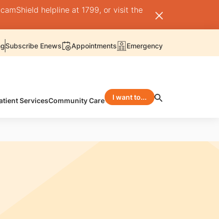
camShield helpline at 1799, or visit the
ng
Subscribe Enews
Appointments
Emergency
I want to...
atient Services
Community Care