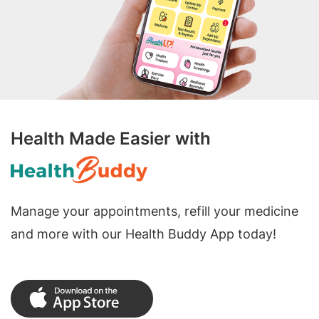
Health Made Easier with
Manage your appointments, refill your medicine
and more with our Health Buddy App today!