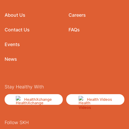
About Us
Careers
Contact Us
FAQs
Events
News
Stay Healthy With
HealthXchange
Health Videos
Follow SKH