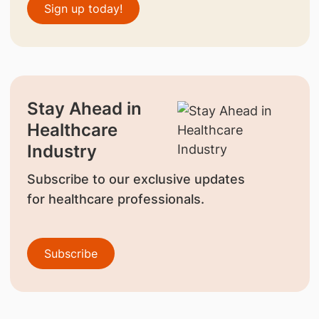
Sign up today!
Stay Ahead in
Healthcare
Industry
Subscribe to our exclusive updates
for healthcare professionals.
Subscribe