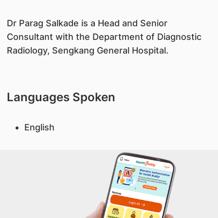
​Dr Parag Salkade is a Head and Senior
Consultant with the Department of Diagnostic
Radiology, Sengkang General Hospital.
Languages Spoken
English