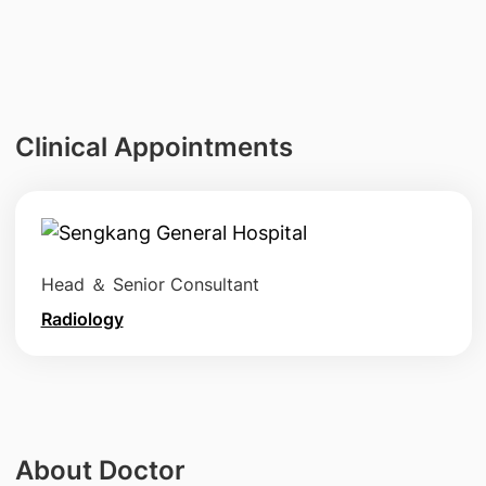
Clinical Appointments
Head ＆ Senior Consultant
Radiology
About Doctor