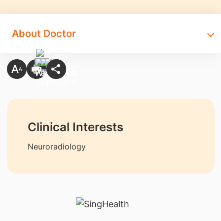
About Doctor
Clinical Interests
Neuroradiology