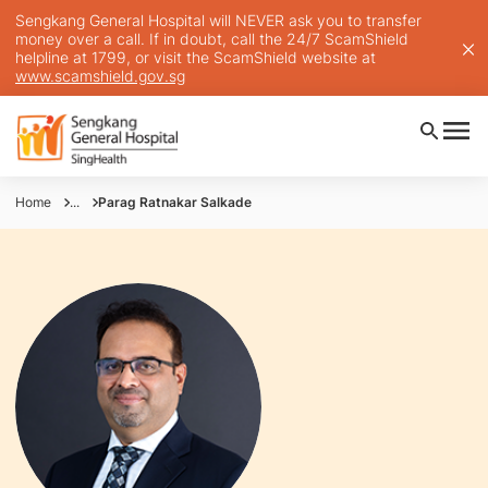
Sengkang General Hospital will NEVER ask you to transfer
money over a call. If in doubt, call the 24/7 ScamShield
helpline at 1799, or visit the ScamShield website at
www.scamshield.gov.sg
Home
...
Parag Ratnakar Salkade