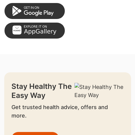
Stay Healthy The
Easy Way
Get trusted health advice, offers and
more.