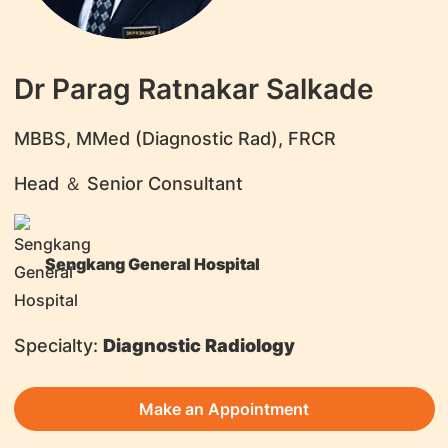
Dr Parag Ratnakar Salkade
​MBBS, MMed (Diagnostic Rad), FRCR
Head ＆ Senior Consultant
Sengkang General Hospital
Specialty:
Diagnostic Radiology
Make an Appointment