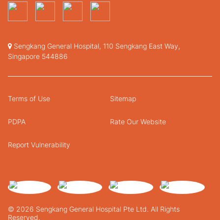
Sengkang General Hospital, 110 Sengkang East Way,
Singapore 544886
Terms of Use
Sitemap
PDPA
Rate Our Website
Report Vulnerability
© 2026 Sengkang General Hospital Pte Ltd. All Rights
Reserved.