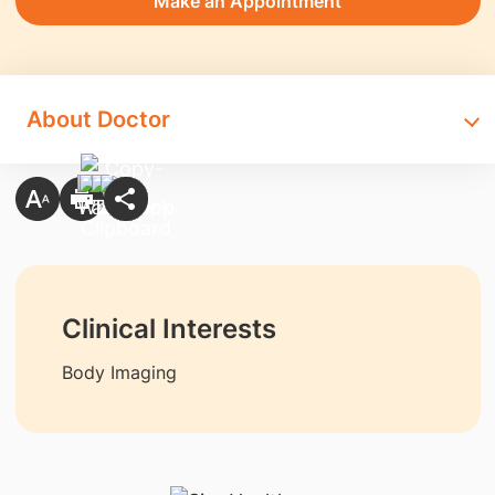
Make an Appointment
About Doctor
Clinical Interests
Body Imaging