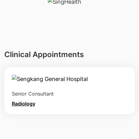
Clinical Appointments
Senior Consultant
Radiology