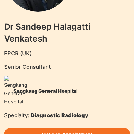
Dr Sandeep Halagatti
Venkatesh
​FRCR (UK)
Senior Consultant
Sengkang General Hospital
Specialty:
Diagnostic Radiology