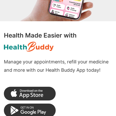
Health Made Easier with
Manage your appointments, refill your medicine
and more with our Health Buddy App today!