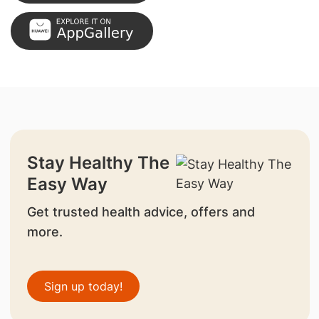
Stay Healthy The
Easy Way
Get trusted health advice, offers and
more.
Sign up today!