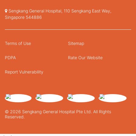
Sengkang General Hospital, 110 Sengkang East Way,
Singapore 544886
Terms of Use
Sitemap
PDPA
Rate Our Website
Report Vulnerability
© 2026 Sengkang General Hospital Pte Ltd. All Rights
Reserved.