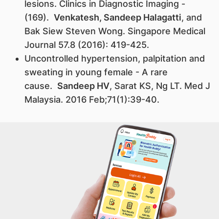
lesions. Clinics in Diagnostic Imaging -
(169).
Venkatesh, Sandeep Halagatti
, and
Bak Siew Steven Wong. Singapore Medical
Journal 57.8 (2016): 419-425.
Uncontrolled hypertension, palpitation and
sweating in young female - A rare
cause.
Sandeep HV
, Sarat KS, Ng LT. Med J
Malaysia. 2016 Feb;71(1):39-40.