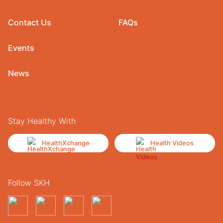
Contact Us
FAQs
Events
News
Stay Healthy With
HealthXchange
Health Videos
Follow SKH