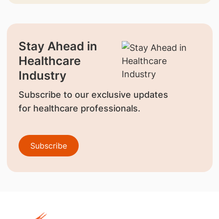
Stay Ahead in
Healthcare
Industry
Subscribe to our exclusive updates
for healthcare professionals.
Subscribe