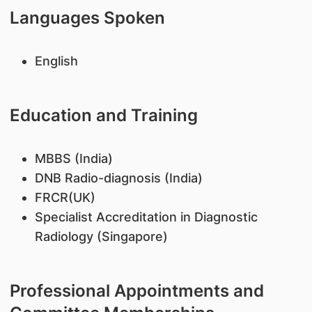
Languages Spoken
English
Education and Training
MBBS (India)
DNB Radio-diagnosis (India)
FRCR(UK)
Specialist Accreditation in Diagnostic
Radiology (Singapore)
Professional Appointments and