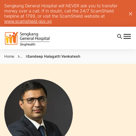
Sengkang General Hospital will NEVER ask you to transfer
money over a call. If in doubt, call the 24/7 ScamShield
helpline at 1799, or visit the ScamShield website at
www.scamshield.gov.sg
Home
...
Sandeep Halagatti Venkatesh