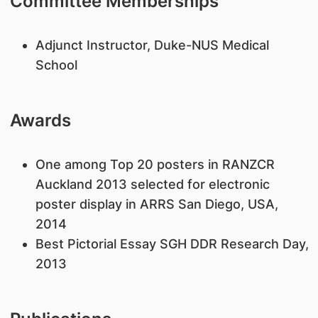
Committee Memberships
​Adjunct Instructor, Duke-NUS Medical
School
Awards
​One among Top 20 posters in RANZCR
Auckland 2013 selected for electronic
poster display in ARRS San Diego, USA,
2014
Best Pictorial Essay SGH DDR Research Day,
2013