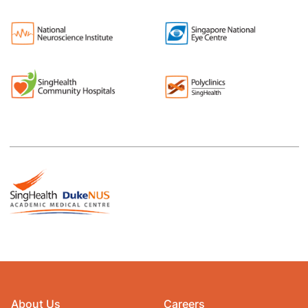
About Us
Careers