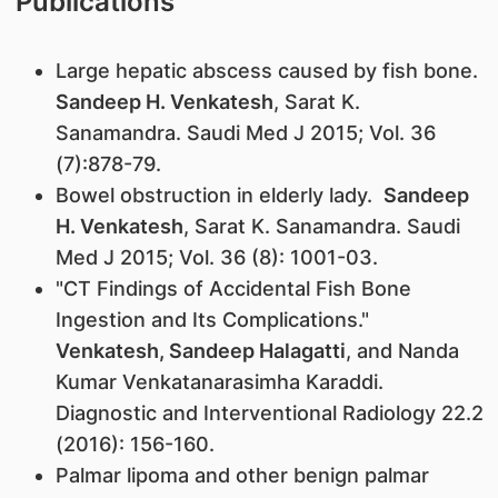
Publications
Large hepatic abscess caused by fish bone.
Sandeep H. Venkatesh
, Sarat K.
Sanamandra. Saudi Med J 2015; Vol. 36
(7):878-79.
Bowel obstruction in elderly lady.
Sandeep
H. Venkatesh
, Sarat K. Sanamandra. Saudi
Med J 2015; Vol. 36 (8): 1001-03.
"CT Findings of Accidental Fish Bone
Ingestion and Its Complications."
Venkatesh, Sandeep Halagatti
, and Nanda
Kumar Venkatanarasimha Karaddi.
Diagnostic and Interventional Radiology 22.2
(2016): 156-160.
Palmar lipoma and other benign palmar