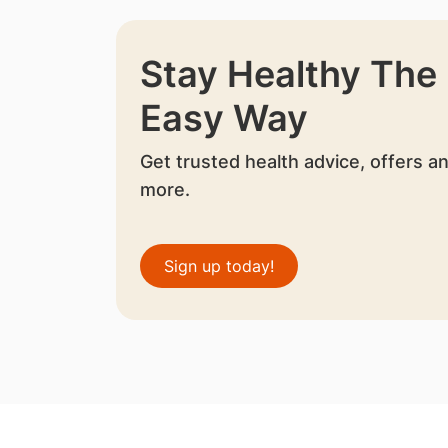
Stay Healthy The
Easy Way
Get trusted health advice, offers a
more.
Sign up today!