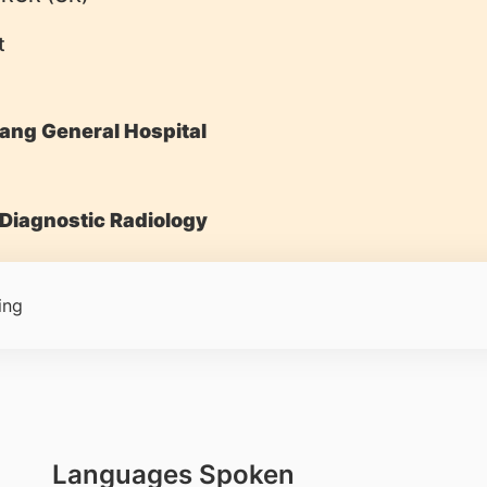
t
ang General Hospital
Diagnostic Radiology
ing
Languages Spoken