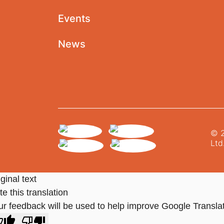
Events
News
© 2
Ltd
ginal text
e this translation
ur feedback will be used to help improve Google Transla