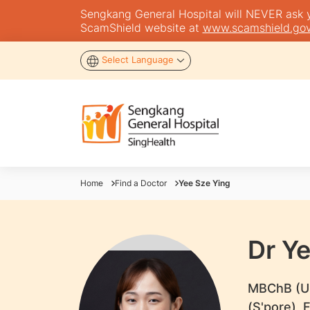
Sengkang General Hospital will NEVER ask you
ScamShield website at
www.scamshield.gov
Select Language
Home
Find a Doctor
Yee Sze Ying
Dr Y
​MBChB (U
(S'pore),