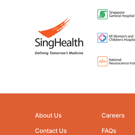
About Us
Careers
Contact Us
FAQs