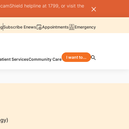
camShield helpline at 1799, or visit the
ng
Subscribe Enews
Appointments
Emergency
I want to...
atient Services
Community Care
ogy)