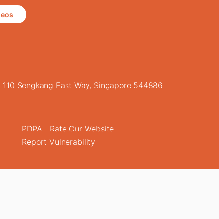
deos
, 110 Sengkang East Way, Singapore 544886
PDPA
Rate Our Website
Report Vulnerability