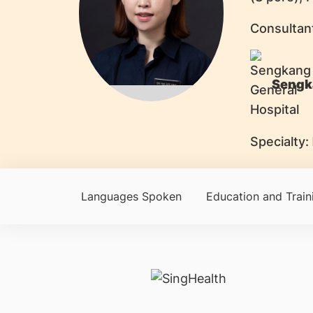
Consultan
Sengk
Specialty:
Languages Spoken
Education and Train