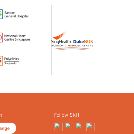
h
Follow SKH
ange