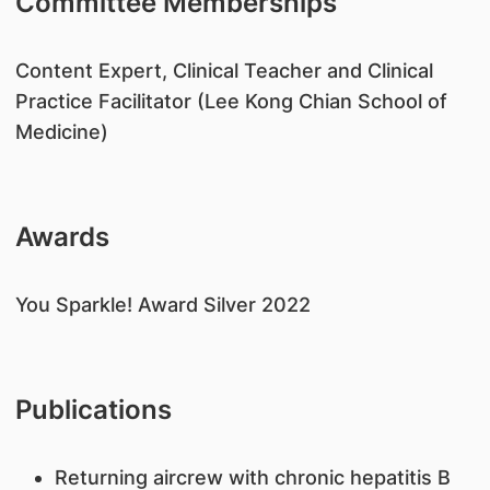
Committee Memberships
​Content Expert, Clinical Teacher and Clinical
Practice Facilitator (Lee Kong Chian School of
Medicine)
Awards
​You Sparkle! Award Silver 2022
Publications
​Returning aircrew with chronic hepatitis B