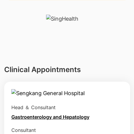
Clinical Appointments
Head ＆ Consultant
Gastroenterology and Hepatology
Consultant