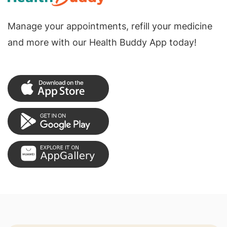
Manage your appointments, refill your medicine
and more with our Health Buddy App today!