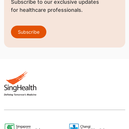
Subscribe to our exclusive updates
for healthcare professionals.
Subscribe