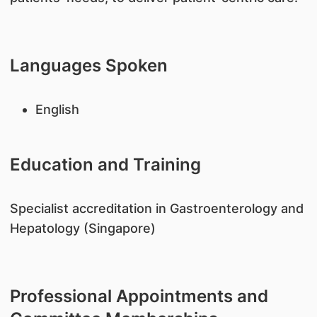
Languages Spoken
English
Education and Training
​Specialist accreditation in Gastroenterology and
Hepatology (Singapore)
Professional Appointments and