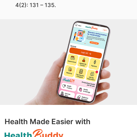
4(2): 131 – 135.
Health Made Easier with