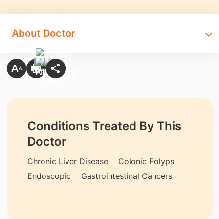
About Doctor
Conditions Treated By This
Doctor
Chronic Liver Disease
Colonic Polyps
Endoscopic
Gastrointestinal Cancers