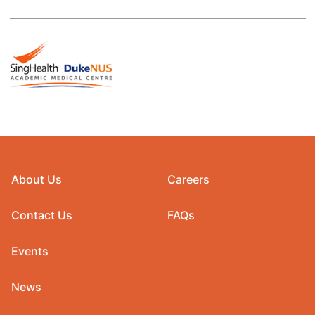
About Us
Careers
Contact Us
FAQs
Events
News