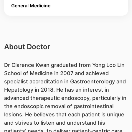
General Medicine
About Doctor
​Dr Clarence Kwan graduated from Yong Loo Lin
School of Medicine in 2007 and achieved
specialist accreditation in Gastroenterology and
Hepatology in 2018. He has an interest in
advanced therapeutic endoscopy, particularly in
the endoscopic removal of gastrointestinal
lesions. He believes that each patient is unique
and strives to listen and understand his
patients’ needs, to deliver patient-centric care.