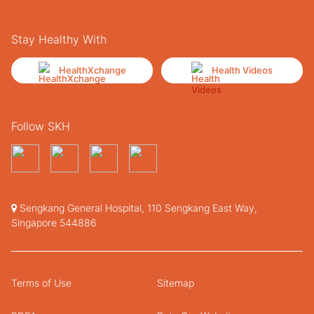
Stay Healthy With
HealthXchange
Health Videos
Follow SKH
Sengkang General Hospital, 110 Sengkang East Way,
Singapore 544886
Terms of Use
Sitemap