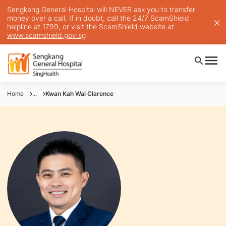
Sengkang General Hospital will NEVER ask you to transfer
money over a call. If in doubt, call the 24/7 ScamShield
helpline at 1799, or visit the ScamShield website at
www.scamshield.gov.sg
Home
...
Kwan Kah Wai Clarence