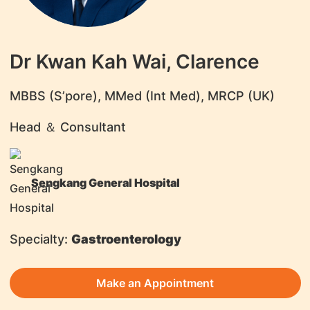
Dr Kwan Kah Wai, Clarence
​MBBS (S’pore), MMed (Int Med), MRCP (UK)
Head ＆ Consultant
Sengkang General Hospital
Specialty:
Gastroenterology
Make an Appointment