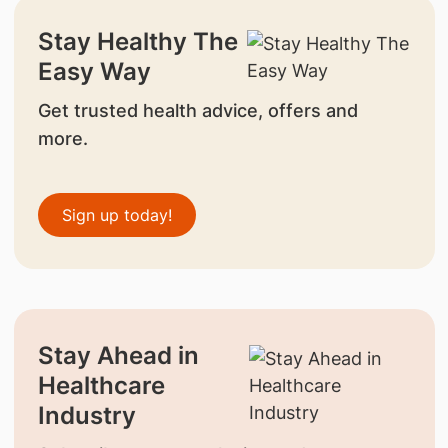
Stay Healthy The
Easy Way
Get trusted health advice, offers and
more.
Sign up today!
Stay Ahead in
Healthcare
Industry