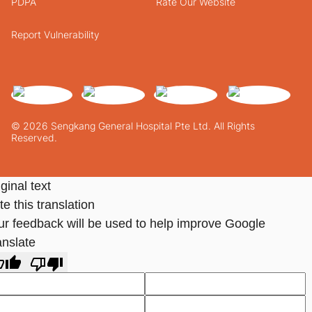
PDPA
Rate Our Website
Report Vulnerability
© 2026 Sengkang General Hospital Pte Ltd. All Rights
Reserved.
ginal text
e this translation
ur feedback will be used to help improve Google
anslate