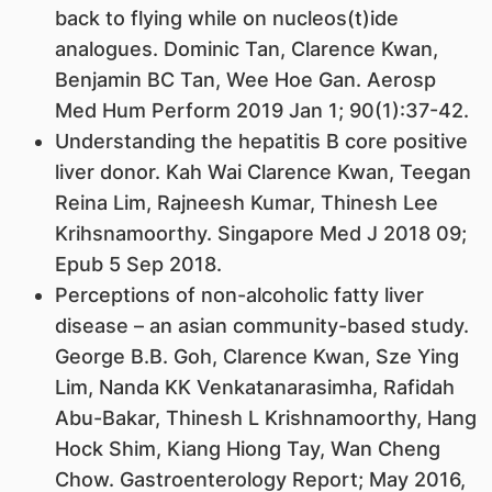
back to flying while on nucleos(t)ide
analogues. Dominic Tan, Clarence Kwan,
Benjamin BC Tan, Wee Hoe Gan. Aerosp
Med Hum Perform 2019 Jan 1; 90(1):37-42.
Understanding the hepatitis B core positive
liver donor. Kah Wai Clarence Kwan, Teegan
Reina Lim, Rajneesh Kumar, Thinesh Lee
Krihsnamoorthy. Singapore Med J 2018 09;
Epub 5 Sep 2018.
Perceptions of non-alcoholic fatty liver
disease – an asian community-based study.
George B.B. Goh, Clarence Kwan, Sze Ying
Lim, Nanda KK Venkatanarasimha, Rafidah
Abu-Bakar, Thinesh L Krishnamoorthy, Hang
Hock Shim, Kiang Hiong Tay, Wan Cheng
Chow. Gastroenterology Report; May 2016,