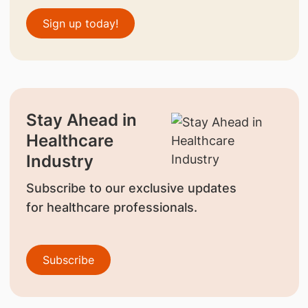
Sign up today!
Stay Ahead in
Healthcare
Industry
Subscribe to our exclusive updates
for healthcare professionals.
Subscribe