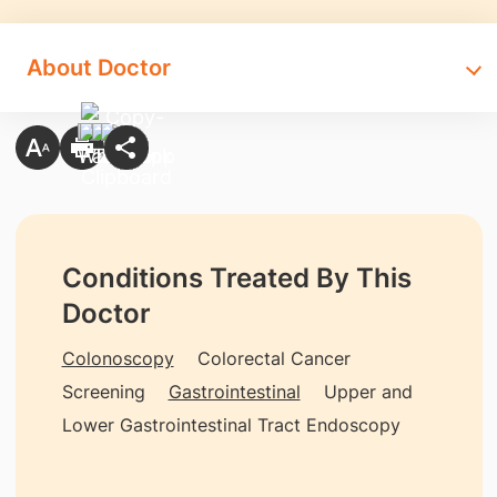
About Doctor
Conditions Treated By This
Doctor
Colonoscopy
Colorectal Cancer
Screening
Gastrointestinal
Upper and
Lower Gastrointestinal Tract Endoscopy