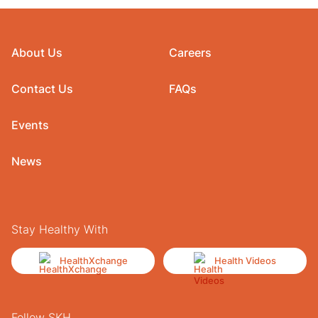
About Us
Careers
Contact Us
FAQs
Events
News
Stay Healthy With
HealthXchange
Health Videos
Follow SKH