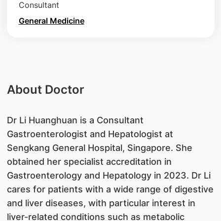
Consultant
General Medicine
About Doctor
Dr Li Huanghuan is a Consultant
Gastroenterologist and Hepatologist at
Sengkang General Hospital, Singapore. She
obtained her specialist accreditation in
Gastroenterology and Hepatology in 2023. Dr Li
cares for patients with a wide range of digestive
and liver diseases, with particular interest in
liver-related conditions such as metabolic