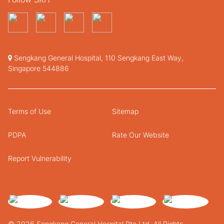
Sengkang General Hospital, 110 Sengkang East Way,
Singapore 544886
Terms of Use
Sitemap
PDPA
Rate Our Website
Report Vulnerability
© 2026 Sengkang General Hospital Pte Ltd. All Rights