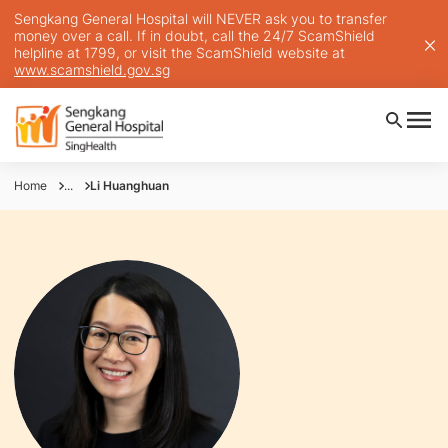
Sengkang General Hospital will NEVER ask you to transfer
money over a call. If in doubt, call the 24/7 ScamShield
helpline at 1799, or visit the ScamShield website at
www.scamshield.gov.sg
Home
...
Li Huanghuan