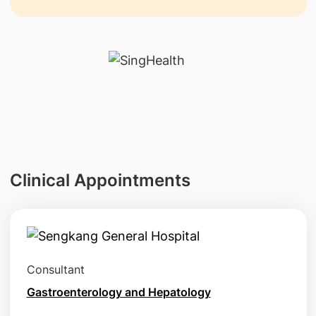
Clinical Appointments
Consultant
Gastroenterology and Hepatology