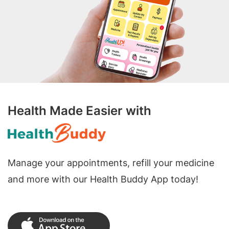
Health Made Easier with
Manage your appointments, refill your medicine
and more with our Health Buddy App today!