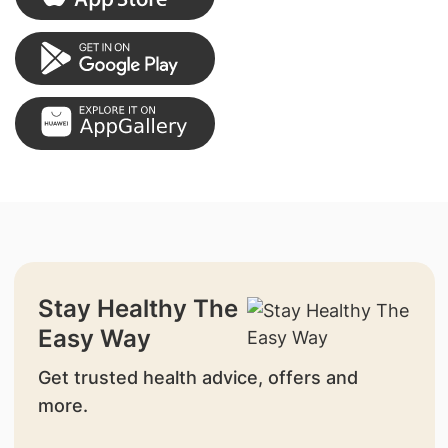
Stay Healthy The
Easy Way
Get trusted health advice, offers and
more.