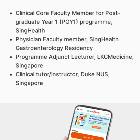
Clinical Core Faculty Member for Post-
graduate Year 1 (PGY1) programme,
SingHealth
Physician Faculty member, SingHealth
Gastroenterology Residency
Programme Adjunct Lecturer, LKCMedicine,
Singapore
Clinical tutor/instructor, Duke NUS,
Singapore