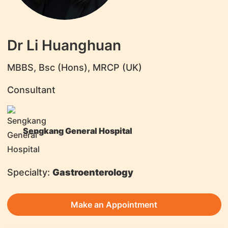
Dr Li Huanghuan
MBBS, Bsc (Hons), MRCP (UK)
Consultant
Sengkang General Hospital
Specialty:
Gastroenterology
Make an Appointment