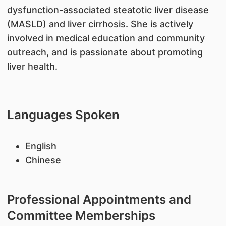
dysfunction-associated steatotic liver disease
(MASLD) and liver cirrhosis. She is actively
involved in medical education and community
outreach, and is passionate about promoting
liver health.
Languages Spoken
English
Chinese
Professional Appointments and
Committee Memberships