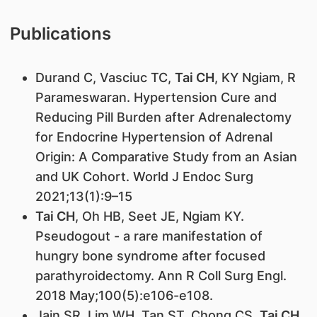
Publications
Durand C, Vasciuc TC,
Tai CH
, KY Ngiam, R
Parameswaran. Hypertension Cure and
Reducing Pill Burden after Adrenalectomy
for Endocrine Hypertension of Adrenal
Origin: A Comparative Study from an Asian
and UK Cohort. World J Endoc Surg
2021;13(1):9–15
Tai CH
, Oh HB, Seet JE, Ngiam KY.
Pseudogout - a rare manifestation of
hungry bone syndrome after focused
parathyroidectomy. Ann R Coll Surg Engl.
2018 May;100(5):e106-e108.
Jain SR, Lim WH, Tan ST, Chong CS,
Tai CH
.