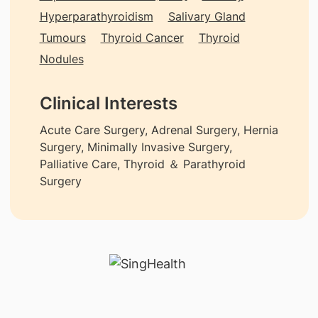
Hyperparathyroidism
Salivary Gland
Tumours
Thyroid Cancer
Thyroid
Nodules
Clinical Interests
Acute Care Surgery, Adrenal Surgery, Hernia
Surgery, Minimally Invasive Surgery,
Palliative Care, Thyroid ＆ Parathyroid
Surgery