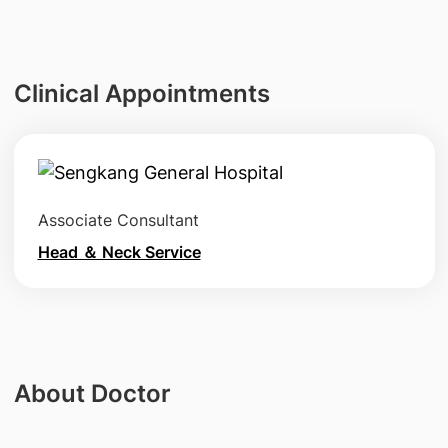
Clinical Appointments
Associate Consultant
Head ＆ Neck Service
About Doctor