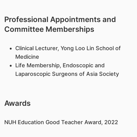
Professional Appointments and
Committee Memberships
Clinical Lecturer, Yong Loo Lin School of
Medicine
Life Membership, Endoscopic and
Laparoscopic Surgeons of Asia Society
Awards
NUH Education Good Teacher Award, 2022