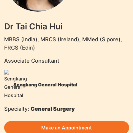
Dr Tai Chia Hui
MBBS (India), MRCS (Ireland), MMed (S'pore),
FRCS (Edin)
Associate Consultant
Sengkang General Hospital
Specialty:
General Surgery
Make an Appointment