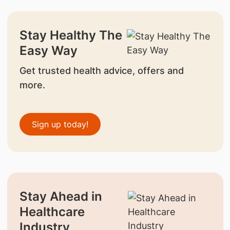
Stay Healthy The
Easy Way
Get trusted health advice, offers and
more.
Sign up today!
Stay Ahead in
Healthcare
Industry