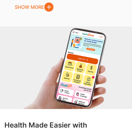
SHOW MORE
Health Made Easier with