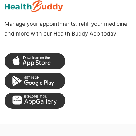
Manage your appointments, refill your medicine
and more with our Health Buddy App today!