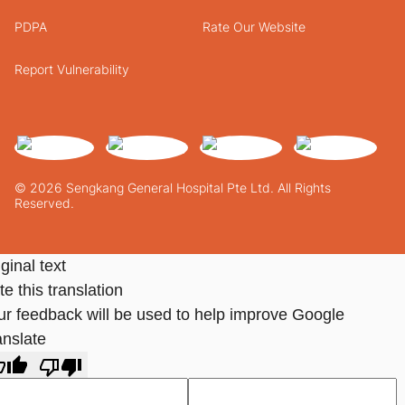
PDPA
Rate Our Website
Report Vulnerability
© 2026 Sengkang General Hospital Pte Ltd. All Rights
Reserved.
ginal text
e this translation
ur feedback will be used to help improve Google
anslate