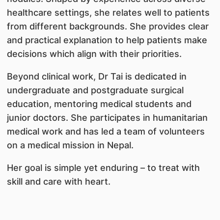
healthcare settings, she relates well to patients
from different backgrounds. She provides clear
and practical explanation to help patients make
decisions which align with their priorities.
Beyond clinical work, Dr Tai is dedicated in
undergraduate and postgraduate surgical
education, mentoring medical students and
junior doctors. She participates in humanitarian
medical work and has led a team of volunteers
on a medical mission in Nepal.
Her goal is simple yet enduring – to treat with
skill and care with heart.