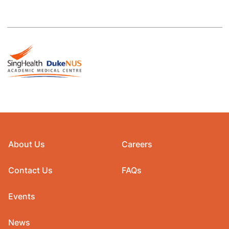
About Us
Careers
Contact Us
FAQs
Events
News