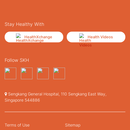
Stay Healthy With
HealthXchange
Health Videos
Follow SKH
Sengkang General Hospital, 110 Sengkang East Way,
Singapore 544886
Terms of Use
Sitemap