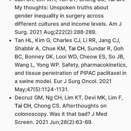
My thoughts: Unspoken truths about
gender inequality in surgery across
different cultures and income levels. Am J
Surg. 2021 Aug;222(2):288-289.
Tan HL, Kim G, Charles CJ, Li RR, Jang CJ,
Shabbir A, Chue KM,
Tai CH
, Sundar R, Goh
BC, Bonney GK, Looi WD, Cheow ES, So JB,
Wang L, Yong WP. Safety, pharmacokinetics,
and tissue penetration of PIPAC paclitaxel in
a swine model. Eur J Surg Oncol. 2021
May;47(5):1124-1131.
Decruz GM, Ng CH, Lim KT, Devi MK, Lim F,
Tai CH
, Chong CS. Afterthoughts on
colonoscopy. Was it that bad? J Med
Screen. 2021 Jun;28(2):63-69.