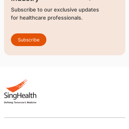
Subscribe to our exclusive updates
for healthcare professionals.
Subscribe