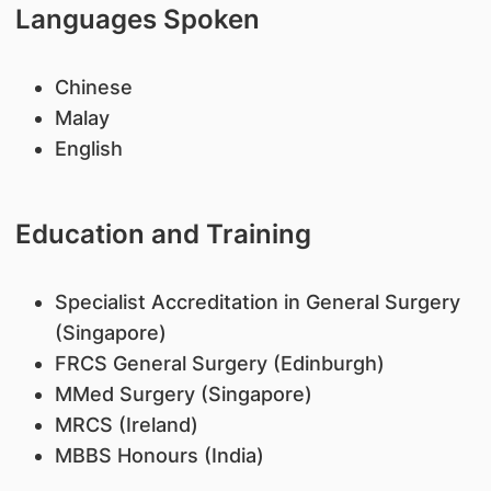
Languages Spoken
Chinese
Malay
English
Education and Training
Specialist Accreditation in General Surgery
(Singapore)
FRCS General Surgery (Edinburgh)
MMed Surgery (Singapore)
MRCS (Ireland)
MBBS Honours (India)