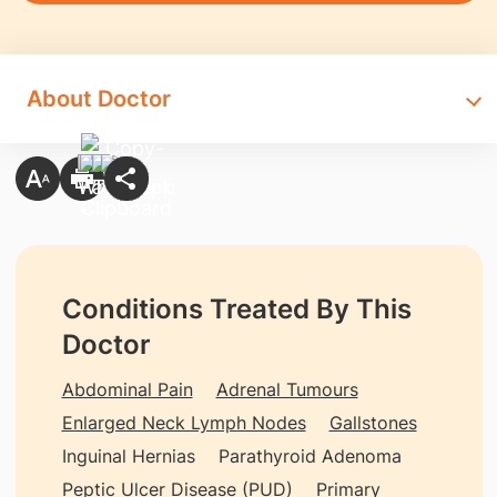
About Doctor
Conditions Treated By This
Doctor
Abdominal Pain
Adrenal Tumours
Enlarged Neck Lymph Nodes
Gallstones
Inguinal Hernias
Parathyroid Adenoma
Peptic Ulcer Disease (PUD)
Primary