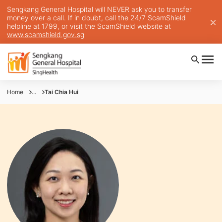
Sengkang General Hospital will NEVER ask you to transfer
money over a call. If in doubt, call the 24/7 ScamShield
helpline at 1799, or visit the ScamShield website at
www.scamshield.gov.sg
Home
...
Tai Chia Hui