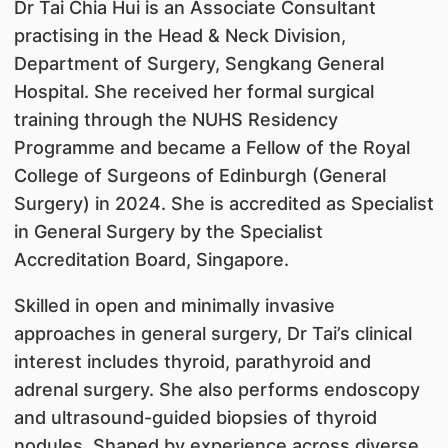
Dr Tai Chia Hui is an Associate Consultant
practising in the Head & Neck Division,
Department of Surgery, Sengkang General
Hospital. She received her formal surgical
training through the NUHS Residency
Programme and became a Fellow of the Royal
College of Surgeons of Edinburgh (General
Surgery) in 2024. She is accredited as Specialist
in General Surgery by the Specialist
Accreditation Board, Singapore.
Skilled in open and minimally invasive
approaches in general surgery, Dr Tai’s clinical
interest includes thyroid, parathyroid and
adrenal surgery. She also performs endoscopy
and ultrasound-guided biopsies of thyroid
nodules. Shaped by experience across diverse