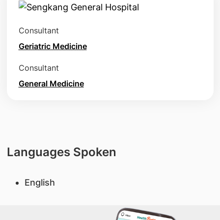
Consultant
Geriatric Medicine
Consultant
General Medicine
Languages Spoken
English