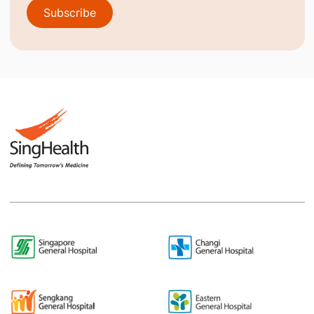
Subscribe