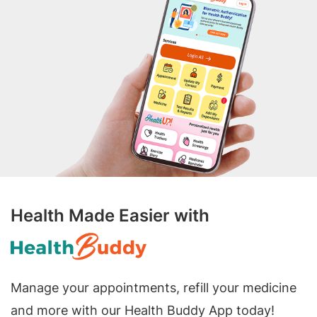
Health Made Easier with
Manage your appointments, refill your medicine
and more with our Health Buddy App today!