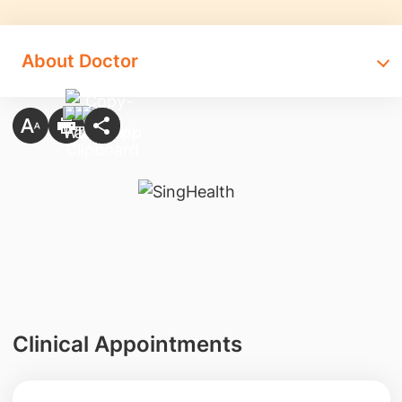
About Doctor
Clinical Appointments