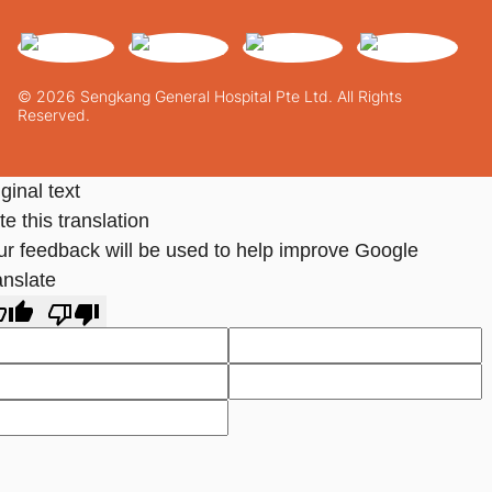
© 2026 Sengkang General Hospital Pte Ltd. All Rights
Reserved.
ginal text
e this translation
ur feedback will be used to help improve Google
anslate