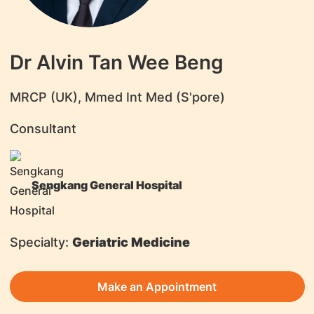
Dr Alvin Tan Wee Beng
MRCP (UK), Mmed Int Med (S'pore)
Consultant
Sengkang General Hospital
Specialty:
Geriatric Medicine
Make an Appointment