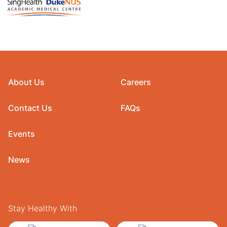
About Us
Careers
Contact Us
FAQs
Events
News
Stay Healthy With