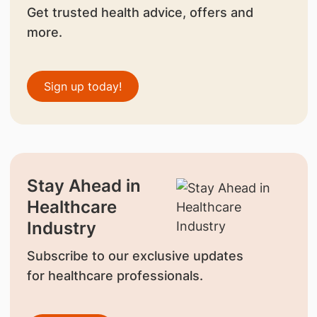
Get trusted health advice, offers and
more.
Sign up today!
Stay Ahead in
Healthcare
Industry
Subscribe to our exclusive updates
for healthcare professionals.