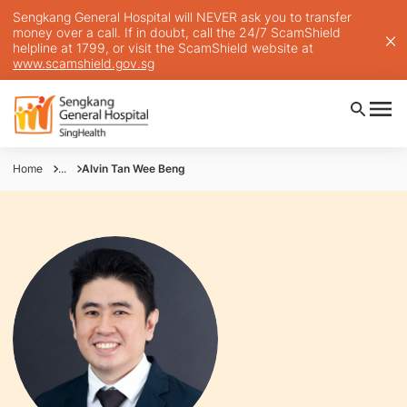
Sengkang General Hospital will NEVER ask you to transfer
money over a call. If in doubt, call the 24/7 ScamShield
helpline at 1799, or visit the ScamShield website at
www.scamshield.gov.sg
Home
...
Alvin Tan Wee Beng