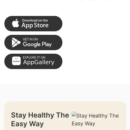
Stay Healthy The
Easy Way