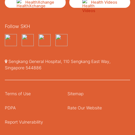
HealthXchange
Health Videos
Follow SKH
Sengkang General Hospital, 110 Sengkang East Way,
Singapore 544886
Terms of Use
Sitemap
PDPA
Rate Our Website
Report Vulnerability