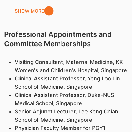
SHOW MORE
Professional Appointments and
Committee Memberships
Visiting Consultant, Maternal Medicine, KK
Women's and Children's Hospital, Singapore
Clinical Assistant Professor, Yong Loo Lin
School of Medicine, Singapore
Clinical Assistant Professor, Duke-NUS
Medical School, Singapore
Senior Adjunct Lecturer, Lee Kong Chian
School of Medicine, Singapore
Physician Faculty Member for PGY1