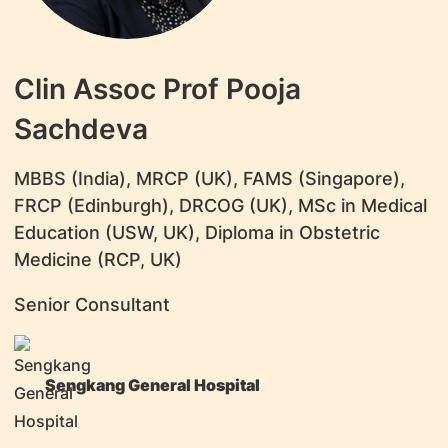
Clin Assoc Prof Pooja
Sachdeva
MBBS (India), MRCP (UK), FAMS (Singapore),
FRCP (Edinburgh), DRCOG (UK), MSc in Medical
Education (USW, UK), Diploma in Obstetric
Medicine (RCP, UK)
Senior Consultant
Sengkang General Hospital