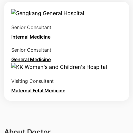
Senior Consultant
Internal Medicine
Senior Consultant
General Medicine
Visiting Consultant
Maternal Fetal Medicine
About Doctor