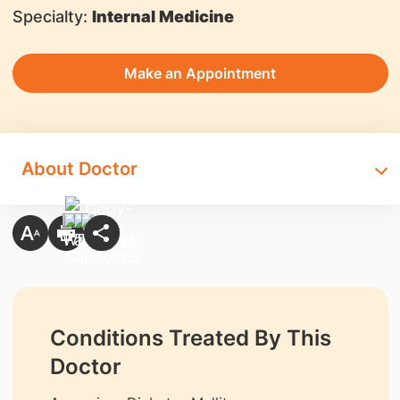
Specialty:
Internal Medicine
Make an Appointment
About Doctor
Conditions Treated By This
Doctor