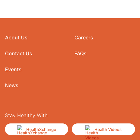
About Us
Careers
Contact Us
FAQs
Events
News
Stay Healthy With
HealthXchange
Health Videos