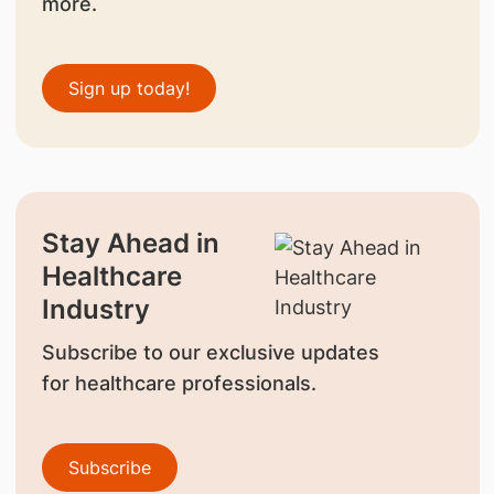
more.
Sign up today!
Stay Ahead in
Healthcare
Industry
Subscribe to our exclusive updates
for healthcare professionals.
Subscribe