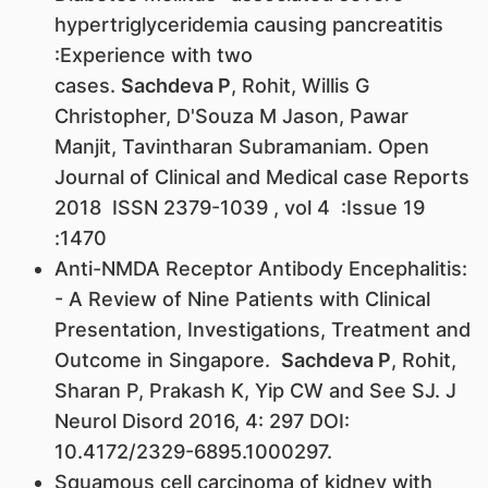
hypertriglyceridemia causing pancreatitis
:Experience with two
cases.
Sachdeva P
, Rohit, Willis G
Christopher, D'Souza M Jason, Pawar
Manjit, Tavintharan Subramaniam. Open
Journal of Clinical and Medical case Reports
2018 ISSN 2379-1039 , vol 4 :Issue 19
:1470
Anti-NMDA Receptor Antibody Encephalitis:
- A Review of Nine Patients with Clinical
Presentation, Investigations, Treatment and
Outcome in Singapore.
Sachdeva P
, Rohit,
Sharan P, Prakash K, Yip CW and See SJ. J
Neurol Disord 2016, 4: 297 DOI:
10.4172/2329-6895.1000297.
Squamous cell carcinoma of kidney with