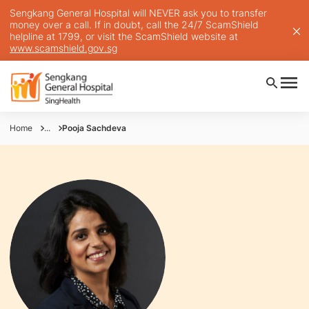
Sengkang General Hospital will NEVER ask you to transfer
money over a call. If in doubt, call the 24/7 ScamShield
helpline at 1799, or visit the ScamShield website at
www.scamshield.gov.sg
Home
...
Pooja Sachdeva