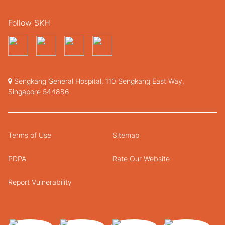
Follow SKH
Sengkang General Hospital, 110 Sengkang East Way,
Singapore 544886
Terms of Use
Sitemap
PDPA
Rate Our Website
Report Vulnerability