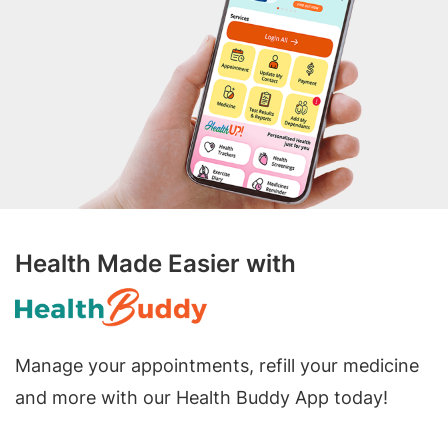
Health Made Easier with
Manage your appointments, refill your medicine
and more with our Health Buddy App today!