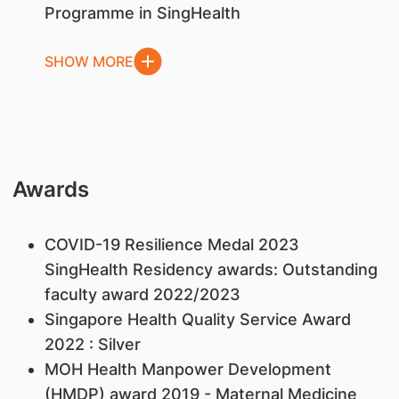
Programme in SingHealth
SHOW MORE
Awards
COVID-19 Resilience Medal 2023
SingHealth Residency awards: Outstanding
faculty award 2022/2023
Singapore Health Quality Service Award
2022 : Silver
MOH Health Manpower Development
(HMDP) award 2019 - Maternal Medicine