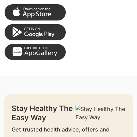
Stay Healthy The
Easy Way
Get trusted health advice, offers and