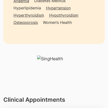
Anaemia
Diabetes Mellitus
Hyperlipidemia
Hypertension
Hyperthyroidism
Hypothyroidism
Osteoporosis
Women’s Health
Clinical Appointments