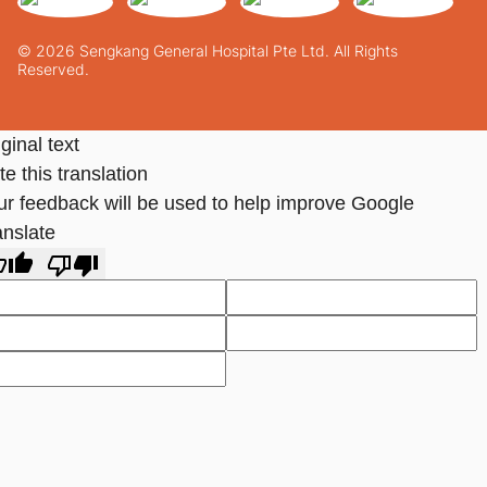
© 2026 Sengkang General Hospital Pte Ltd. All Rights
Reserved.
ginal text
e this translation
ur feedback will be used to help improve Google
anslate