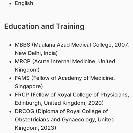
English
Education and Training
MBBS (Maulana Azad Medical College, 2007,
New Delhi, India)
MRCP (Acute Internal Medicine, United
Kingdom)
FAMS (Fellow of Academy of Medicine,
Singapore)
FRCP (Fellow of Royal College of Physicians,
Edinburgh, United Kingdom, 2020)
DRCOG (Diploma of Royal College of
Obstetricians and Gynaecology, United
Kingdom, 2023)