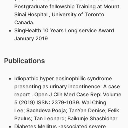
Postgraduate fellowship Training at Mount
Sinai Hospital , University of Toronto
Canada.
SingHealth 10 Years Long service Award
January 2019
Publications
Idiopathic hyper eosinophillic syndrome
presenting as urinary incontinence: A case
report . Open J Clin Med Case Rep: Volume
5 (2019) ISSN: 2379-1039. Wai Ching
Lee;
Sachdeva Pooja
; TanYan Denise; Felik
Paulus; Tan Leonard; Baikunje Shashidhar
Diabetes Mellitus -associated severe