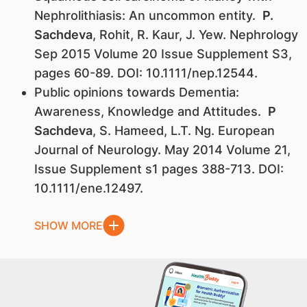
Nephrolithiasis: An uncommon entity.
P.
Sachdeva
, Rohit, R. Kaur, J. Yew. Nephrology
Sep 2015 Volume 20 Issue Supplement S3,
pages 60-89. DOI: 10.1111/nep.12544.
Public opinions towards Dementia:
Awareness, Knowledge and Attitudes.
P
Sachdeva
, S. Hameed, L.T. Ng. European
Journal of Neurology. May 2014 Volume 21,
Issue Supplement s1 pages 388-713. DOI:
10.1111/ene.12497.
SHOW MORE