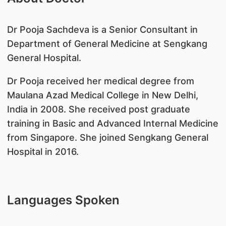
​Dr Pooja Sachdeva is a Senior Consultant in
Department of General Medicine at Sengkang
General Hospital.
Dr Pooja received her medical degree from
Maulana Azad Medical College in New Delhi,
India in 2008. She received post graduate
training in Basic and Advanced Internal Medicine
from Singapore. She joined Sengkang General
Hospital in 2016.
Languages Spoken