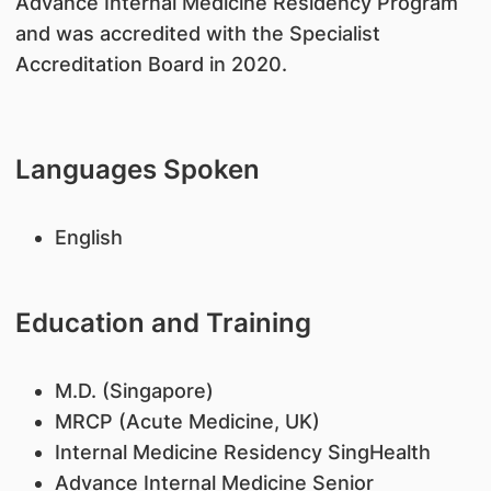
Advance Internal Medicine Residency Program
and was accredited with the Specialist
Accreditation Board in 2020.
Languages Spoken
English
Education and Training
​M.D. (Singapore)
MRCP (Acute Medicine, UK)
Internal Medicine Residency SingHealth
Advance Internal Medicine Senior