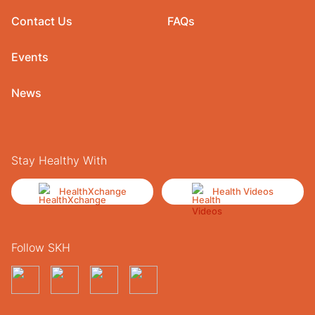
Contact Us
FAQs
Events
News
Stay Healthy With
HealthXchange
Health Videos
Follow SKH