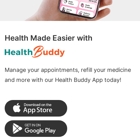
Health Made Easier with
Manage your appointments, refill your medicine
and more with our Health Buddy App today!