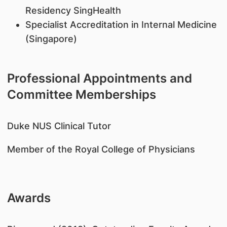
Residency SingHealth
Specialist Accreditation in Internal Medicine
(Singapore)
Professional Appointments and
Committee Memberships
​Duke NUS Clinical Tutor
Member of the Royal College of Physicians
Awards