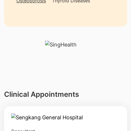
Osteoporosis
Thyroid Diseases
Clinical Appointments