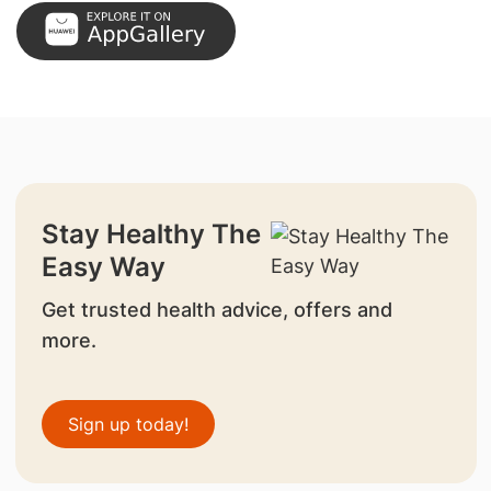
Stay Healthy The
Easy Way
Get trusted health advice, offers and
more.
Sign up today!