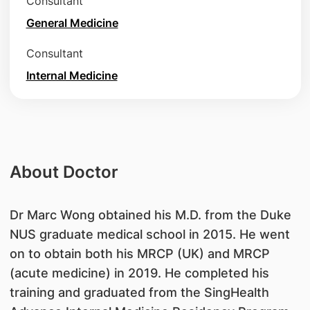
Consultant
General Medicine
Consultant
Internal Medicine
About Doctor
​Dr Marc Wong obtained his M.D. from the Duke
NUS graduate medical school in 2015. He went
on to obtain both his MRCP (UK) and MRCP
(acute medicine) in 2019. He completed his
training and graduated from the SingHealth