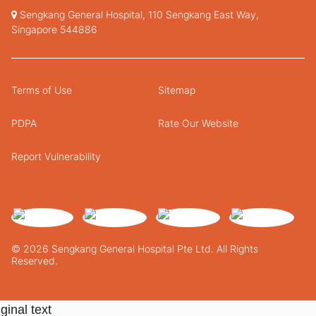
Sengkang General Hospital, 110 Sengkang East Way,
Singapore 544886
Terms of Use
Sitemap
PDPA
Rate Our Website
Report Vulnerability
© 2026 Sengkang General Hospital Pte Ltd. All Rights
Reserved.
ginal text