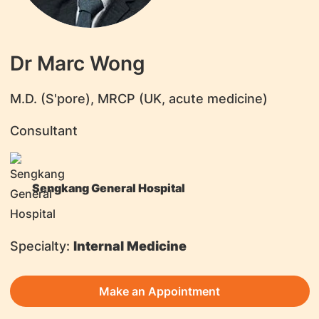
Dr Marc Wong
​M.D. (S'pore), MRCP (UK, acute medicine)
Consultant
Sengkang General Hospital
Specialty:
Internal Medicine
Make an Appointment