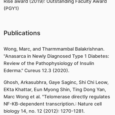
​Rise award (2019): Outstanding Faculty Award
(PGY1)
Publications
​Wong, Marc, and Tharmmambal Balakrishnan.
"Anasarca in Newly Diagnosed Type 1 Diabetes:
Review of the Pathophysiology of Insulin
Ederma." Cureus 12.3 (2020).
Ghosh, Arkasubhra, Gaye Saginc, Shi Chi Leow,
EKta Khattar, Eun Myong Shin, Ting Dong Yan,
Marc Wong et al. "Telomerase directly regulates
NF-KB-dependent transcription.: Nature cell
biology 14, no. 12 (2012): 1270-1281.