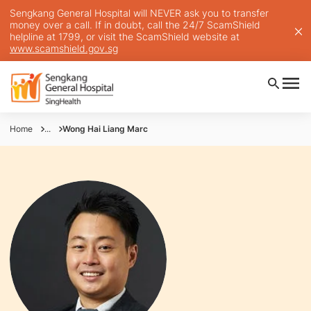
Sengkang General Hospital will NEVER ask you to transfer
money over a call. If in doubt, call the 24/7 ScamShield
helpline at 1799, or visit the ScamShield website at
www.scamshield.gov.sg
Home
...
Wong Hai Liang Marc