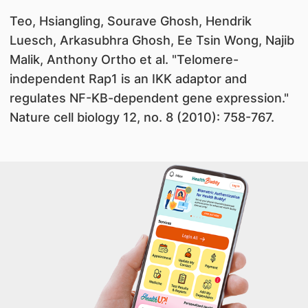
Teo, Hsiangling, Sourave Ghosh, Hendrik
Luesch, Arkasubhra Ghosh, Ee Tsin Wong, Najib
Malik, Anthony Ortho et al. "Telomere-
independent Rap1 is an IKK adaptor and
regulates NF-KB-dependent gene expression."
Nature cell biology 12, no. 8 (2010): 758-767.