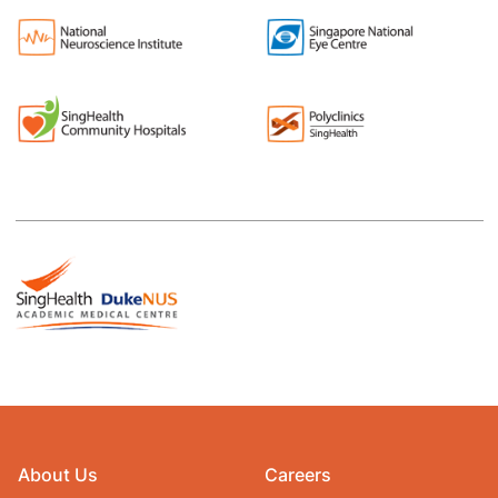
About Us
Careers