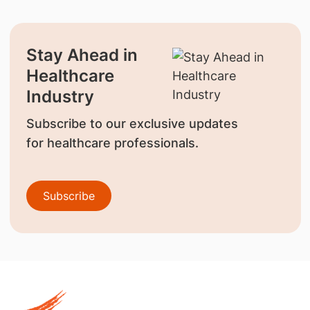
Stay Ahead in
Healthcare
Industry
Subscribe to our exclusive updates
for healthcare professionals.
Subscribe