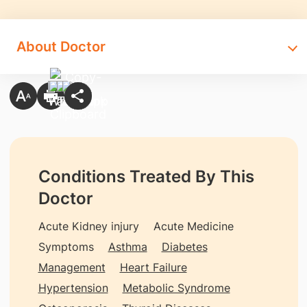
About Doctor
Conditions Treated By This
Doctor
Acute Kidney injury
Acute Medicine
Symptoms
Asthma
Diabetes
Management
Heart Failure
Hypertension
Metabolic Syndrome