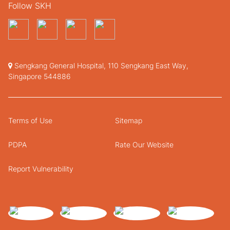
Follow SKH
Sengkang General Hospital, 110 Sengkang East Way,
Singapore 544886
Terms of Use
Sitemap
PDPA
Rate Our Website
Report Vulnerability