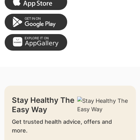
Stay Healthy The
Easy Way
Get trusted health advice, offers and
more.