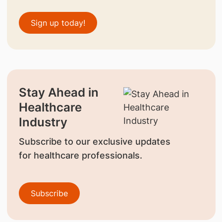
Sign up today!
Stay Ahead in
Healthcare
Industry
Subscribe to our exclusive updates
for healthcare professionals.
Subscribe