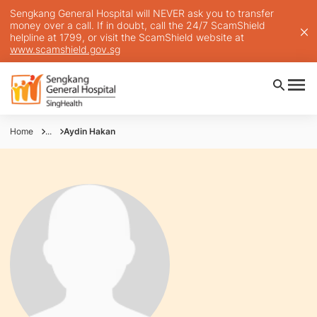
Sengkang General Hospital will NEVER ask you to transfer
money over a call. If in doubt, call the 24/7 ScamShield
helpline at 1799, or visit the ScamShield website at
www.scamshield.gov.sg
Home
...
Aydin Hakan