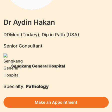
Dr Aydin Hakan
DDMed (Turkey), Dip in Path (USA)
Senior Consultant
Sengkang General Hospital
Specialty:
Pathology
Make an Appointment