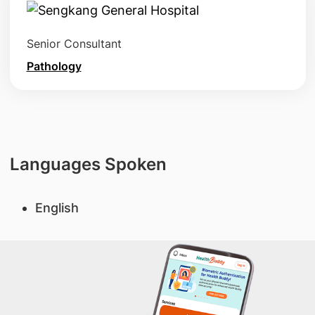
Senior Consultant
Pathology
Languages Spoken
English