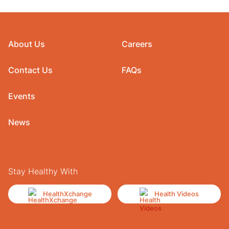
About Us
Careers
Contact Us
FAQs
Events
News
Stay Healthy With
HealthXchange
Health Videos