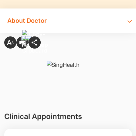
About Doctor
Clinical Appointments