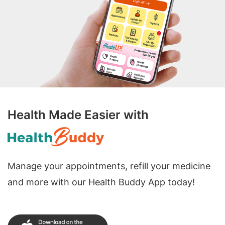
Health Made Easier with
Manage your appointments, refill your medicine
and more with our Health Buddy App today!