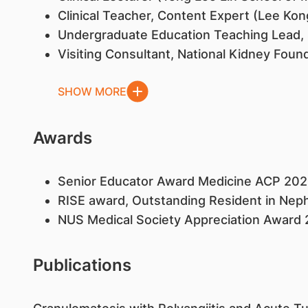
Clinical Teacher, Content Expert (Lee Kon
Undergraduate Education Teaching Lead, 
Visiting Consultant, National Kidney Foun
SHOW MORE
Awards
Senior Educator Award Medicine ACP 202
RISE award, Outstanding Resident in Nep
NUS Medical Society Appreciation Award
Publications