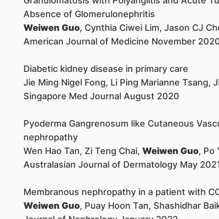
Granulomatosis with Polyangiitis and Acute Tubu
Absence of Glomerulonephritis
Weiwen Guo
, Cynthia Ciwei Lim, Jason CJ 
American Journal of Medicine November 202
Diabetic kidney disease in primary care
Jie Ming Nigel Fong, Li Ping Marianne Tsang, 
Singapore Med Journal August 2020
Pyoderma Gangrenosum like Cutaneous Vasculi
nephropathy
Wen Hao Tan, Zi Teng Chai,
Weiwen Guo
, Po
Australasian Journal of Dermatology May 202
Membranous nephropathy in a patient with CO
Weiwen Guo
, Puay Hoon Tan, Shashidhar Bai