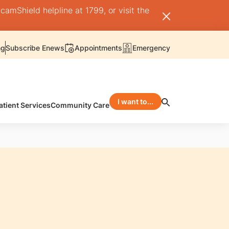
camShield helpline at 1799, or visit the
ng
Subscribe Enews
Appointments
Emergency
I want to...
atient Services
Community Care