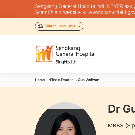
Sengkang General Hospital will NEVER ask you
ScamShield website at
www.scamshield.gov
Select Language
Home
Find a Doctor
Guo Weiwen
Dr G
MBBS (S’p