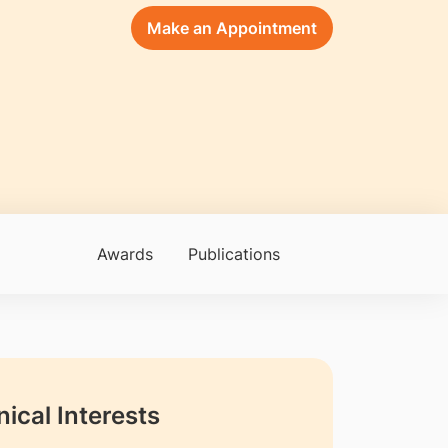
Make an Appointment
Awards
Publications
nical Interests