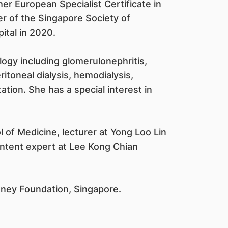
er European Specialist Certificate in
r of the Singapore Society of
ital in 2020.
logy including glomerulonephritis,
ritoneal dialysis, hemodialysis,
ation. She has a special interest in
l of Medicine, lecturer at Yong Loo Lin
ontent expert at Lee Kong Chian
idney Foundation, Singapore.