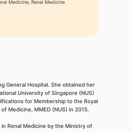
ral Medicine, Renal Medicine
g General Hospital. She obtained her
tional University of Singapore (NUS)
ifications for Membership to the Royal
 of Medicine, MMED (NUS) in 2015.
in Renal Medicine by the Ministry of