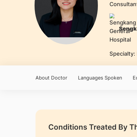
Consultan
Sengk
Specialty:
About Doctor
Languages Spoken
E
Conditions Treated By T