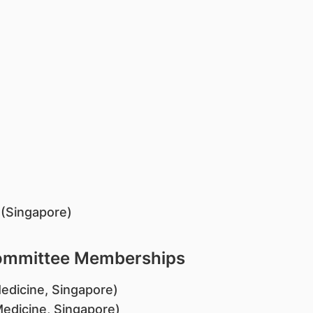
e (Singapore)
Committee Memberships
edicine, Singapore)
Medicine, Singapore)