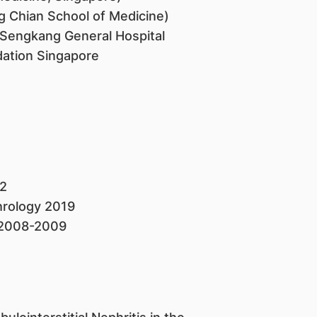
g Chian School of Medicine)
Sengkang General Hospital
dation Singapore
2
hrology 2019
 2008-2009