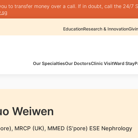
 to transfer money over a call. If in doubt, call the 24/7 S
.sg
Education
Research & Innovation
Givi
Our Specialties
Our Doctors
Clinic Visit
Ward Stay
P
uo Weiwen
ore), MRCP (UK), MMED (S’pore) ESE Nephrology