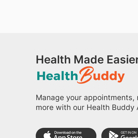
Health Made Easier
Manage your appointments, r
more with our Health Buddy 