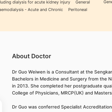
Gene
ding dialysis for acute kidney injury
General
emodialysis - Acute and Chronic
Peritoneal
About Doctor
Dr Guo Weiwen is a Consultant at the Sengkan
Bachelors in Medicine and Surgery from the Na
in 2013. She completed her postgraduate qual
College of Physicians, MRCP(UK) and Masters
Dr Guo was conferred Specialist Accreditation 