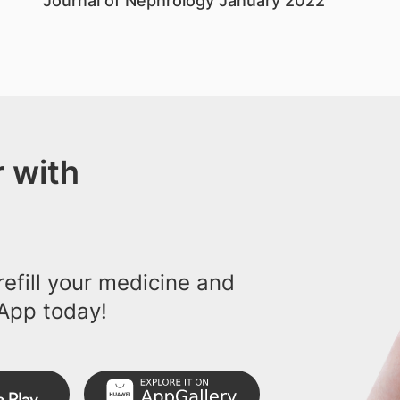
Journal of Nephrology January 2022
 with
efill your medicine and
App today!