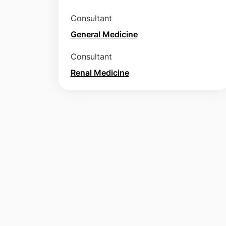
Consultant
General Medicine
Consultant
Renal Medicine