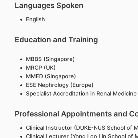
Languages Spoken
English
Education and Training
MBBS (Singapore)
MRCP (UK)
MMED (Singapore)
ESE Nephrology (Europe)
Specialist Accreditation in Renal Medicin
Professional Appointments and 
Clinical Instructor (DUKE-NUS School of M
Clinical Lecturer (Yong Loo Lin School of 