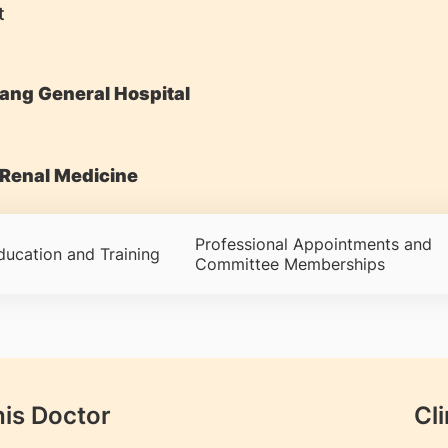
t
ang General Hospital
Renal Medicine
Professional Appointments and
ducation and Training
Committee Memberships
his Doctor
Cli