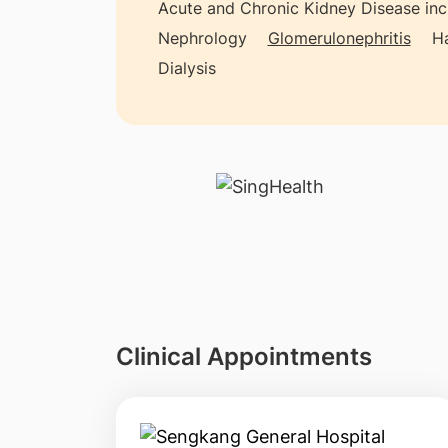
Acute and Chronic Kidney Disease inclu
Nephrology
Glomerulonephritis
Ha
Dialysis
Clinical Appointments