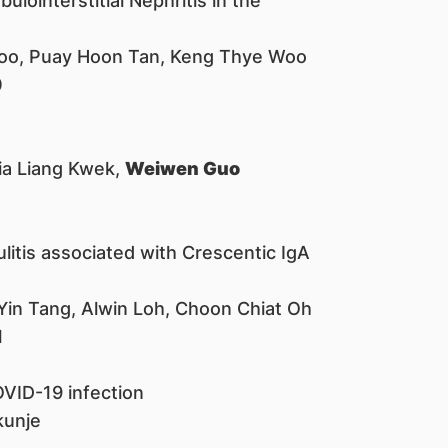
lointerstitial Nephritis in the
Choo, Puay Hoon Tan, Keng Thye Woo
0
Jia Liang Kwek,
Weiwen Guo
tis associated with Crescentic IgA
 Yin Tang, Alwin Loh, Choon Chiat Oh
1
VID-19 infection
kunje