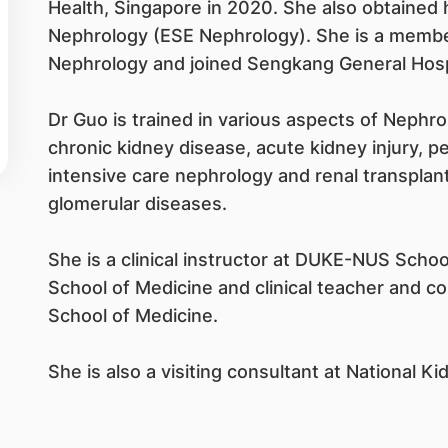
Health, Singapore in 2020. She also obtained h
Nephrology (ESE Nephrology). She is a membe
Nephrology and joined Sengkang General Hosp
Dr Guo is trained in various aspects of Nephro
chronic kidney disease, acute kidney injury, pe
intensive care nephrology and renal transplant
glomerular diseases.
She is a clinical instructor at DUKE-NUS Schoo
School of Medicine and clinical teacher and c
School of Medicine.
She is also a visiting consultant at National K