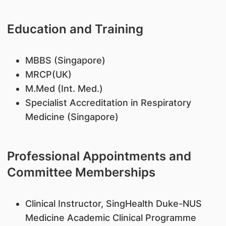
Education and Training
​MBBS (Singapore)
MRCP(UK)
M.Med (Int. Med.)
Specialist Accreditation in Respiratory
Medicine (Singapore)
Professional Appointments and
Committee Memberships
​Clinical Instructor, SingHealth Duke-NUS
Medicine Academic Clinical Programme