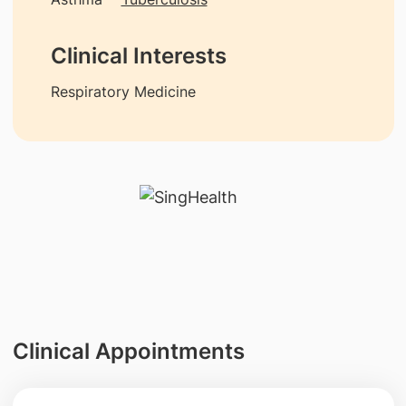
Clinical Interests
Respiratory Medicine
Clinical Appointments