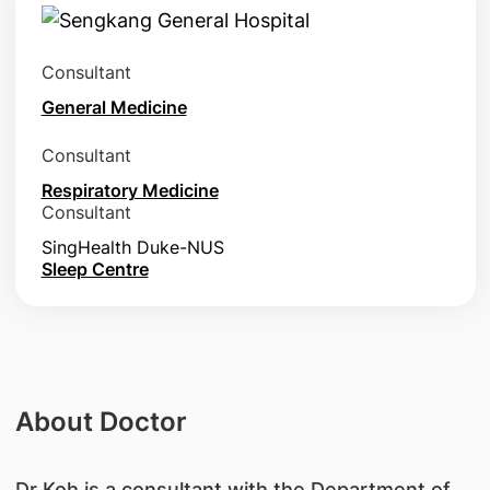
Consultant
General Medicine
Consultant
Respiratory Medicine
Consultant
SingHealth Duke-NUS
Sleep Centre
About Doctor
​Dr Koh is a consultant with the Department of