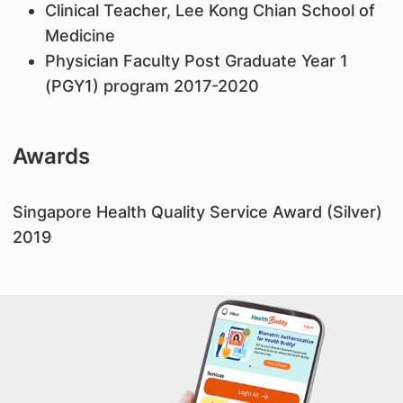
Clinical Teacher, Lee Kong Chian School of
Medicine
Physician Faculty Post Graduate Year 1
(PGY1) program 2017-2020
Awards
​Singapore Health Quality Service Award (Silver)
2019