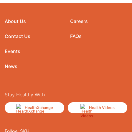
About Us
Careers
Contact Us
FAQs
Events
News
Stay Healthy With
HealthXchange
Health Videos
Follow SKH