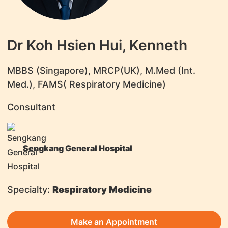
Dr Koh Hsien Hui, Kenneth
​MBBS (Singapore), MRCP(UK), M.Med (Int.
Med.), FAMS( Respiratory Medicine)
Consultant
Sengkang General Hospital
Specialty:
Respiratory Medicine
Make an Appointment