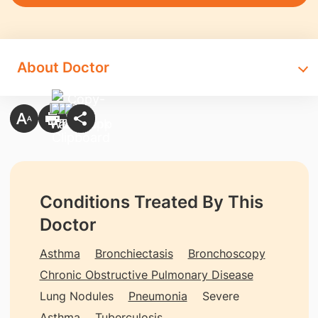
About Doctor
Conditions Treated By This
Doctor
Asthma
Bronchiectasis
Bronchoscopy
Chronic Obstructive Pulmonary Disease
Lung Nodules
Pneumonia
Severe
Asthma
Tuberculosis