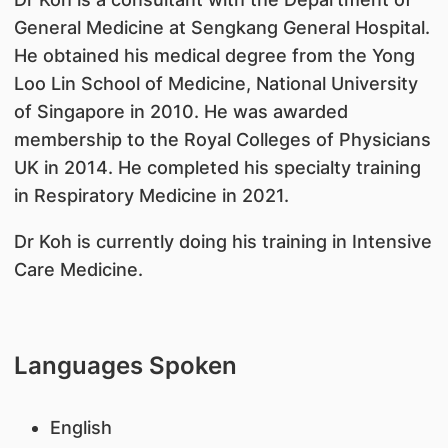
General Medicine at Sengkang General Hospital.
He obtained his medical degree from the Yong
Loo Lin School of Medicine, National University
of Singapore in 2010. He was awarded
membership to the Royal Colleges of Physicians
UK in 2014. He completed his specialty training
in Respiratory Medicine in 2021.
Dr Koh is currently doing his training in Intensive
Care Medicine.
Languages Spoken
English