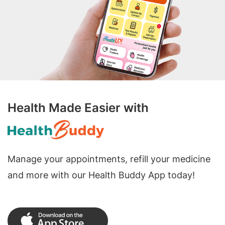
Health Made Easier with
Manage your appointments, refill your medicine
and more with our Health Buddy App today!