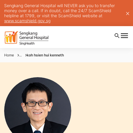
Sengkang General Hospital will NEVER ask you to transfer
money over a call. If in doubt, call the 24/7 ScamShield
helpline at 1799, or visit the ScamShield website at
www.scamshield.gov.sg
Home
...
koh hsien hui kenneth