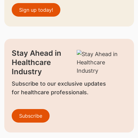
Sign up today!
Stay Ahead in
Healthcare
Industry
Subscribe to our exclusive updates
for healthcare professionals.
Subscribe