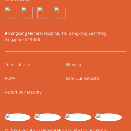
Sengkang General Hospital, 110 Sengkang East Way,
Singapore 544886
Terms of Use
Sitemap
PDPA
Rate Our Website
Report Vulnerability
© 2026 Sengkang General Hospital Pte Ltd. All Rights