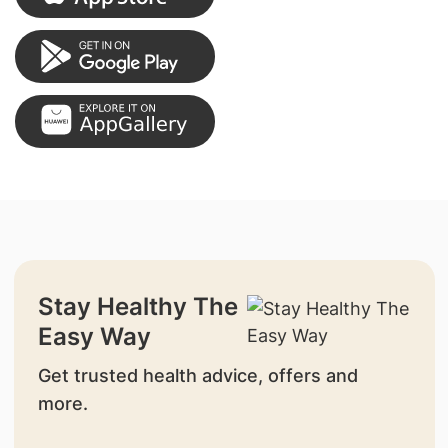
Stay Healthy The
Easy Way
Get trusted health advice, offers and
more.