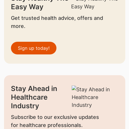
Easy Way
Get trusted health advice, offers and
more.
Sign up today!
Stay Ahead in
Healthcare
Industry
Subscribe to our exclusive updates
for healthcare professionals.