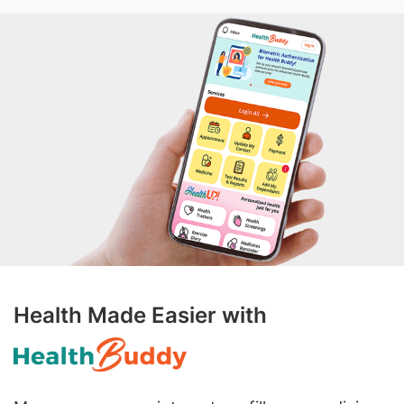
Health Made Easier with