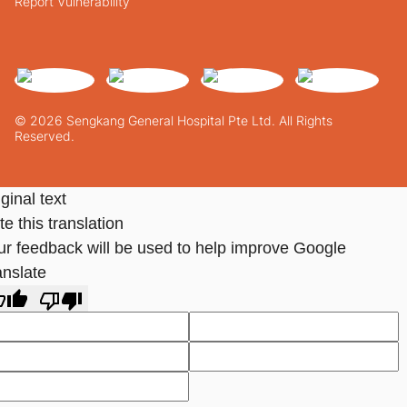
Report Vulnerability
© 2026 Sengkang General Hospital Pte Ltd. All Rights
Reserved.
ginal text
e this translation
ur feedback will be used to help improve Google
anslate