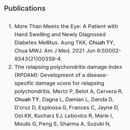
Publications
​More Than Meets the Eye: A Patient with
Hand Swelling and Newly Diagnosed
Diabetes Mellitus. Aung TKK,
Chuah TY
,
Chua MWJ. Am J Med. 2021 Jun 6:S0002-
9343(21)00359-4.
The relapsing polychondritis damage index
(RPDAM): Development of a disease-
specific damage score for relapsing
polychondritis. Mertz P, Belot A, Cervera R,
Chuah TY
, Dagna L, Damian L, Danda D,
D'cruz D, Espinosa G, Frances C, Jayne D,
Ooi KK, Kucharz EJ, Lebovics R, Marie I,
Moulis G, Peng S, Sharma A, Suzuki N,