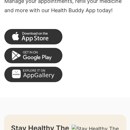
Manage your appointments, refill your medicine
and more with our Health Buddy App today!
Stay Healthy The