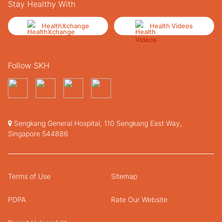
Stay Healthy With
HealthXchange
Health Videos
Follow SKH
Sengkang General Hospital, 110 Sengkang East Way,
Singapore 544886
Terms of Use
Sitemap
PDPA
Rate Our Website