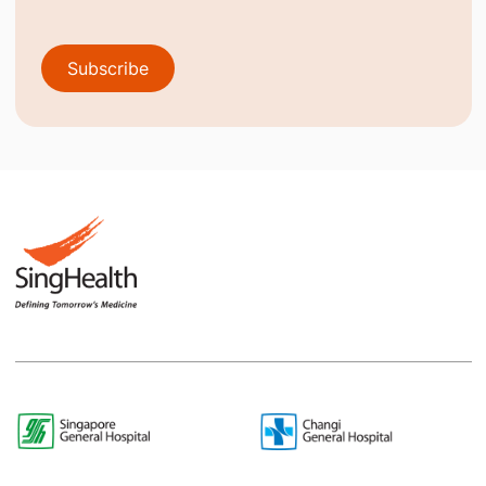
Subscribe