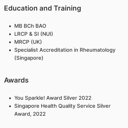
Education and Training
MB BCh BAO
LRCP & SI (NUI)
MRCP (UK)
Specialist Accreditation in Rheumatology
(Singapore)
Awards
​You Sparkle! Award Silver 2022
Singapore Health Quality Service Silver
Award, 2022