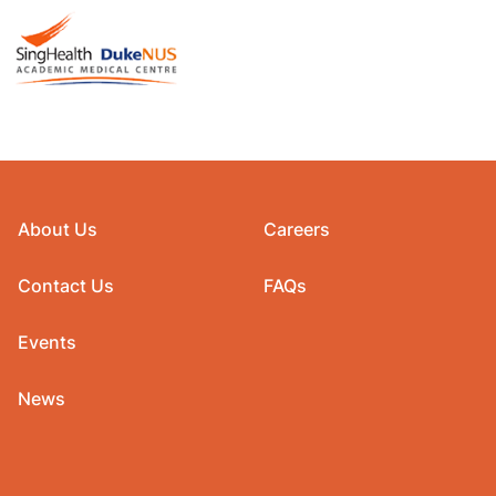
About Us
Careers
Contact Us
FAQs
Events
News