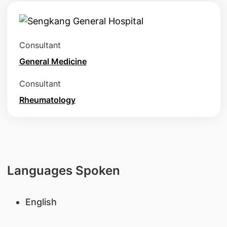
Consultant
General Medicine
Consultant
Rheumatology
Languages Spoken
English