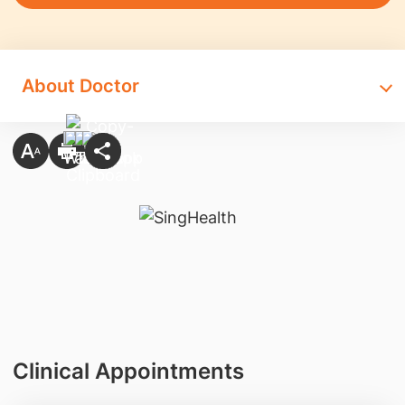
About Doctor
Clinical Appointments