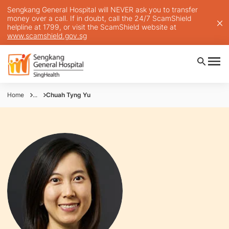
Sengkang General Hospital will NEVER ask you to transfer
money over a call. If in doubt, call the 24/7 ScamShield
helpline at 1799, or visit the ScamShield website at
www.scamshield.gov.sg
Home
...
Chuah Tyng Yu