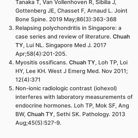
Tanaka T, Van Vollenhoven R, Sibilia J,
Gottenberg JE, Chasset F, Arnaud L. Joint
Bone Spine. 2019 May;86(3):363-368
Relapsing polychondritis in Singapore: a
case series and review of literature.
Chuah
TY
, Lui NL. Singapore Med J. 2017
Apr;58(4):201-205.
Myositis ossificans.
Chuah TY
, Loh TP, Loi
HY, Lee KH. West J Emerg Med. Nov 2011;
12(4):371
Non-ionic radiologic contrast (iohexol)
interferes with laboratory measurements of
endocrine hormones. Loh TP, Mok SF, Ang
BW,
Chuah TY
, Sethi SK. Pathology. 2013
Aug;45(5):527-9.