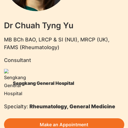
Dr Chuah Tyng Yu
MB BCh BAO, LRCP & SI (NUI), MRCP (UK),
FAMS (Rheumatology)
Consultant
Sengkang General Hospital
Specialty:
Rheumatology, General Medicine
Make an Appointment