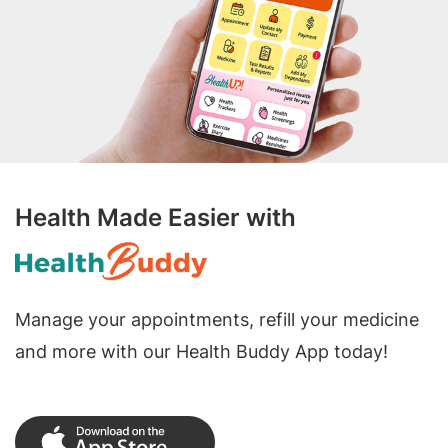
Health Made Easier with
Manage your appointments, refill your medicine
and more with our Health Buddy App today!