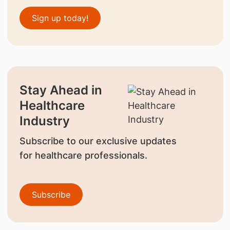
Sign up today!
Stay Ahead in
Healthcare
Industry
Subscribe to our exclusive updates
for healthcare professionals.
Subscribe