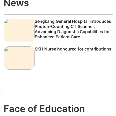
News
Sengkang General Hospital Introduces
Photon-Counting CT Scanner,
Advancing Diagnostic Capabilities for
Enhanced Patient Care
SKH Nurse honoured for contributions
Face of Education