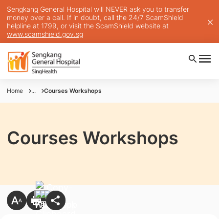
Sengkang General Hospital will NEVER ask you to transfer
money over a call. If in doubt, call the 24/7 ScamShield
helpline at 1799, or visit the ScamShield website at
www.scamshield.gov.sg
Home
...
Courses Workshops
Courses Workshops