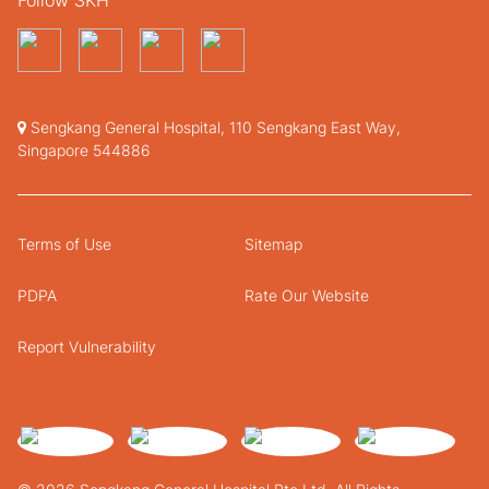
Sengkang General Hospital, 110 Sengkang East Way,
Singapore 544886
Terms of Use
Sitemap
PDPA
Rate Our Website
Report Vulnerability