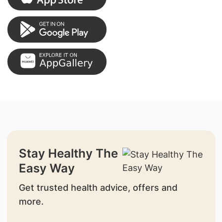
Stay Healthy The
Easy Way
Get trusted health advice, offers and
more.