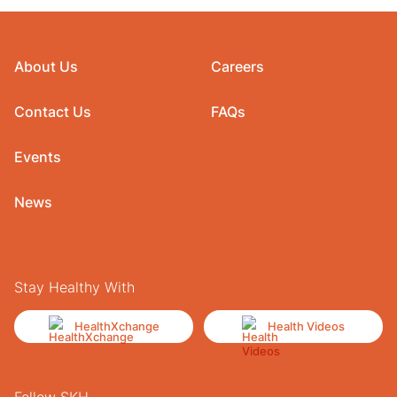
About Us
Careers
Contact Us
FAQs
Events
News
Stay Healthy With
HealthXchange
Health Videos
Follow SKH