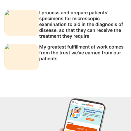
I process and prepare patients’
specimens for microscopic
examination to aid in the diagnosis of
disease, so that they can receive the
treatment they require
My greatest fulfillment at work comes
from the trust we’ve earned from our
patients