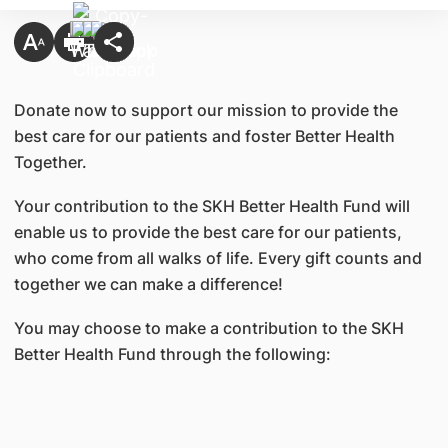
Donate now to support our mission to provide the
best care for our patients and foster Better Health
Together.
Your contribution to the SKH Better Health Fund will
enable us to provide the best care for our patients,
who come from all walks of life. Every gift counts and
together we can make a difference!
You may choose to make a contribution to the SKH
Better Health Fund through the following: