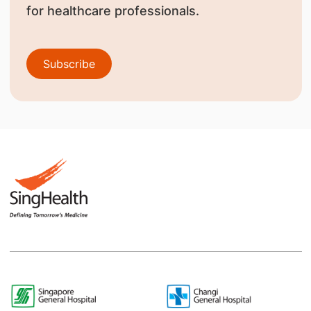
for healthcare professionals.
Subscribe