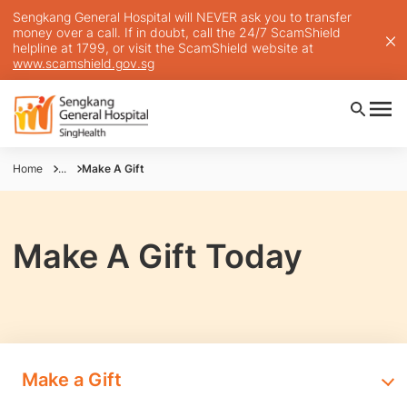
Sengkang General Hospital will NEVER ask you to transfer
money over a call. If in doubt, call the 24/7 ScamShield
helpline at 1799, or visit the ScamShield website at
www.scamshield.gov.sg
Home
...
Make A Gift
Make A Gift Today
Make a Gift