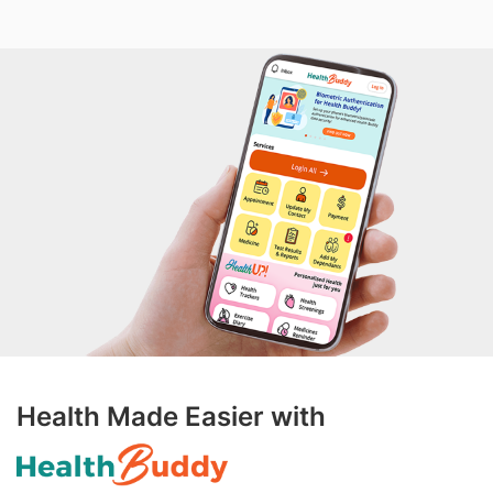
Health Made Easier with