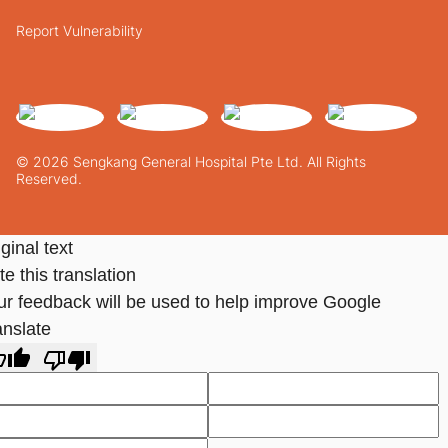
Report Vulnerability
© 2026 Sengkang General Hospital Pte Ltd. All Rights
Reserved.
ginal text
e this translation
ur feedback will be used to help improve Google
anslate