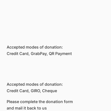
Accepted modes of donation:
Credit Card, GrabPay, QR Payment
Accepted modes of donation:
Credit Card, GIRO, Cheque
Please complete the donation form
and mail it back to us