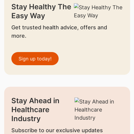
Stay Healthy The
Easy Way
Get trusted health advice, offers and
more.
Sign up today!
Stay Ahead in
Healthcare
Industry
Subscribe to our exclusive updates