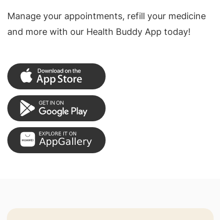
Manage your appointments, refill your medicine
and more with our Health Buddy App today!