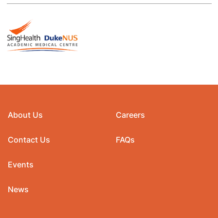
About Us
Careers
Contact Us
FAQs
Events
News