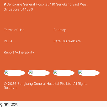
Sengkang General Hospital, 110 Sengkang East Way,
Singapore 544886
Terms of Use
Sitemap
PDPA
Rate Our Website
Report Vulnerability
© 2026 Sengkang General Hospital Pte Ltd. All Rights
Reserved.
ginal text