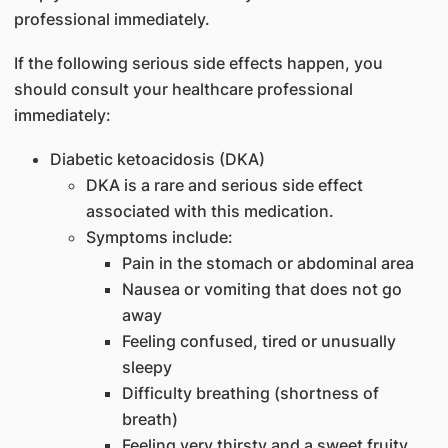
professional immediately.
If the following serious side effects happen, you
should consult your healthcare professional
immediately:
Diabetic ketoacidosis (DKA)
DKA is a rare and serious side effect
associated with this medication.
Symptoms include:
Pain in the stomach or abdominal area
Nausea or vomiting that does not go
away
Feeling confused, tired or unusually
sleepy
Difficulty breathing (shortness of
breath)
Feeling very thirsty and a sweet fruity