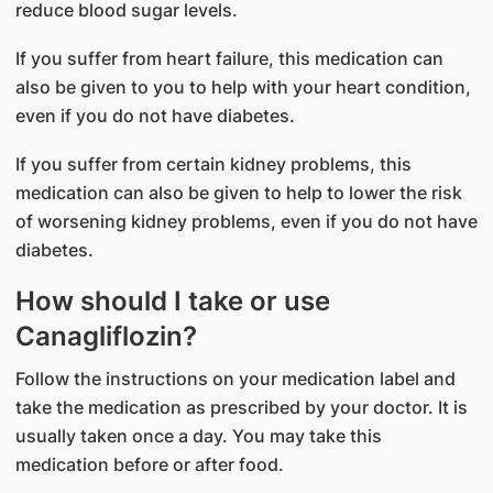
reduce blood sugar levels.
If you suffer from heart failure, this medication can
also be given to you to help with your heart condition,
even if you do not have diabetes.
If you suffer from certain kidney problems, this
medication can also be given to help to lower the risk
of worsening kidney problems, even if you do not have
diabetes.
How should I take or use
Canagliflozin?
Follow the instructions on your medication label and
take the medication as prescribed by your doctor. It is
usually taken once a day. You may take this
medication before or after food.