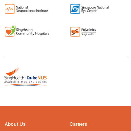
About Us
Careers