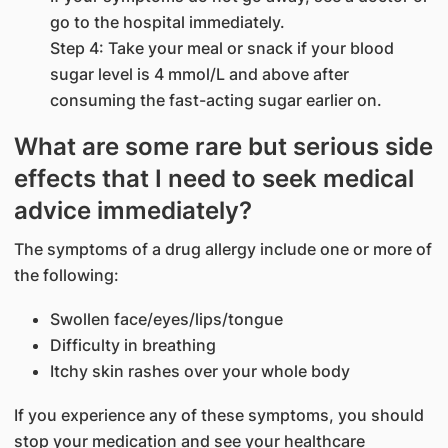
go to the hospital immediately.
Step 4: Take your meal or snack if your blood
sugar level is 4 mmol/L and above after
consuming the fast-acting sugar earlier on.
What are some rare but serious side
effects that I need to seek medical
advice immediately?
The symptoms of a drug allergy include one or more of
the following:
Swollen face/eyes/lips/tongue
Difficulty in breathing
Itchy skin rashes over your whole body
If you experience any of these symptoms, you should
stop your medication and see your healthcare