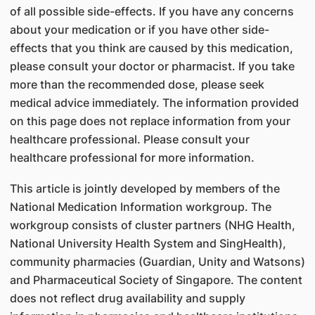
of all possible side-effects. If you have any concerns
about your medication or if you have other side-
effects that you think are caused by this medication,
please consult your doctor or pharmacist. If you take
more than the recommended dose, please seek
medical advice immediately. The information provided
on this page does not replace information from your
healthcare professional. Please consult your
healthcare professional for more information.
This article is jointly developed by members of the
National Medication Information workgroup. The
workgroup consists of cluster partners (NHG Health,
National University Health System and SingHealth),
community pharmacies (Guardian, Unity and Watsons)
and Pharmaceutical Society of Singapore. The content
does not reflect drug availability and supply