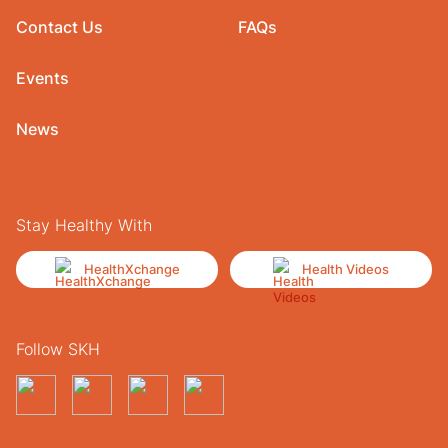
Contact Us
FAQs
Events
News
Stay Healthy With
HealthXchange
Health Videos
Follow SKH