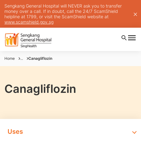
Sengkang General Hospital will NEVER ask you to transfer
money over a call. If in doubt, call the 24/7 ScamShield
helpline at 1799, or visit the ScamShield website at
www.scamshield.gov.sg
Home
...
Canagliflozin
Canagliflozin
Uses