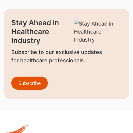
Stay Ahead in
Healthcare
Industry
Subscribe to our exclusive updates
for healthcare professionals.
Subscribe