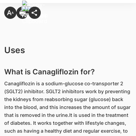
Uses
What is Canagliflozin for?
Canagliflozin is a sodium-glucose co-transporter 2
(SGLT2) inhibitor. SGLT2 inhibitors work by preventing
the kidneys from reabsorbing sugar (glucose) back
into the blood, and this increases the amount of sugar
that is removed in the urine.It is used in the treatment
of diabetes. It works together with lifestyle changes,
such as having a healthy diet and regular exercise, to