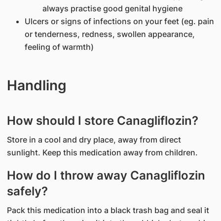
always practise good genital hygiene
Ulcers or signs of infections on your feet (eg. pain
or tenderness, redness, swollen appearance,
feeling of warmth)
Handling
How should I store Canagliflozin?
Store in a cool and dry place, away from direct
sunlight. Keep this medication away from children.
How do I throw away Canagliflozin
safely?
Pack this medication into a black trash bag and seal it