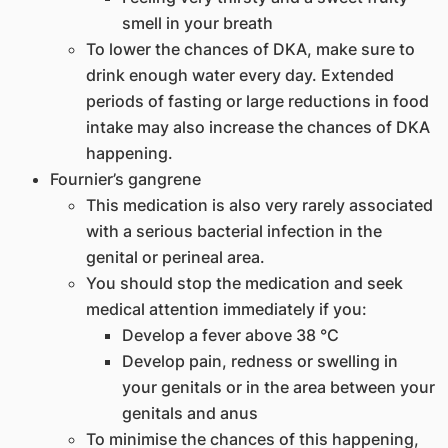
smell in your breath
To lower the chances of DKA, make sure to
drink enough water every day. Extended
periods of fasting or large reductions in food
intake may also increase the chances of DKA
happening.
Fournier’s gangrene
This medication is also very rarely associated
with a serious bacterial infection in the
genital or perineal area.
You should stop the medication and seek
medical attention immediately if you:
Develop a fever above 38 °C
Develop pain, redness or swelling in
your genitals or in the area between your
genitals and anus
To minimise the chances of this happening,