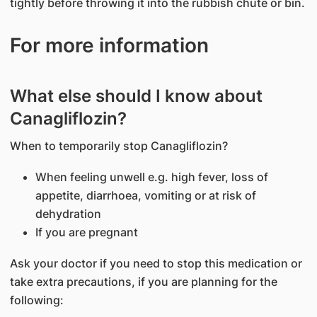
tightly before throwing it into the rubbish chute or bin.
For more information
What else should I know about
Canagliflozin?
When to temporarily stop Canagliflozin?
When feeling unwell e.g. high fever, loss of
appetite, diarrhoea, vomiting or at risk of
dehydration
If you are pregnant
Ask your doctor if you need to stop this medication or
take extra precautions, if you are planning for the
following: