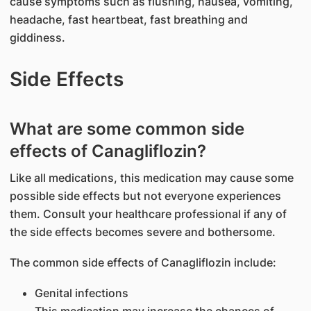
cause symptoms such as flushing, nausea, vomiting,
headache, fast heartbeat, fast breathing and
giddiness.
Side Effects
What are some common side
effects of Canagliflozin?
Like all medications, this medication may cause some
possible side effects but not everyone experiences
them. Consult your healthcare professional if any of
the side effects becomes severe and bothersome.
The common side effects of Canagliflozin include:
Genital infections