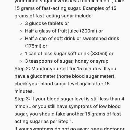
your blood sugar level is less than 4 mmol/L, take
15 grams of fast-acting sugar. Examples of 15
grams of fast-acting sugar include:
3 glucose tablets or
Half a glass of fruit juice (200ml) or
Half a can of soft drink or sweetened drink
(175ml) or
1 can of less sugar soft drink (330ml) or
3 teaspoons of sugar, honey or syrup
Step 2: Monitor yourself for 15 minutes. If you
have a glucometer (home blood sugar meter),
check your blood sugar level again after 15
minutes.
Step 3: If your blood sugar level is still less than 4
mmol/L or you still have symptoms of low blood
sugar, you should take another 15 grams of fast-
acting sugar as per Step 1.
If your symptoms do not go away, see a doctor or