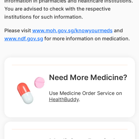
information in pharmacies and healthcare institutions.
You are advised to check with the respective
institutions for such information.
Please visit
www.moh.gov.sg/knowyourmeds
and
www.ndf.gov.sg
for more information on medication.
Need More Medicine?
Use Medicine Order Service on
HealthBuddy
.