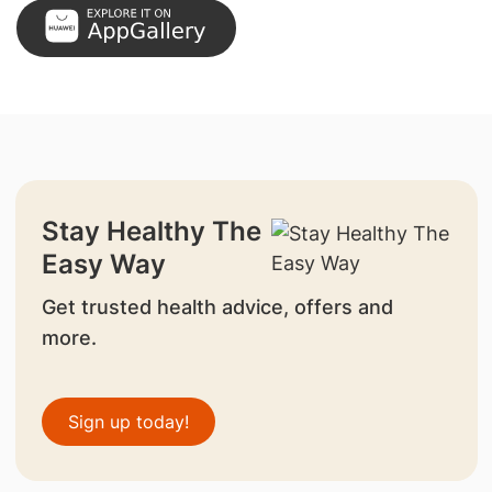
Stay Healthy The
Easy Way
Get trusted health advice, offers and
more.
Sign up today!