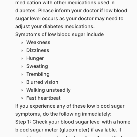
medication with other medications used in
diabetes. Please inform your doctor if low blood
sugar level occurs as your doctor may need to
adjust your diabetes medications.
Symptoms of low blood sugar include
Weakness
Dizziness
Hunger
Sweating
Trembling
Blurred vision
Walking unsteadily
Fast heartbeat
If you experience any of these low blood sugar
symptoms, do the following immediately:
Step 1: Check your blood sugar level with a home
blood sugar meter (glucometer) if available. If