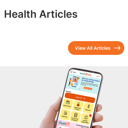
Health Articles
View All Articles