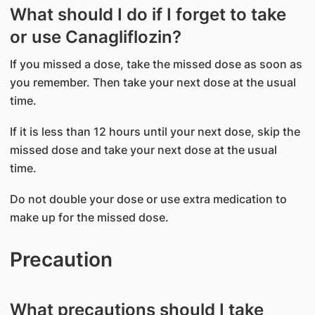
What should I do if I forget to take
or use Canagliflozin?
If you missed a dose, take the missed dose as soon as
you remember. Then take your next dose at the usual
time.
If it is less than 12 hours until your next dose, skip the
missed dose and take your next dose at the usual
time.
Do not double your dose or use extra medication to
make up for the missed dose.
Precaution
What precautions should I take