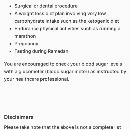
Surgical or dental procedure
A weight loss diet plan involving very low
carbohydrate intake such as the ketogenic diet
Endurance physical activities such as running a
marathon
Pregnancy
Fasting during Ramadan
You are encouraged to check your blood sugar levels
with a glucometer (blood sugar meter) as instructed by
your healthcare professional.
Disclaimers
Please take note that the above is not a complete list