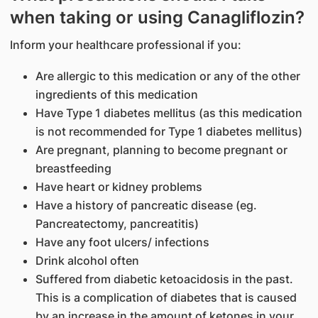
when taking or using Canagliflozin?
Inform your healthcare professional if you:
Are allergic to this medication or any of the other
ingredients of this medication
Have Type 1 diabetes mellitus (as this medication
is not recommended for Type 1 diabetes mellitus)
Are pregnant, planning to become pregnant or
breastfeeding
Have heart or kidney problems
Have a history of pancreatic disease (eg.
Pancreatectomy, pancreatitis)
Have any foot ulcers/ infections
Drink alcohol often
Suffered from diabetic ketoacidosis in the past.
This is a complication of diabetes that is caused
by an increase in the amount of ketones in your