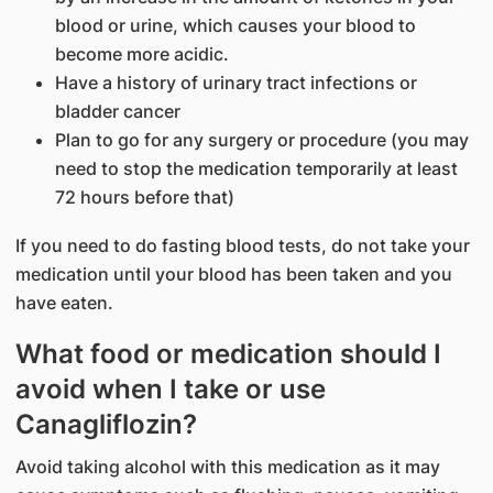
blood or urine, which causes your blood to
become more acidic.
Have a history of urinary tract infections or
bladder cancer
Plan to go for any surgery or procedure (you may
need to stop the medication temporarily at least
72 hours before that)
If you need to do fasting blood tests, do not take your
medication until your blood has been taken and you
have eaten.
What food or medication should I
avoid when I take or use
Canagliflozin?
Avoid taking alcohol with this medication as it may