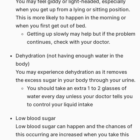
You may feel giddy or light-headed, especially
when you get up from a lying or sitting position.
This is more likely to happen in the morning or
when you first get out of bed.
Getting up slowly may help but if the problem
continues, check with your doctor.
Dehydration (not having enough water in the
body)
You may experience dehydration as it removes
the excess sugar in your body through your urine.
You should take an extra 1 to 2 glasses of
water every day unless your doctor tells you
to control your liquid intake
Low blood sugar
Low blood sugar can happen and the chances of
this occurring are increased when you take this