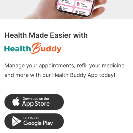
Health Made Easier with
Manage your appointments, refill your medicine
and more with our Health Buddy App today!