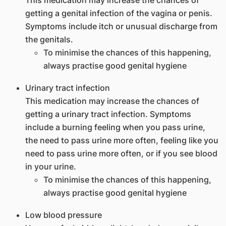
This medication may increase the chances of
getting a genital infection of the vagina or penis.
Symptoms include itch or unusual discharge from
the genitals.
To minimise the chances of this happening,
always practise good genital hygiene
Urinary tract infection
This medication may increase the chances of
getting a urinary tract infection. Symptoms
include a burning feeling when you pass urine,
the need to pass urine more often, feeling like you
need to pass urine more often, or if you see blood
in your urine.
To minimise the chances of this happening,
always practise good genital hygiene
Low blood pressure