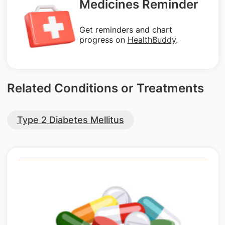
Medicines Reminder
Get reminders and chart
progress on
HealthBuddy
.
Related Conditions or Treatments
Type 2 Diabetes Mellitus