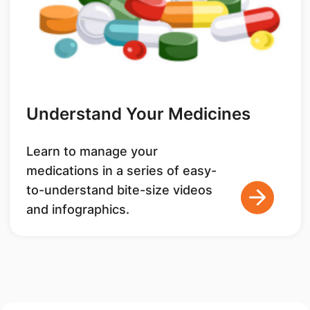
Understand Your Medicines
Learn to manage your
medications in a series of easy-
to-understand bite-size videos
and infographics.