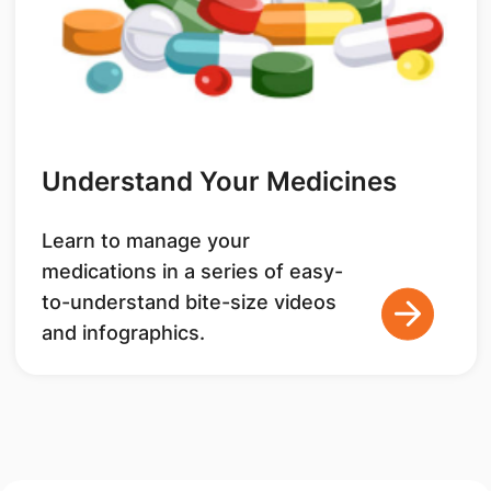
Understand Your Medicines
Learn to manage your
medications in a series of easy-
to-understand bite-size videos
and infographics.