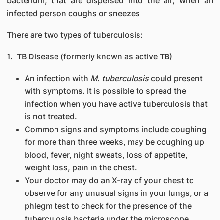
bacterium, that are dispersed into the air, when an
infected person coughs or sneezes
There are two types of tuberculosis:
1. TB Disease (formerly known as active TB)
An infection with
M. tuberculosis
could present
with symptoms. It is possible to spread the
infection when you have active tuberculosis that
is not treated.
Common signs and symptoms include coughing
for more than three weeks, may be coughing up
blood, fever, night sweats, loss of appetite,
weight loss, pain in the chest.
Your doctor may do an X-ray of your chest to
observe for any unusual signs in your lungs, or a
phlegm test to check for the presence of the
tuberculosis bacteria under the microscope.