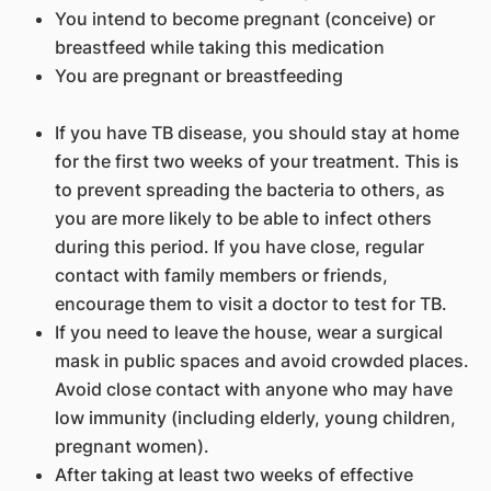
You intend to become pregnant (conceive) or
breastfeed while taking this medication
You are pregnant or breastfeeding
If you have TB disease, you should stay at home
for the first two weeks of your treatment. This is
to prevent spreading the bacteria to others, as
you are more likely to be able to infect others
during this period. If you have close, regular
contact with family members or friends,
encourage them to visit a doctor to test for TB.
If you need to leave the house, wear a surgical
mask in public spaces and avoid crowded places.
Avoid close contact with anyone who may have
low immunity (including elderly, young children,
pregnant women).
After taking at least two weeks of effective