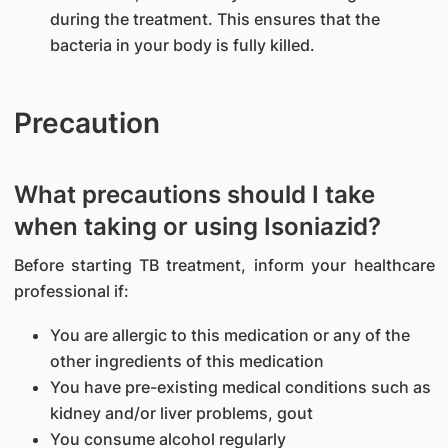
during the treatment. This ensures that the
bacteria in your body is fully killed.
Precaution
What precautions should I take
when taking or using Isoniazid?
Before starting TB treatment, inform your healthcare
professional if:
You are allergic to this medication or any of the
other ingredients of this medication
You have pre-existing medical conditions such as
kidney and/or liver problems, gout
You consume alcohol regularly