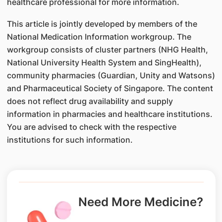
healthcare professional for more information.
This article is jointly developed by members of the
National Medication Information workgroup. The
workgroup consists of cluster partners (NHG Health,
National University Health System and SingHealth),
community pharmacies (Guardian, Unity and Watsons)
and Pharmaceutical Society of Singapore. The content
does not reflect drug availability and supply
information in pharmacies and healthcare institutions.
You are advised to check with the respective
institutions for such information.
Need More Medicine?