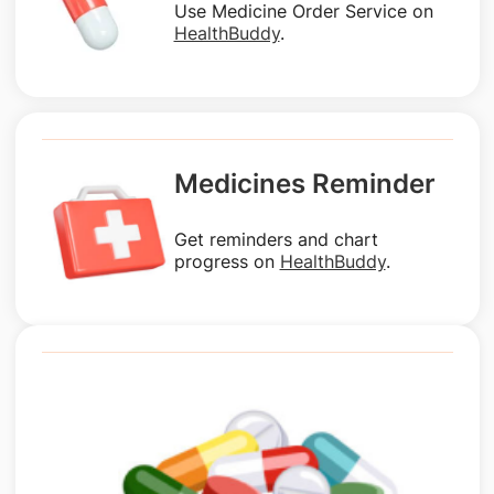
Use Medicine Order Service on
HealthBuddy
.
Medicines Reminder
Get reminders and chart
progress on
HealthBuddy
.