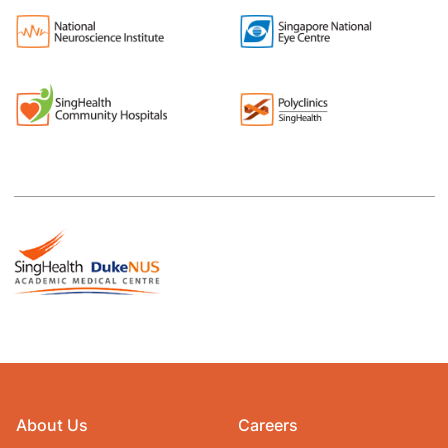
About Us
Careers