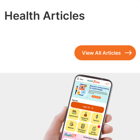
Health Articles
View All Articles