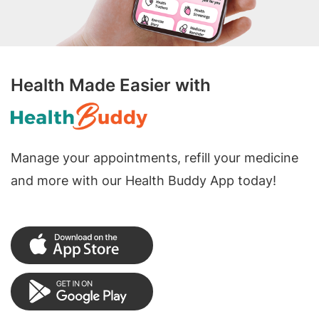
Health Made Easier with
Manage your appointments, refill your medicine
and more with our Health Buddy App today!