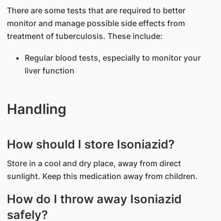
There are some tests that are required to better
monitor and manage possible side effects from
treatment of tuberculosis. These include:
Regular blood tests, especially to monitor your
liver function
Handling
How should I store Isoniazid?
Store in a cool and dry place, away from direct
sunlight. Keep this medication away from children.
How do I throw away Isoniazid
safely?