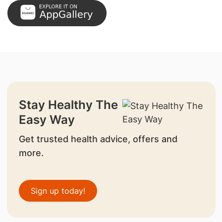
Stay Healthy The
Easy Way
Get trusted health advice, offers and
more.
Sign up today!