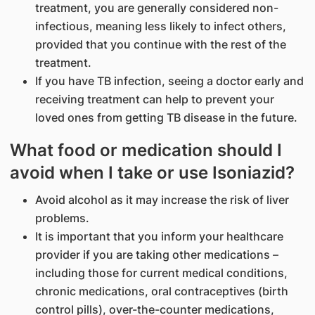
treatment, you are generally considered non-
infectious, meaning less likely to infect others,
provided that you continue with the rest of the
treatment.
If you have TB infection, seeing a doctor early and
receiving treatment can help to prevent your
loved ones from getting TB disease in the future.
What food or medication should I
avoid when I take or use Isoniazid?
Avoid alcohol as it may increase the risk of liver
problems.
It is important that you inform your healthcare
provider if you are taking other medications –
including those for current medical conditions,
chronic medications, oral contraceptives (birth
control pills), over-the-counter medications,