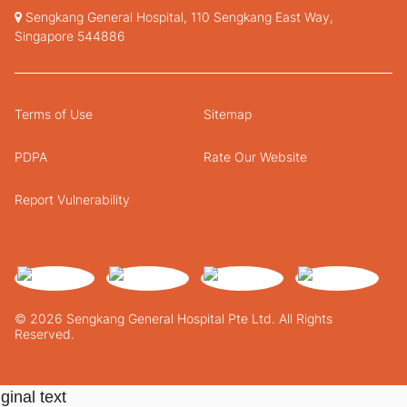
Sengkang General Hospital, 110 Sengkang East Way,
Singapore 544886
Terms of Use
Sitemap
PDPA
Rate Our Website
Report Vulnerability
© 2026 Sengkang General Hospital Pte Ltd. All Rights
Reserved.
ginal text