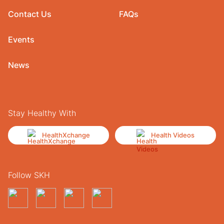
Contact Us
FAQs
Events
News
Stay Healthy With
HealthXchange
Health Videos
Follow SKH