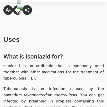
Uses
What is Isoniazid for?
Isoniazid is an antibiotic that is commonly used
together with other medications for the treatment of
tuberculosis (TB).
Tuberculosis is an infection caused by the
bacterium
Mycobacterium tuberculosis
. You can get
infected by breathing in droplets containing this