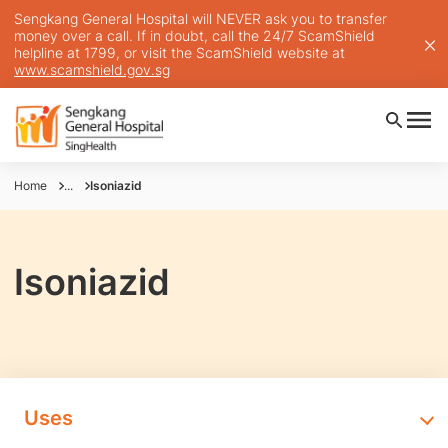
Sengkang General Hospital will NEVER ask you to transfer
money over a call. If in doubt, call the 24/7 ScamShield
helpline at 1799, or visit the ScamShield website at
www.scamshield.gov.sg
Home
...
Isoniazid
Isoniazid
Uses