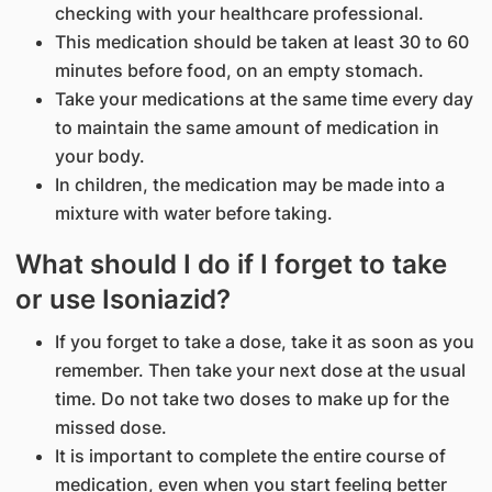
checking with your healthcare professional.
This medication should be taken at least 30 to 60
minutes before food, on an empty stomach.
Take your medications at the same time every day
to maintain the same amount of medication in
your body.
In children, the medication may be made into a
mixture with water before taking.
What should I do if I forget to take
or use Isoniazid?
If you forget to take a dose, take it as soon as you
remember. Then take your next dose at the usual
time. Do not take two doses to make up for the
missed dose.
It is important to complete the entire course of
medication, even when you start feeling better