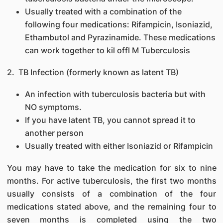
Usually treated with a combination of the
following four medications: Rifampicin, Isoniazid,
Ethambutol and Pyrazinamide. These medications
can work together to kil offl M Tuberculosis
2. TB Infection (formerly known as latent TB)
An infection with tuberculosis bacteria but with
NO symptoms.
If you have latent TB, you cannot spread it to
another person
Usually treated with either Isoniazid or Rifampicin
You may have to take the medication for six to nine
months. For active tuberculosis, the first two months
usually consists of a combination of the four
medications stated above, and the remaining four to
seven months is completed using the two