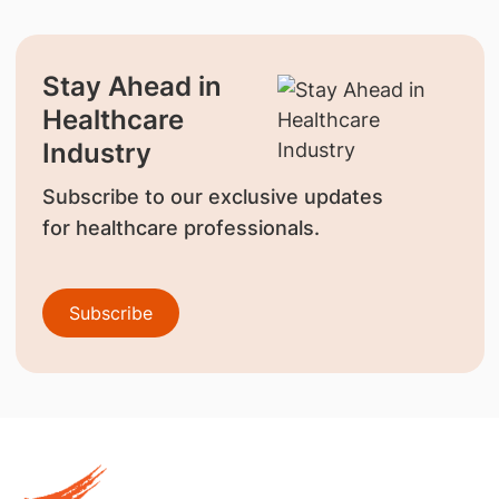
Stay Ahead in
Healthcare
Industry
Subscribe to our exclusive updates
for healthcare professionals.
Subscribe