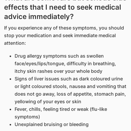
effects that I need to seek medical
advice immediately?
If you experience any of these symptoms, you should
stop your medication and seek immediate medical
attention:
Drug allergy symptoms such as swollen
face/eyes/lips/tongue, difficulty in breathing,
itchy skin rashes over your whole body
Signs of liver issues such as dark coloured urine
or light coloured stools, nausea and vomiting that
does not go away, loss of appetite, stomach pain,
yellowing of your eyes or skin
Fever, chills, feeling tired or weak (flu-like
symptoms)
Unexplained bruising or bleeding