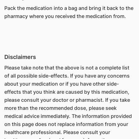
Pack the medication into a bag and bring it back to the
pharmacy where you received the medication from.
Disclaimers
Please take note that the above is not a complete list
of all possible side-effects. If you have any concerns
about your medication or if you have other side-
effects that you think are caused by this medication,
please consult your doctor or pharmacist. If you take
more than the recommended dose, please seek
medical advice immediately. The information provided
on this page does not replace information from your
healthcare professional. Please consult your