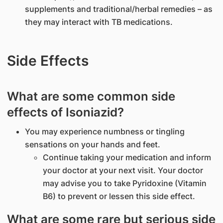
supplements and traditional/herbal remedies – as
they may interact with TB medications.
Side Effects
What are some common side
effects of Isoniazid?
You may experience numbness or tingling
sensations on your hands and feet.
Continue taking your medication and inform
your doctor at your next visit. Your doctor
may advise you to take Pyridoxine (Vitamin
B6) to prevent or lessen this side effect.
What are some rare but serious side