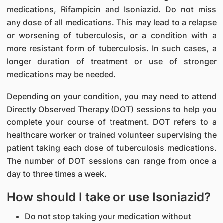
medications, Rifampicin and Isoniazid. Do not miss
any dose of all medications. This may lead to a relapse
or worsening of tuberculosis, or a condition with a
more resistant form of tuberculosis. In such cases, a
longer duration of treatment or use of stronger
medications may be needed.
Depending on your condition, you may need to attend
Directly Observed Therapy (DOT) sessions to help you
complete your course of treatment. DOT refers to a
healthcare worker or trained volunteer supervising the
patient taking each dose of tuberculosis medications.
The number of DOT sessions can range from once a
day to three times a week.
How should I take or use Isoniazid?
Do not stop taking your medication without