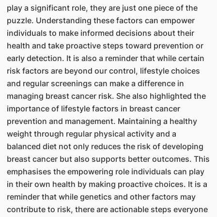
play a significant role, they are just one piece of the
puzzle. Understanding these factors can empower
individuals to make informed decisions about their
health and take proactive steps toward prevention or
early detection. It is also a reminder that while certain
risk factors are beyond our control, lifestyle choices
and regular screenings can make a difference in
managing breast cancer risk. She also highlighted the
importance of lifestyle factors in breast cancer
prevention and management. Maintaining a healthy
weight through regular physical activity and a
balanced diet not only reduces the risk of developing
breast cancer but also supports better outcomes. This
emphasises the empowering role individuals can play
in their own health by making proactive choices. It is a
reminder that while genetics and other factors may
contribute to risk, there are actionable steps everyone