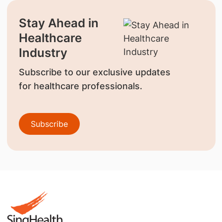
Stay Ahead in
Healthcare
Industry
Subscribe to our exclusive updates
for healthcare professionals.
Subscribe