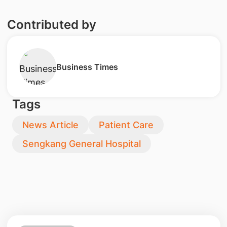
Contributed by
​Business Times
Tags
News Article
Patient Care
Sengkang General Hospital