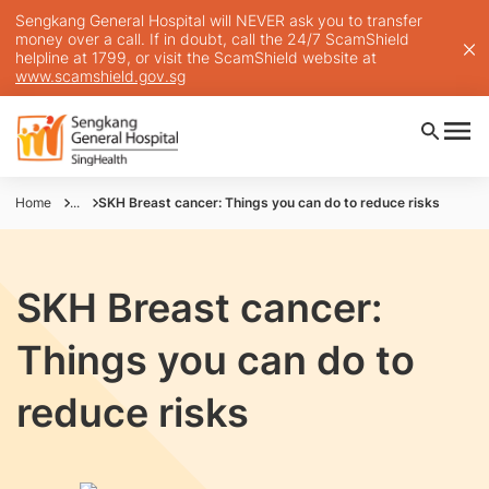
Sengkang General Hospital will NEVER ask you to transfer
money over a call. If in doubt, call the 24/7 ScamShield
helpline at 1799, or visit the ScamShield website at
www.scamshield.gov.sg
Home
...
SKH Breast cancer: Things you can do to reduce risks
SKH Breast cancer:
Things you can do to
reduce risks