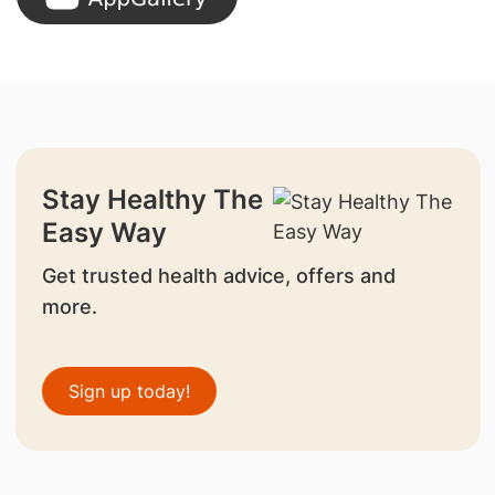
Stay Healthy The
Easy Way
Get trusted health advice, offers and
more.
Sign up today!