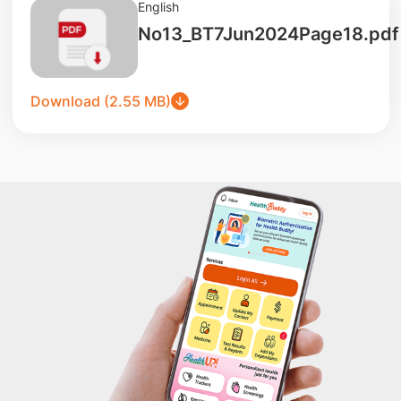
English
No13_BT7Jun2024Page18.pdf
Download (2.55 MB)