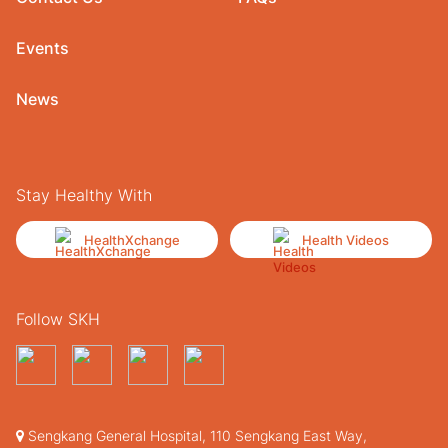
Events
News
Stay Healthy With
HealthXchange
Health Videos
Follow SKH
Sengkang General Hospital, 110 Sengkang East Way,