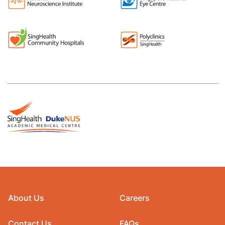
About Us
Careers
Contact Us
FAQs