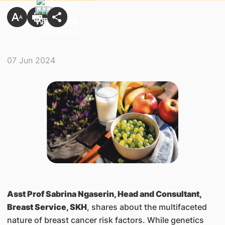
07 Jun 2024
Asst Prof Sabrina Ngaserin, Head and Consultant,
Breast Service, SKH
, shares about the multifaceted
nature of breast cancer risk factors. While genetics