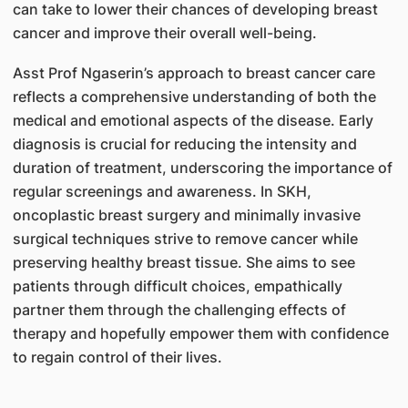
can take to lower their chances of developing breast
cancer and improve their overall well-being.
Asst Prof Ngaserin’s approach to breast cancer care
reflects a comprehensive understanding of both the
medical and emotional aspects of the disease. Early
diagnosis is crucial for reducing the intensity and
duration of treatment, underscoring the importance of
regular screenings and awareness. In SKH,
oncoplastic breast surgery and minimally invasive
surgical techniques strive to remove cancer while
preserving healthy breast tissue. She aims to see
patients through difficult choices, empathically
partner them through the challenging effects of
therapy and hopefully empower them with confidence
to regain control of their lives.