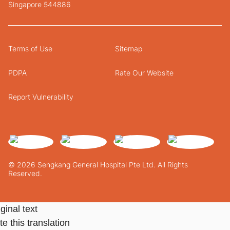
Singapore 544886
Terms of Use
Sitemap
PDPA
Rate Our Website
Report Vulnerability
© 2026 Sengkang General Hospital Pte Ltd. All Rights
Reserved.
ginal text
e this translation