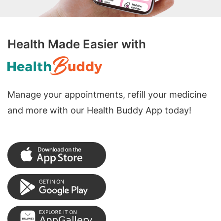
Health Made Easier with
Manage your appointments, refill your medicine
and more with our Health Buddy App today!