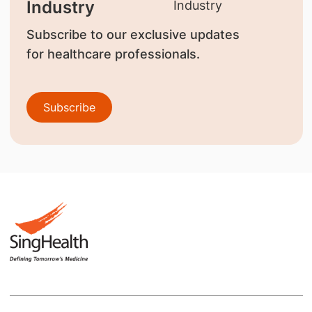
Industry
Subscribe to our exclusive updates
for healthcare professionals.
Subscribe