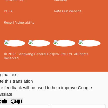
PDPA
Rate Our Website
Report Vulnerability
© 2026 Sengkang General Hospital Pte Ltd. All Rights
Reserved.
ginal text
e this translation
ur feedback will be used to help improve Google
anslate