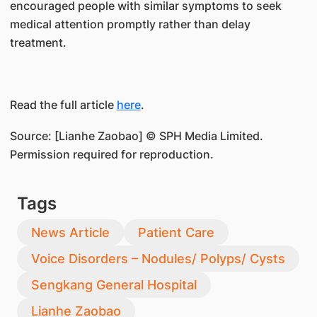
encouraged people with similar symptoms to seek
medical attention promptly rather than delay
treatment.
Read the full article
here
.
Source: [Lianhe Zaobao] © SPH Media Limited.
Permission required for reproduction.
Tags
News Article
Patient Care
Voice Disorders – Nodules/ Polyps/ Cysts
Sengkang General Hospital
Lianhe Zaobao