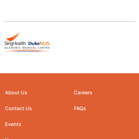
About Us
Careers
Contact Us
FAQs
Events