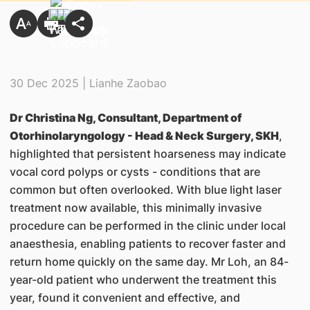
30 Dec 2025 | Lianhe Zaobao
Dr Christina Ng, Consultant, Department of
Otorhinolaryngology - Head & Neck Surgery, SKH
,
highlighted that persistent hoarseness may indicate
vocal cord polyps or cysts - conditions that are
common but often overlooked. With blue light laser
treatment now available, this minimally invasive
procedure can be performed in the clinic under local
anaesthesia, enabling patients to recover faster and
return home quickly on the same day. Mr Loh, an 84-
year-old patient who underwent the treatment this
year, found it convenient and effective, and