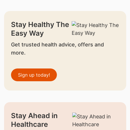
Stay Healthy The
Easy Way
Get trusted health advice, offers and
more.
Sign up today!
Stay Ahead in
Healthcare