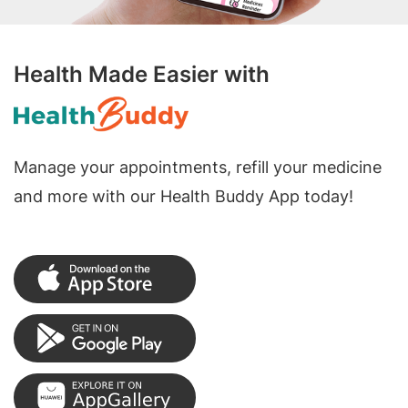
Health Made Easier with
Manage your appointments, refill your medicine
and more with our Health Buddy App today!