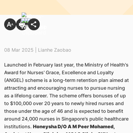
08 Mar 2025 | Lianhe Zaobao
Launched in February last year, the Ministry of Health's
Award for Nurses' Grace, Excellence and Loyalty
(ANGEL) scheme is a long-term retention plan aimed at
attracting and encouraging nurses to pursue nursing
as a lifelong career. The scheme offers bonuses of up
to $100,000 over 20 years to newly hired nurses and
those under the age of 46 and is expected to benefit
around 24,000 nurses in Singapore's public healthcare
institutions.
Honeysha D/O A M Peer Mohamed,