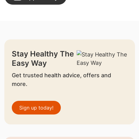
Stay Healthy The
Easy Way
Get trusted health advice, offers and
more.
Sign up today!