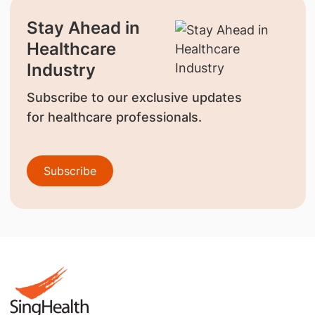
Stay Ahead in
Healthcare
Industry
Subscribe to our exclusive updates
for healthcare professionals.
Subscribe