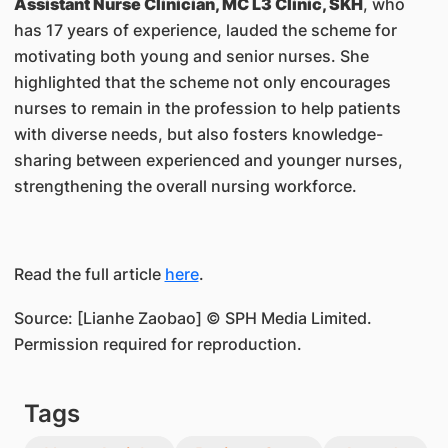
Assistant Nurse Clinician, MC L3 Clinic, SKH
, who
has 17 years of experience, lauded the scheme for
motivating both young and senior nurses. She
highlighted that the scheme not only encourages
nurses to remain in the profession to help patients
with diverse needs, but also fosters knowledge-
sharing between experienced and younger nurses,
strengthening the overall nursing workforce.
Read the full article
here
.
Source: [Lianhe Zaobao] © SPH Media Limited.
Permission required for reproduction.
Tags