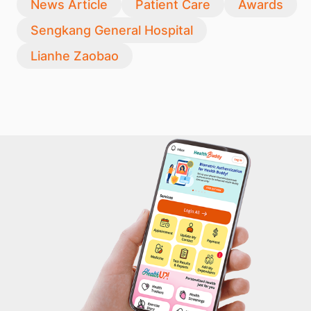
News Article
Patient Care
Awards
Sengkang General Hospital
Lianhe Zaobao