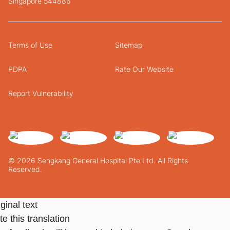
Singapore 544886
Terms of Use
Sitemap
PDPA
Rate Our Website
Report Vulnerability
© 2026 Sengkang General Hospital Pte Ltd. All Rights
Reserved.
ginal text
e this translation