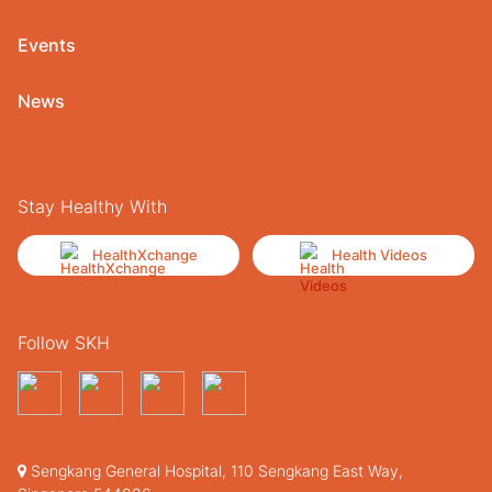
Events
News
Stay Healthy With
HealthXchange
Health Videos
Follow SKH
Sengkang General Hospital, 110 Sengkang East Way,