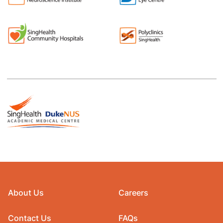
About Us
Careers
Contact Us
FAQs