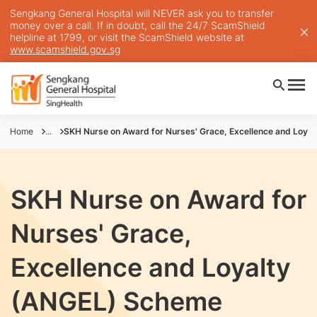
Sengkang General Hospital will NEVER ask you to transfer
money over a call. If in doubt, call the 24/7 ScamShield
helpline at 1799, or visit the ScamShield website at
www.scamshield.gov.sg
Home
...
SKH Nurse on Award for Nurses' Grace, Excellence and Loya
SKH Nurse on Award for
Nurses' Grace,
Excellence and Loyalty
(ANGEL) Scheme