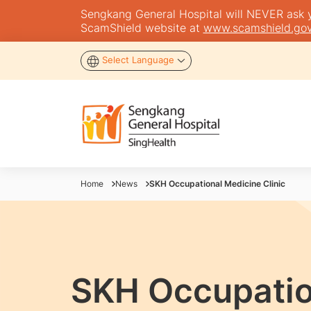
Sengkang General Hospital will NEVER ask you
ScamShield website at
www.scamshield.gov
Select Language
Home
News
SKH Occupational Medicine Clinic
SKH Occupation