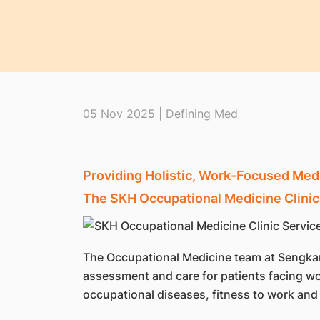
05 Nov 2025 | Defining Med
Providing Holistic, Work-Focused Medi
The SKH Occupational Medicine Clinic
The Occupational Medicine team at Sengkan
assessment and care for patients facing wo
occupational diseases, fitness to work and