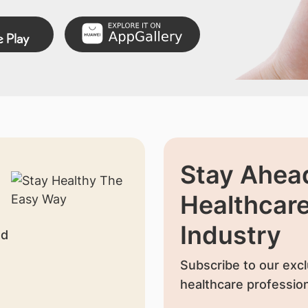
Stay Ahead
Healthcar
Industry
nd
Subscribe to our excl
healthcare profession