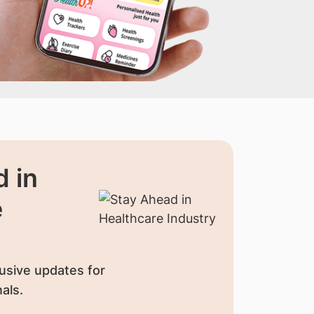
 in
e
usive updates for
als.