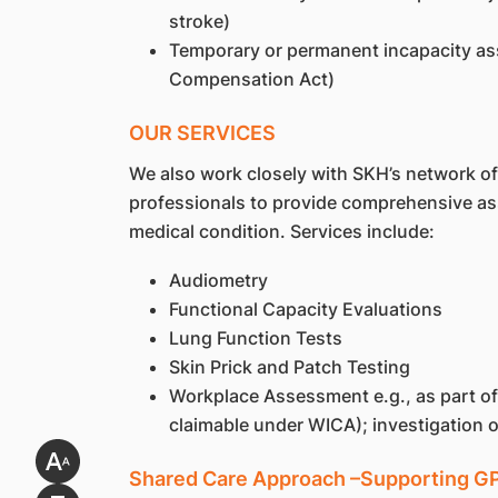
stroke)
Temporary or permanent incapacity as
Compensation Act)
OUR SERVICES
We also work closely with SKH’s network of 
professionals to provide comprehensive ass
medical condition. Services include:
Audiometry
Functional Capacity Evaluations
Lung Function Tests
Skin Prick and Patch Testing
Workplace Assessment e.g., as part 
claimable under WICA); investigation 
Shared Care Approach –Supporting GPs 