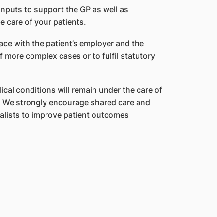
inputs to support the GP as well as
 care of your patients.
ce with the patient’s employer and the
more complex cases or to fulfil statutory
cal conditions will remain under the care of
an. We strongly encourage shared care and
ists to improve patient outcomes