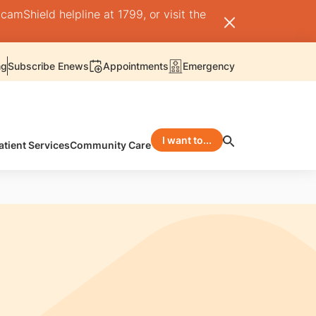
camShield helpline at 1799, or visit the
ng
Subscribe Enews
Appointments
Emergency
I want to...
atient Services
Community Care