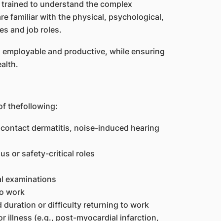
 trained to understand the complex
e familiar with the physical, psychological,
es and job roles.
ng employable and productive, while ensuring
alth.
of thefollowing:
 contact dermatitis, noise-induced hearing
 or safety-critical roles
al examinations
to work
uration or difficulty returning to work
 illness (e.g., post-myocardial infarction,