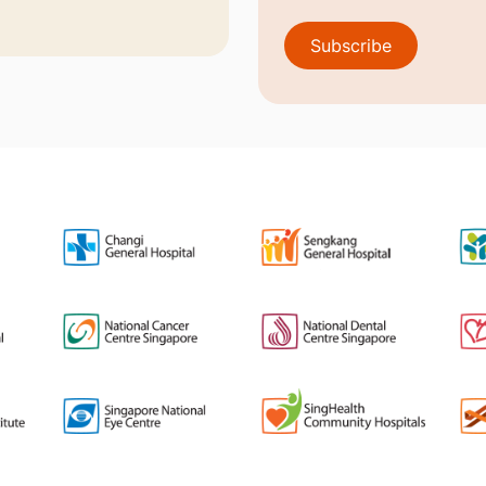
Subscribe