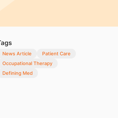
Tags
News Article
Patient Care
Occupational Therapy
Defining Med