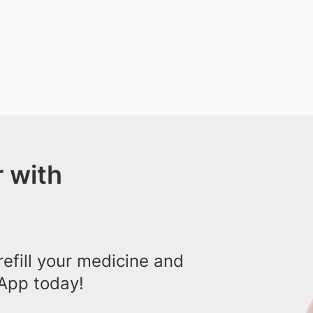
 with
efill your medicine and
App today!