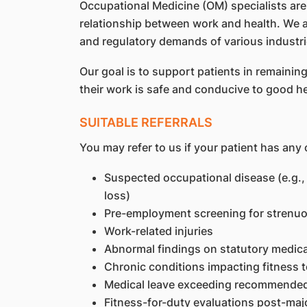
Occupational Medicine (OM) specialists are
relationship between work and health. We ar
and regulatory demands of various industri
Our goal is to support patients in remaini
their work is safe and conducive to good he
SUITABLE REFERRALS
You may refer to us if your patient has any 
Suspected occupational disease (e.g.,
loss)
Pre-employment screening for strenuous
Work-related injuries
Abnormal findings on statutory medic
Chronic conditions impacting fitness 
Medical leave exceeding recommended d
Fitness-for-duty evaluations post-major