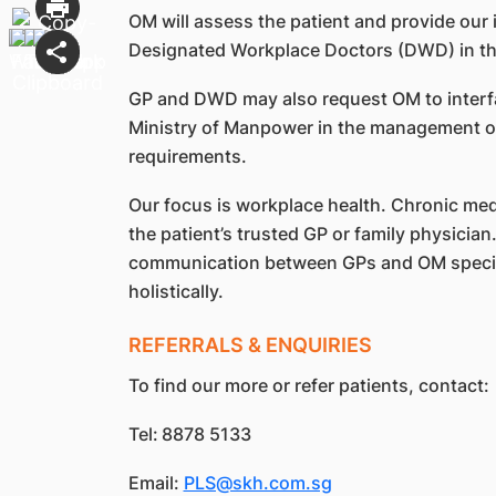
OM will assess the patient and provide our 
Designated Workplace Doctors (DWD) in the
GP and DWD may also request OM to interfa
Ministry of Manpower in the management of 
requirements.
Our focus is workplace health. Chronic medi
the patient’s trusted GP or family physici
communication between GPs and OM special
holistically.
REFERRALS & ENQUIRIES
To find our more or refer patients, contact:
Tel:
8878 5133
Email:
PLS@skh.com.sg