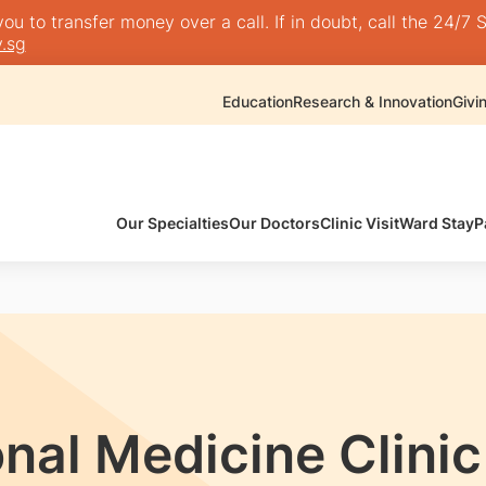
 to transfer money over a call. If in doubt, call the 24/7 S
.sg
Education
Research & Innovation
Givi
Our Specialties
Our Doctors
Clinic Visit
Ward Stay
P
al Medicine Clinic