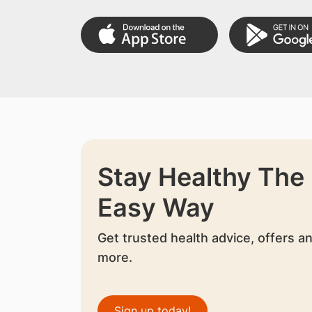
Stay Healthy The
Easy Way
Get trusted health advice, offers a
more.
Sign up today!