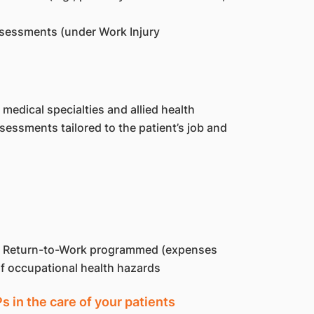
sessments (under Work Injury
medical specialties and allied health
essments tailored to the patient’s job and
of Return-to-Work programmed (expenses
of occupational health hazards
in the care of your patients