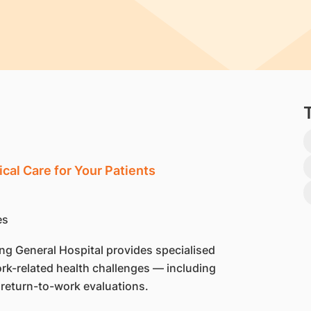
cal Care for Your Patients
g General Hospital provides specialised
rk-related health challenges — including
 return-to-work evaluations.