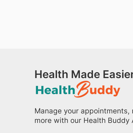
Health Made Easier
Manage your appointments, r
more with our Health Buddy 