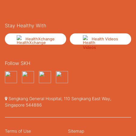
Stay Healthy With
HealthXchange
Health Videos
Follow SKH
Sengkang General Hospital, 110 Sengkang East Way,
Singapore 544886
Terms of Use
Sitemap