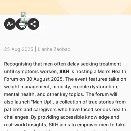
25 Aug 2025 | Lianhe Zaobao
Recognising that men often delay seeking treatment
until symptoms worsen,
SKH
is hosting a Men’s Health
Forum on 30 August 2025. The event features talks on
weight management, mobility, erectile dysfunction,
mental health, and other key topics. The forum will
also launch "Man Up!", a collection of true stories from
patients and caregivers who have faced serious health
challenges. By providing accessible knowledge and
real-world insights, SKH aims to empower men to take