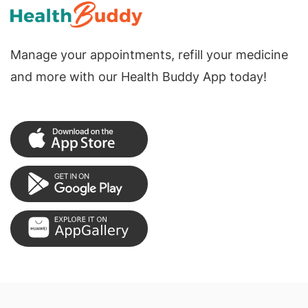
Manage your appointments, refill your medicine
and more with our Health Buddy App today!