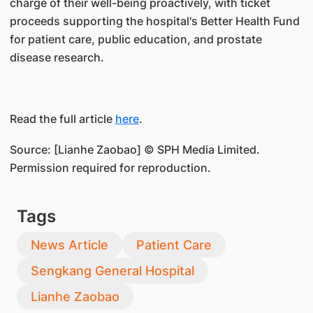
charge of their well-being proactively, with ticket
proceeds supporting the hospital's Better Health Fund
for patient care, public education, and prostate
disease research.
Read the full article
here
.
Source: [Lianhe Zaobao] © SPH Media Limited.
Permission required for reproduction.
Tags
News Article
Patient Care
Sengkang General Hospital
Lianhe Zaobao