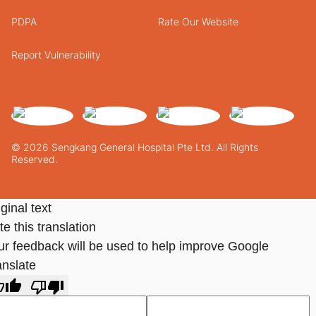
PDPA
Rate Our Website
Report Vulnerability
© 2026 Sengkang General Hospital Pte Ltd. All Rights
Reserved.
ginal text
e this translation
ur feedback will be used to help improve Google
anslate