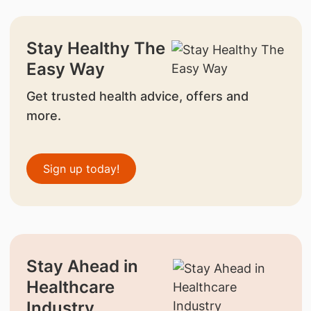
Stay Healthy The
Easy Way
Get trusted health advice, offers and
more.
Sign up today!
Stay Ahead in
Healthcare
Industry