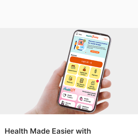
Health Made Easier with