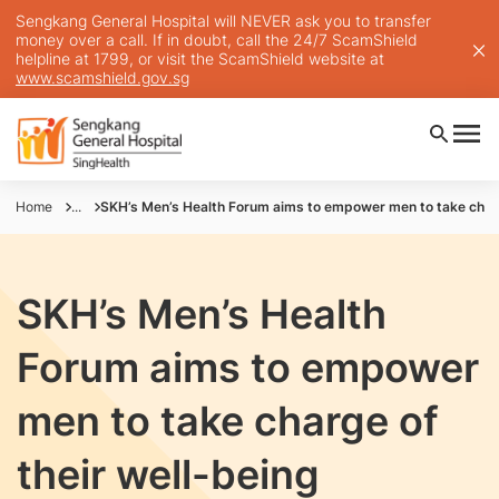
Sengkang General Hospital will NEVER ask you to transfer
money over a call. If in doubt, call the 24/7 ScamShield
helpline at 1799, or visit the ScamShield website at
www.scamshield.gov.sg
Home
...
SKH’s Men’s Health Forum aims to empower men to take charg
SKH’s Men’s Health
Forum aims to empower
men to take charge of
their well-being