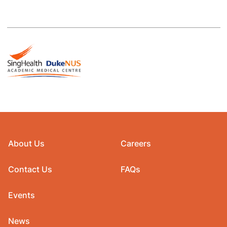
About Us
Careers
Contact Us
FAQs
Events
News