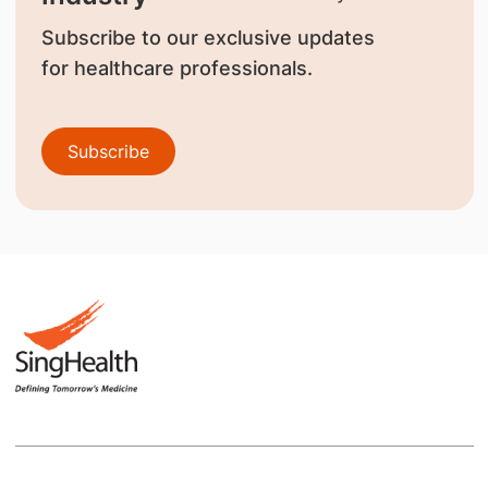
Subscribe to our exclusive updates
for healthcare professionals.
Subscribe