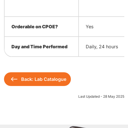
Orderable on CPOE?
Yes
Day and Time Performed
Daily, 24 hours
Back: Lab Catalogue
Last Updated - 28 May 2025