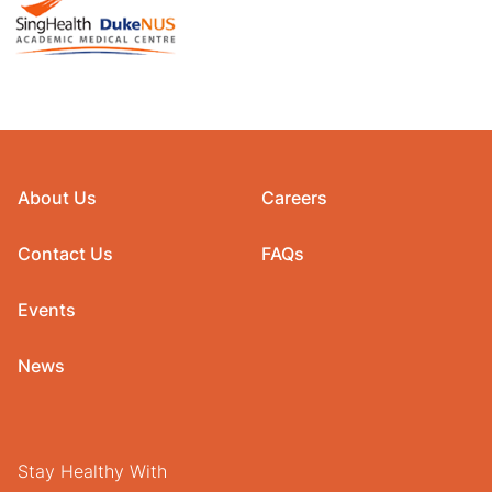
About Us
Careers
Contact Us
FAQs
Events
News
Stay Healthy With