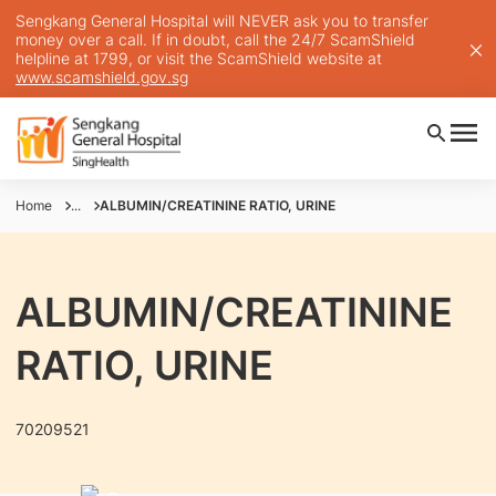
Sengkang General Hospital will NEVER ask you to transfer
money over a call. If in doubt, call the 24/7 ScamShield
helpline at 1799, or visit the ScamShield website at
www.scamshield.gov.sg
Home
...
ALBUMIN/CREATININE RATIO, URINE
ALBUMIN/CREATININE
RATIO, URINE
70209521