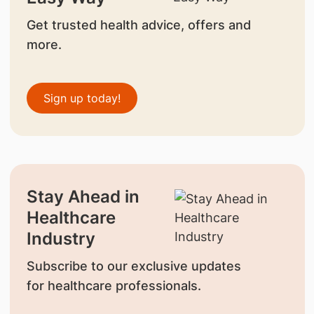
Get trusted health advice, offers and
more.
Sign up today!
Stay Ahead in
Healthcare
Industry
Subscribe to our exclusive updates
for healthcare professionals.