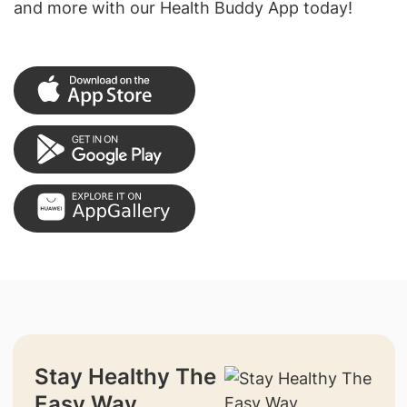
and more with our Health Buddy App today!
Stay Healthy The
Easy Way