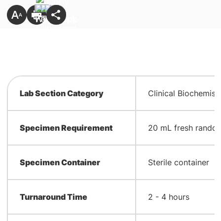
Lab Section Category
Clinical Biochemist
Specimen Requirement
20 mL fresh random
Specimen Container
Sterile container
Turnaround Time
2 - 4 hours