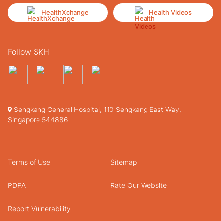
HealthXchange
Health Videos
Follow SKH
Sengkang General Hospital, 110 Sengkang East Way,
Singapore 544886
Terms of Use
Sitemap
PDPA
Rate Our Website
Report Vulnerability