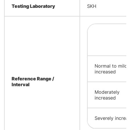
Testing Laboratory
SKH
Normal to mildy
increased
Reference Range /
Interval
Moderately
increased
Severely increa