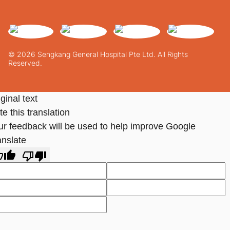
© 2026 Sengkang General Hospital Pte Ltd. All Rights
Reserved.
ginal text
e this translation
ur feedback will be used to help improve Google
anslate