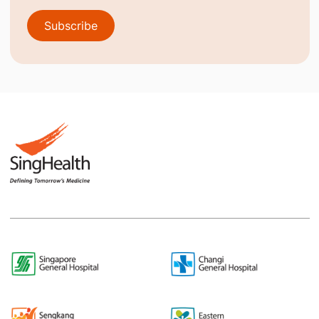
Subscribe