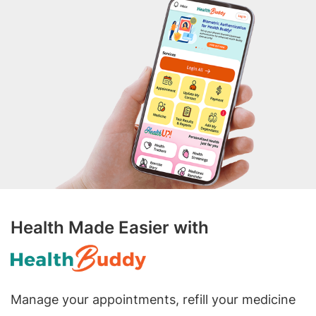
Health Made Easier with
Manage your appointments, refill your medicine