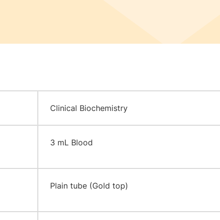
Clinical Biochemistry
3 mL Blood
Plain tube (Gold top)