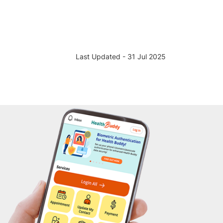
Last Updated - 31 Jul 2025