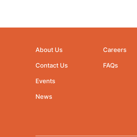
About Us
Careers
Contact Us
FAQs
Events
News