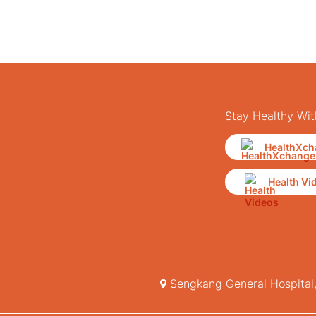
Stay Healthy Wit
HealthXch
Health Vi
Sengkang General Hospital