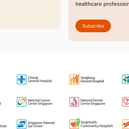
healthcare profession
Subscribe