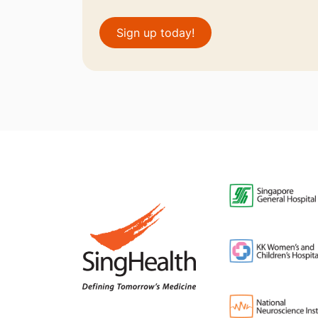
Sign up today!