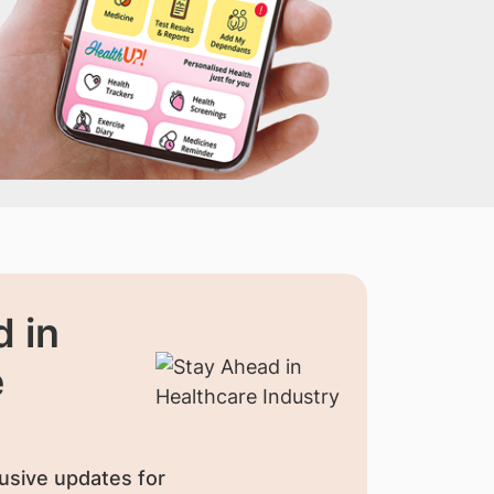
 in
e
usive updates for