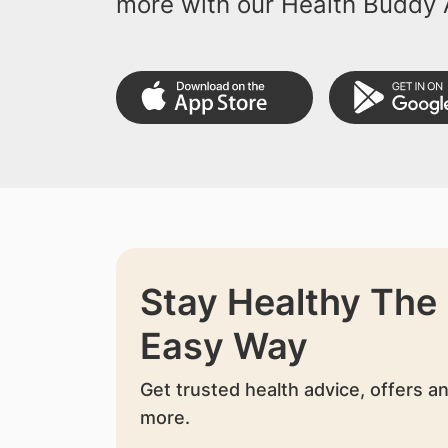
more with our Health Buddy 
Stay Healthy The
Easy Way
Get trusted health advice, offers a
more.