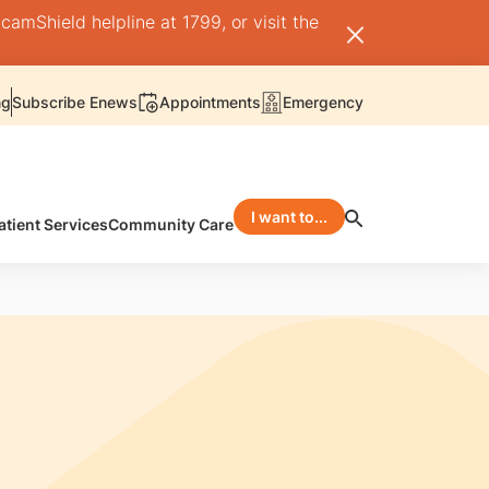
camShield helpline at 1799, or visit the
ng
Subscribe Enews
Appointments
Emergency
I want to...
atient Services
Community Care