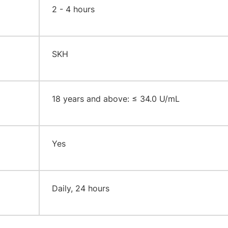
2 - 4 hours
SKH
18 years and above: ≤ 34.0 U/mL
Yes
Daily, 24 hours