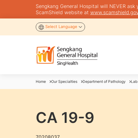
Sengkang General Hospital will NEVER ask you
ScamShield website at
www.scamshield.gov
Select Language
Home
Our Specialties
Department of Pathology
Lab
CA 19-9
70208037