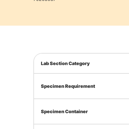
Lab Section Category
Specimen Requirement
Specimen Container