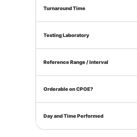
Turnaround Time
Testing Laboratory
Reference Range / Interval
Orderable on CPOE?
Day and Time Performed