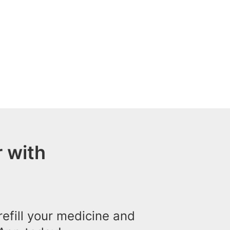
 with
efill your medicine and