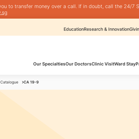
 to transfer money over a call. If in doubt, call the 24/7 S
.sg
Education
Research & Innovation
Givi
Our Specialties
Our Doctors
Clinic Visit
Ward Stay
P
 Catalogue
CA 19-9