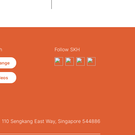
h
Follow SKH
ange
deos
, 110 Sengkang East Way, Singapore 544886