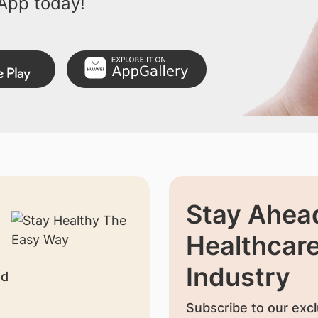
App today!
Stay Ahead
Healthcar
Industry
nd
Subscribe to our excl