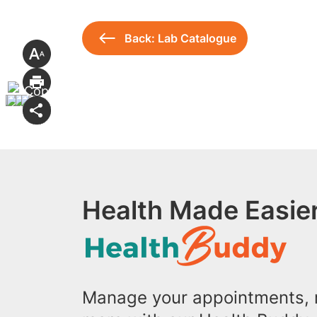
Back: Lab Catalogue
Health Made Easier
Manage your appointments, r