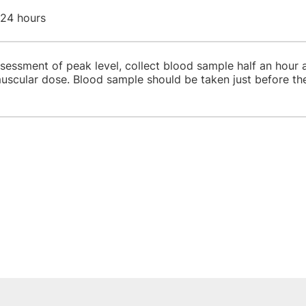
 24 hours
sessment of peak level, collect blood sample half an hour af
muscular dose. Blood sample should be taken just before th