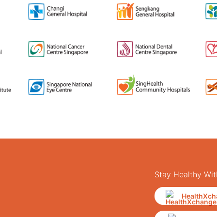
Stay Healthy Wit
HealthXch