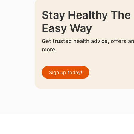
Stay Healthy The
Easy Way
Get trusted health advice, offers a
more.
Sign up today!