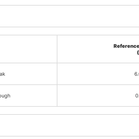
Reference
ak
6.
ough
0