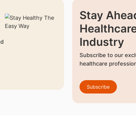
Stay Ahead
Healthcar
Industry
nd
Subscribe to our excl
healthcare profession
Subscribe