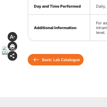
Day and Time Performed
Daily,
For as
Additional Information
intra
level.
Back: Lab Catalogue