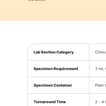
Lab Section Category
Clinic
Specimen Requirement
3 mL 
Specimen Container
Plain 
Turnaround Time
2 - 4 