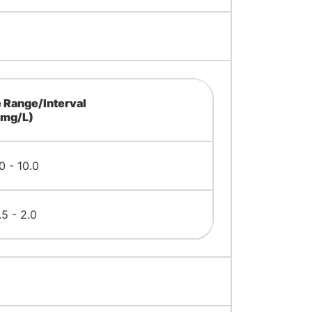
 Range/Interval
(mg/L)
0 - 10.0
.5 - 2.0