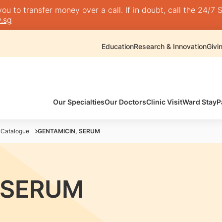
 to transfer money over a call. If in doubt, call the 24/7 S
.sg
Education
Research & Innovation
Givi
Our Specialties
Our Doctors
Clinic Visit
Ward Stay
P
 Catalogue
GENTAMICIN, SERUM
 SERUM