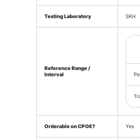
Testing Laboratory
SKH
Reference Range /
Interval
Pe
Tr
Orderable on CPOE?
Yes