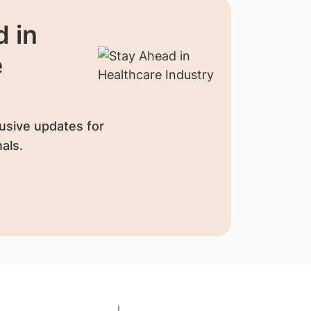
 in
e
usive updates for
als.