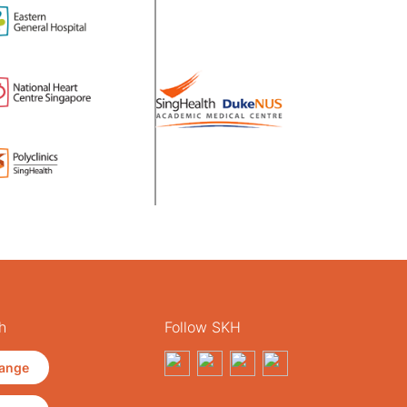
h
Follow SKH
ange