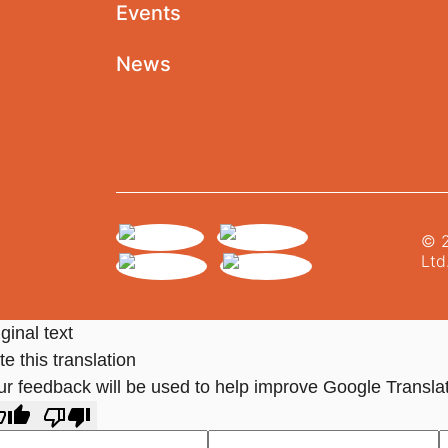
Events
News
© 2
Ltd
ginal text
e this translation
ur feedback will be used to help improve Google Transla