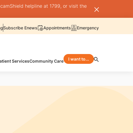
camShield helpline at 1799, or visit the
ng
Subscribe Enews
Appointments
Emergency
I want to...
atient Services
Community Care