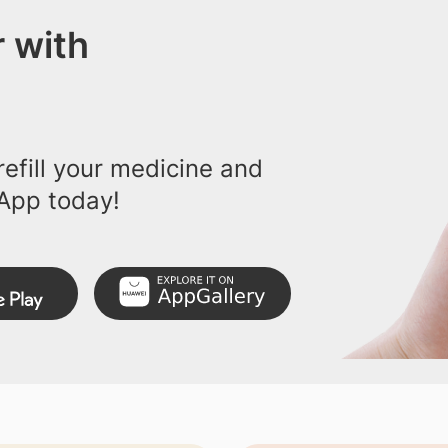
 with
efill your medicine and
App today!