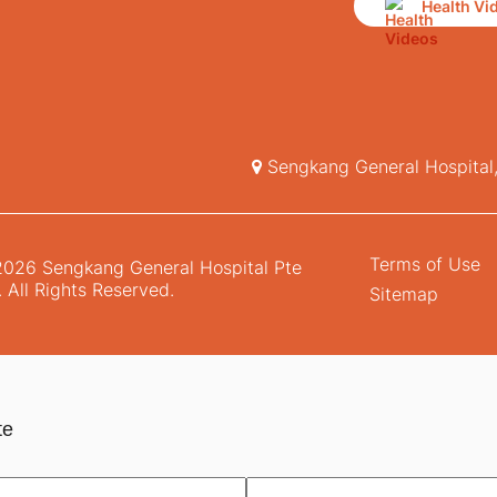
Health Vi
Sengkang General Hospital
Terms of Use
026 Sengkang General Hospital Pte
. All Rights Reserved.
Sitemap
te