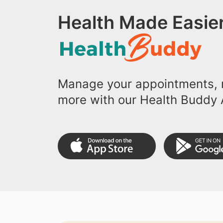
Health Made Easier
Manage your appointments, r
more with our Health Buddy 