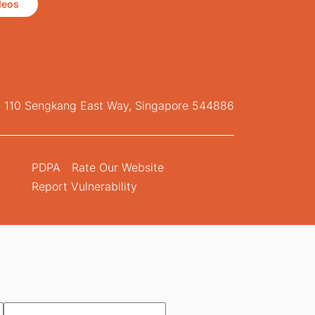
deos
, 110 Sengkang East Way, Singapore 544886
PDPA
Rate Our Website
Report Vulnerability