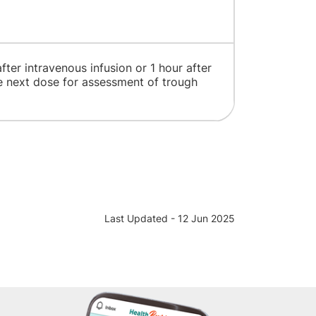
ter intravenous infusion or 1 hour after
e next dose for assessment of trough
Last Updated - 12 Jun 2025