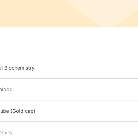
al Biochemistry
blood
tube (Gold cap)
hours