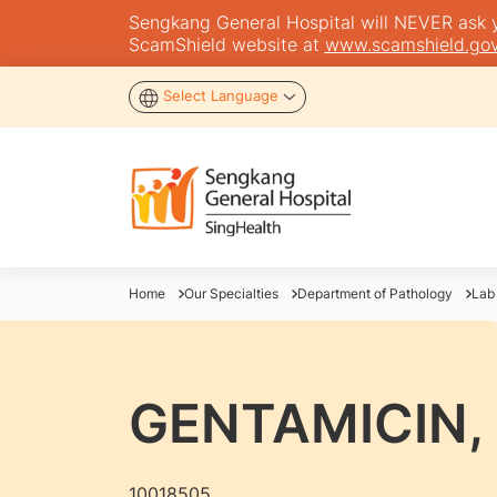
Sengkang General Hospital will NEVER ask you
ScamShield website at
www.scamshield.gov
Select Language
Home
Our Specialties
Department of Pathology
Lab
GENTAMICIN,
10018505