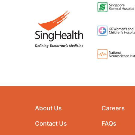
About Us
Careers
Contact Us
FAQs