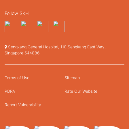
Follow SKH
Sengkang General Hospital, 110 Sengkang East Way,
Singapore 544886
Terms of Use
Sitemap
PDPA
Rate Our Website
Report Vulnerability