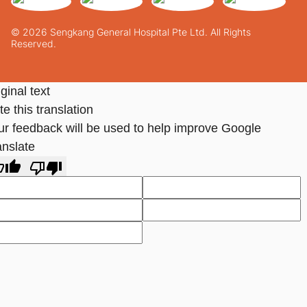
© 2026 Sengkang General Hospital Pte Ltd. All Rights
Reserved.
ginal text
e this translation
ur feedback will be used to help improve Google
anslate