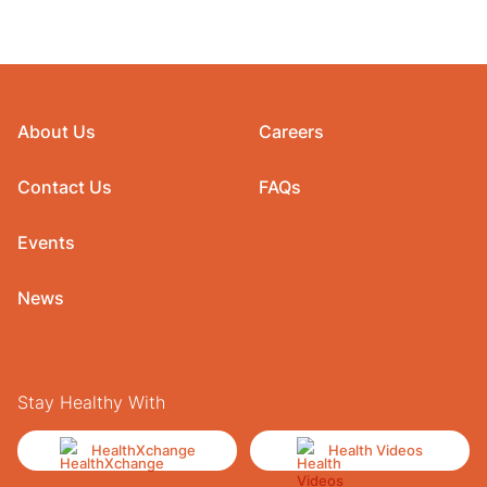
About Us
Careers
Contact Us
FAQs
Events
News
Stay Healthy With
HealthXchange
Health Videos