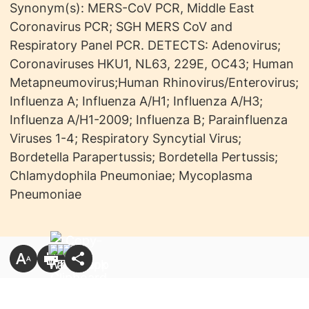
Synonym(s):
MERS-CoV PCR, Middle East
Coronavirus PCR; SGH MERS CoV and
Respiratory Panel PCR. DETECTS: Adenovirus;
Coronaviruses HKU1, NL63, 229E, OC43; Human
Metapneumovirus;Human Rhinovirus/Enterovirus;
Influenza A; Influenza A/H1; Influenza A/H3;
Influenza A/H1-2009; Influenza B; Parainfluenza
Viruses 1-4; Respiratory Syncytial Virus;
Bordetella Parapertussis; Bordetella Pertussis;
Chlamydophila Pneumoniae; Mycoplasma
Pneumoniae