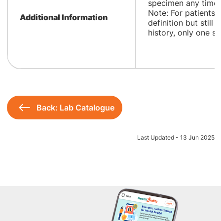
specimen any time a
Note: For patients
Additional Information
definition but still 
history, only one sa
Back: Lab Catalogue
Last Updated - 13 Jun 2025