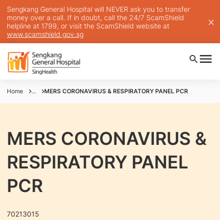
Sengkang General Hospital will NEVER ask you to transfer
money over a call. If in doubt, call the 24/7 ScamShield
helpline at 1799, or visit the ScamShield website at
www.scamshield.gov.sg
Home
...
MERS CORONAVIRUS & RESPIRATORY PANEL PCR
MERS CORONAVIRUS &
RESPIRATORY PANEL
PCR
70213015