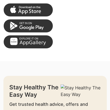
Stay Healthy The
Easy Way
Get trusted health advice, offers and