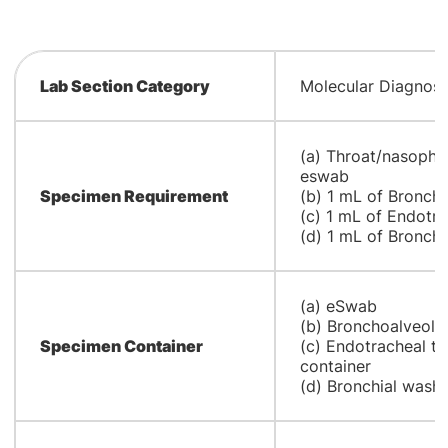
Lab Section Category
Molecular Diagnost
(a) Throat/nasopha
eswab
Specimen Requirement
(b) 1 mL of Bronch
(c) 1 mL of Endotra
(d) 1 mL of Bronchi
(a) eSwab
(b) Bronchoalveolar
Specimen Container
(c) Endotracheal tu
container
(d) Bronchial wash i