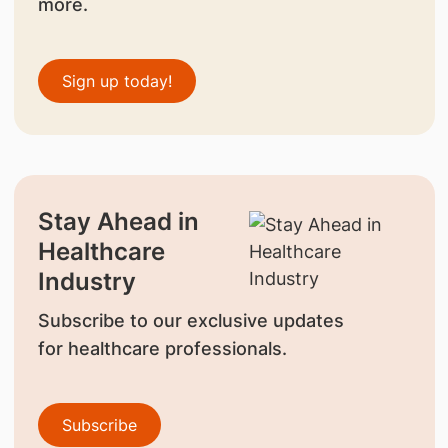
more.
Sign up today!
Stay Ahead in
Healthcare
Industry
Subscribe to our exclusive updates
for healthcare professionals.
Subscribe