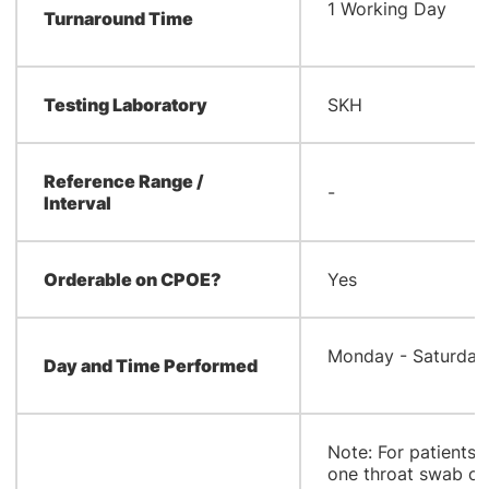
1 Working Day
Turnaround Time
Testing Laboratory
SKH
Reference Range /
-
Interval
Orderable on CPOE?
Yes
Monday - Saturday
Day and Time Performed
Note: For patients 
one throat swab on