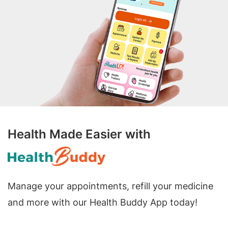
Health Made Easier with
Manage your appointments, refill your medicine
and more with our Health Buddy App today!