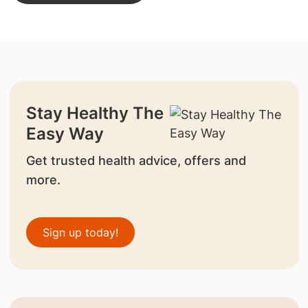
Stay Healthy The
Easy Way
Get trusted health advice, offers and
more.
Sign up today!