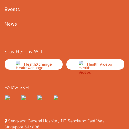
Events
News
Stay Healthy With
HealthXchange
Health Videos
Follow SKH
Sengkang General Hospital, 110 Sengkang East Way,
Singapore 544886