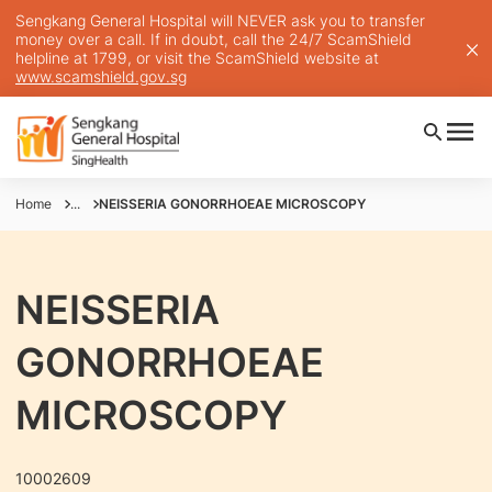
Sengkang General Hospital will NEVER ask you to transfer
money over a call. If in doubt, call the 24/7 ScamShield
helpline at 1799, or visit the ScamShield website at
www.scamshield.gov.sg
Home
...
NEISSERIA GONORRHOEAE MICROSCOPY
NEISSERIA
GONORRHOEAE
MICROSCOPY
10002609