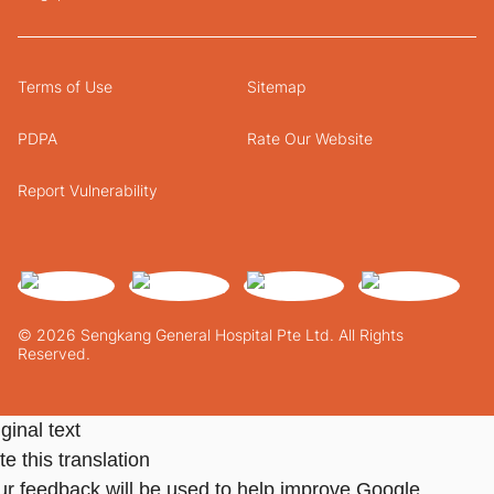
Terms of Use
Sitemap
PDPA
Rate Our Website
Report Vulnerability
© 2026 Sengkang General Hospital Pte Ltd. All Rights
Reserved.
ginal text
e this translation
ur feedback will be used to help improve Google