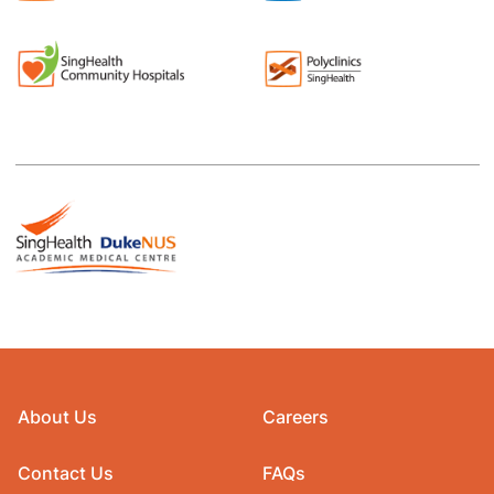
About Us
Careers
Contact Us
FAQs