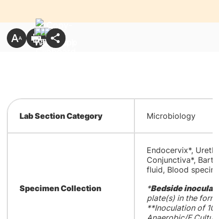
Lab Section Category
Microbiology
Endocervix*, Urethr
Conjunctiva*, Bartho
fluid, Blood specim
Specimen Collection
*
Bedside inoculat
plate(s) in the form 
**Inoculation of 1
Anaerobic/F Culture