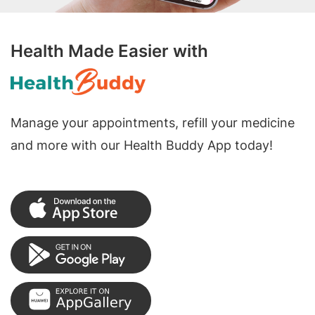
Health Made Easier with
Manage your appointments, refill your medicine
and more with our Health Buddy App today!