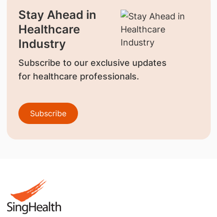
Stay Ahead in
Healthcare
Industry
Subscribe to our exclusive updates
for healthcare professionals.
Subscribe