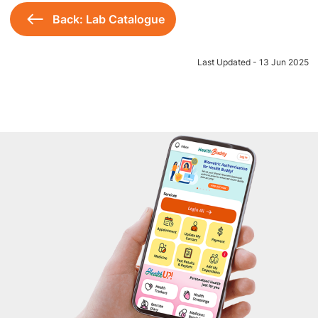
Back: Lab Catalogue
Last Updated - 13 Jun 2025