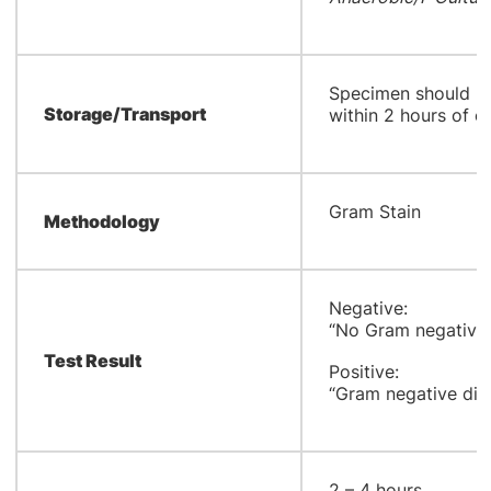
Specimen should re
Storage/Transport
within 2 hours of co
Gram Stain
Methodology
Negative:
“No Gram negative 
Test Result
Positive:
“Gram negative dipl
2 – 4 hours