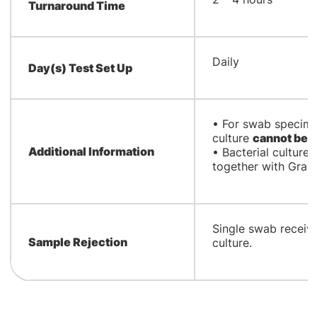
Turnaround Time
Daily
Day(s) Test Set Up
• For swab specime
culture
cannot be o
Additional Information
• Bacterial culture
together with Gram 
Single swab receiv
Sample Rejection
culture.