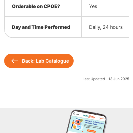
Orderable on CPOE?
Yes
Day and Time Performed
Daily, 24 hours
Back: Lab Catalogue
Last Updated - 13 Jun 2025