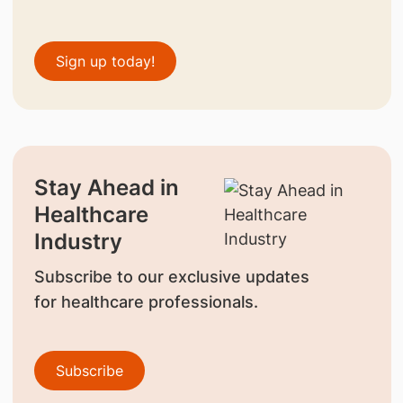
Sign up today!
Stay Ahead in
Healthcare
Industry
Subscribe to our exclusive updates
for healthcare professionals.
Subscribe