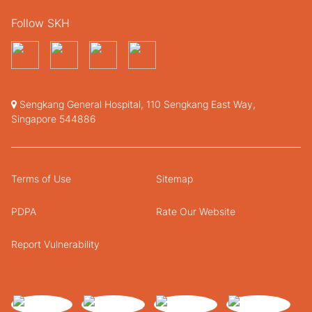
Follow SKH
Sengkang General Hospital, 110 Sengkang East Way,
Singapore 544886
Terms of Use
Sitemap
PDPA
Rate Our Website
Report Vulnerability