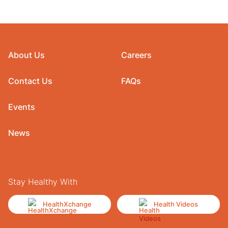
About Us
Careers
Contact Us
FAQs
Events
News
Stay Healthy With
HealthXchange
Health Videos