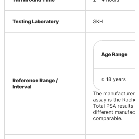
Testing Laboratory
SKH
Age Range
≥ 18 years
Reference Range /
Interval
The manufacturer a
assay is the Roch
Total PSA results 
different manufact
comparable.