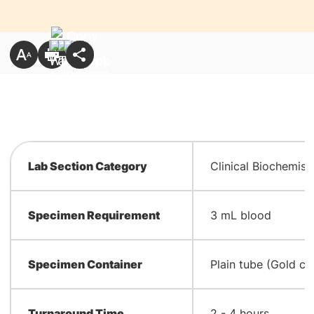
Lab Section Category
Clinical Biochemist
Specimen Requirement
3 mL blood
Specimen Container
Plain tube (Gold ca
Turnaround Time
2 - 4 hours