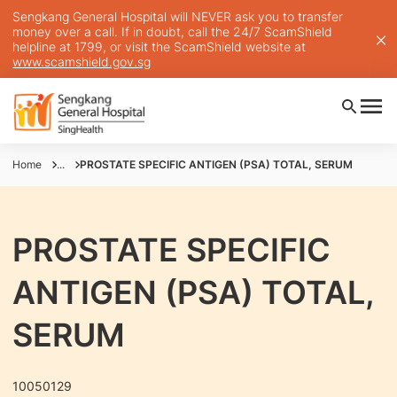
Sengkang General Hospital will NEVER ask you to transfer
money over a call. If in doubt, call the 24/7 ScamShield
helpline at 1799, or visit the ScamShield website at
www.scamshield.gov.sg
Home
...
PROSTATE SPECIFIC ANTIGEN (PSA) TOTAL, SERUM
PROSTATE SPECIFIC
ANTIGEN (PSA) TOTAL,
SERUM
10050129