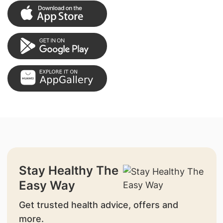
Stay Healthy The
Easy Way
Get trusted health advice, offers and
more.