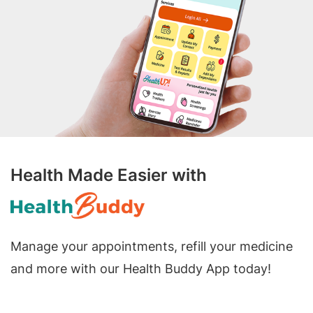
Health Made Easier with
Manage your appointments, refill your medicine
and more with our Health Buddy App today!