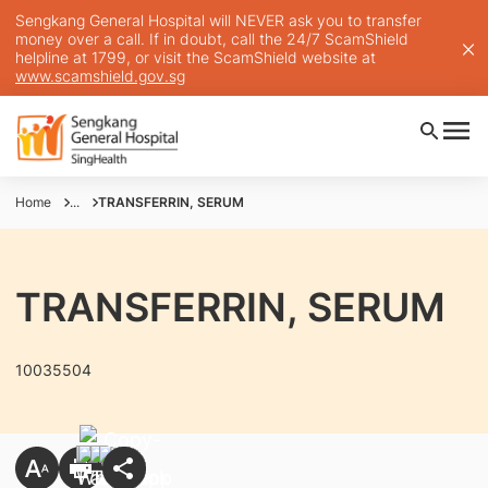
Sengkang General Hospital will NEVER ask you to transfer
money over a call. If in doubt, call the 24/7 ScamShield
helpline at 1799, or visit the ScamShield website at
www.scamshield.gov.sg
Home
...
TRANSFERRIN, SERUM
TRANSFERRIN, SERUM
10035504