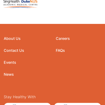
About Us
Careers
Contact Us
FAQs
Events
News
Stay Healthy With