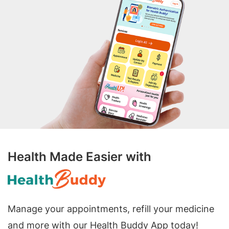
Health Made Easier with
Manage your appointments, refill your medicine
and more with our Health Buddy App today!