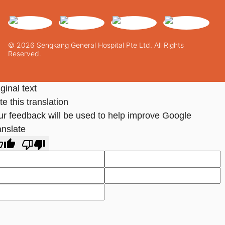
© 2026 Sengkang General Hospital Pte Ltd. All Rights
Reserved.
ginal text
e this translation
ur feedback will be used to help improve Google
anslate