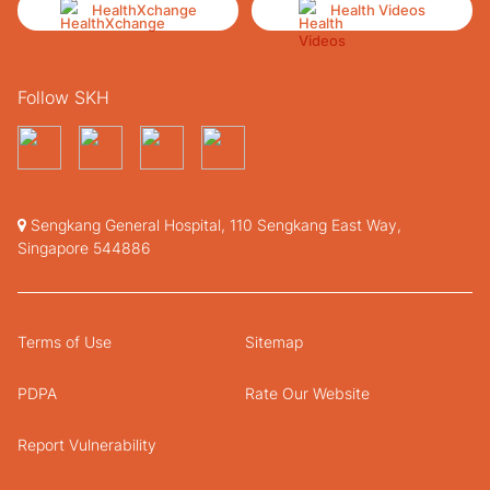
HealthXchange
Health Videos
Follow SKH
Sengkang General Hospital, 110 Sengkang East Way,
Singapore 544886
Terms of Use
Sitemap
PDPA
Rate Our Website
Report Vulnerability