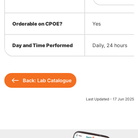
Orderable on CPOE?
Yes
Day and Time Performed
Daily, 24 hours
Back: Lab Catalogue
Last Updated - 17 Jun 2025