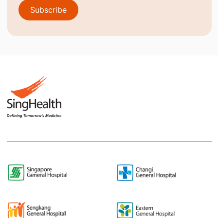
Subscribe