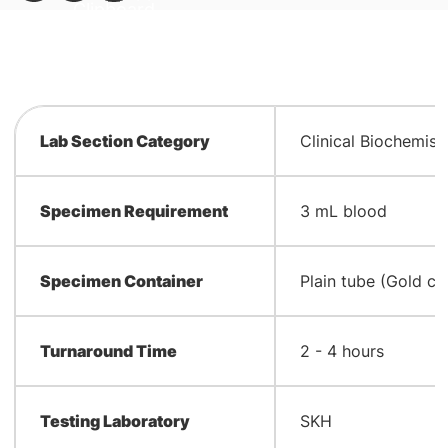
Lab Section Category
Clinical Biochemist
Specimen Requirement
3 mL blood
Specimen Container
Plain tube (Gold ca
Turnaround Time
2 - 4 hours
Testing Laboratory
SKH