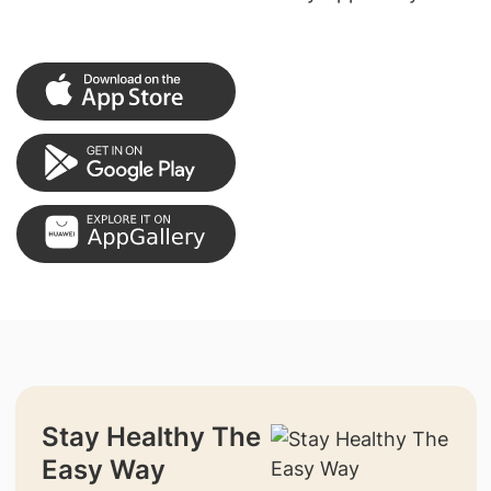
Stay Healthy The
Easy Way