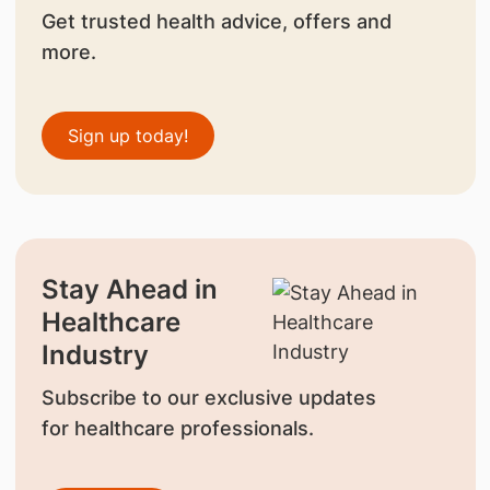
Get trusted health advice, offers and
more.
Sign up today!
Stay Ahead in
Healthcare
Industry
Subscribe to our exclusive updates
for healthcare professionals.