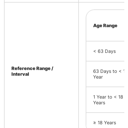
Age Range
< 63 Days
Reference Range /
63 Days to < 1
Interval
Year
1 Year to < 18
Years
≥ 18 Years