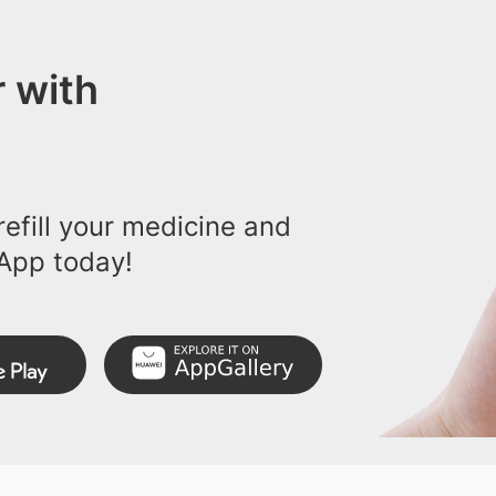
 with
efill your medicine and
App today!