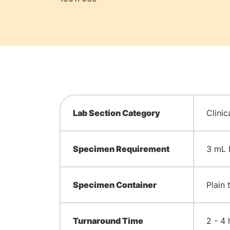
Lab Section Category
Clinic
Specimen Requirement
3 mL 
Specimen Container
Plain 
Turnaround Time
2 - 4 