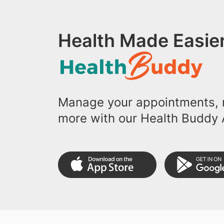
Health Made Easier
Manage your appointments, r
more with our Health Buddy 