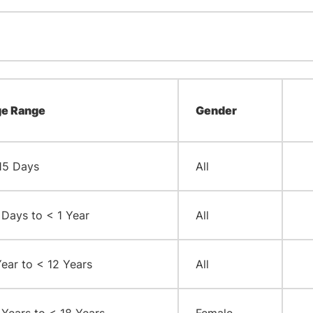
e Range
Gender
15 Days
All
 Days to < 1 Year
All
Year to < 12 Years
All