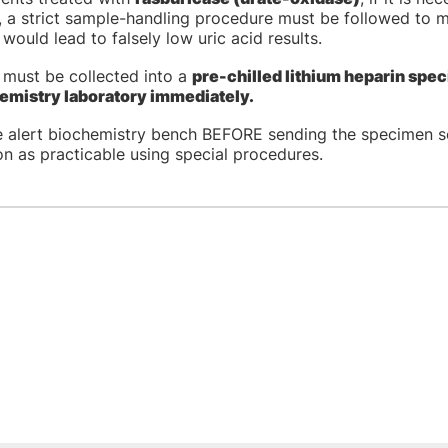
 a strict sample-handling procedure must be followed to mi
would lead to falsely low uric acid results.
 must be collected into a
pre-chilled lithium heparin spec
emistry laboratory immediately.
e alert biochemistry bench BEFORE sending the specimen s
n as practicable using special procedures.