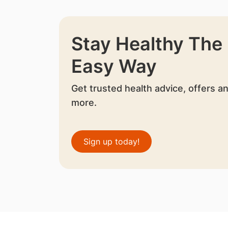
Stay Healthy The
Easy Way
Get trusted health advice, offers a
more.
Sign up today!