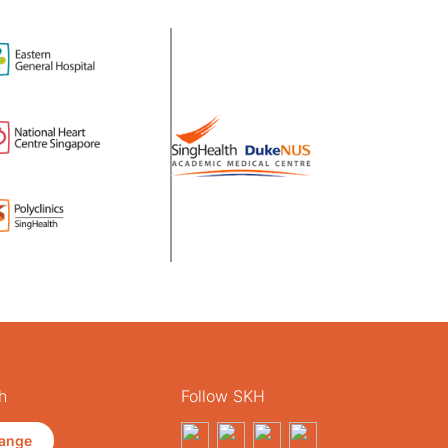
h
Follow SKH
ange