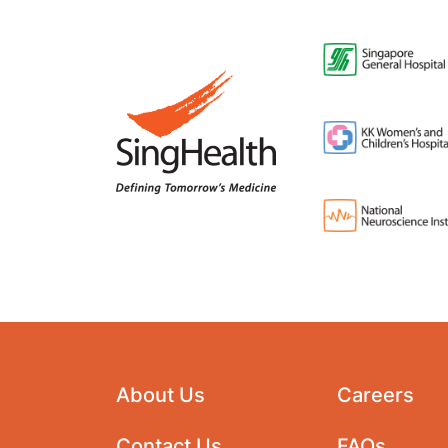
About Us
Careers
Contact Us
FAQs