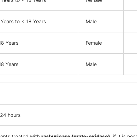
 Years to < 18 Years
Female
 Years to < 18 Years
Male
18 Years
Female
18 Years
Male
 24 hours
ients treated with
rasburicase (urate-oxidase)
, if it is n