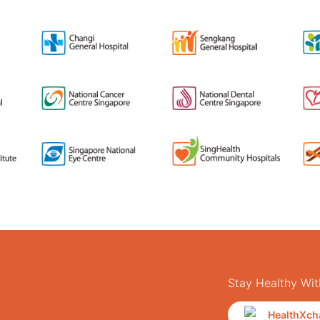
Stay Healthy Wit
HealthXch