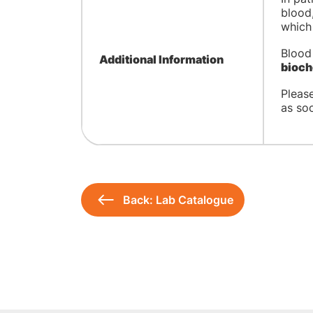
blood,
which 
Blood
Additional Information
bioch
Pleas
as soo
Back: Lab Catalogue