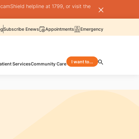
camShield helpline at 1799, or visit the
ng
Subscribe Enews
Appointments
Emergency
I want to...
atient Services
Community Care