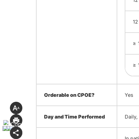
12
12
≥ 
≥ 
Orderable on CPOE?
Yes
Day and Time Performed
Daily,
In pat