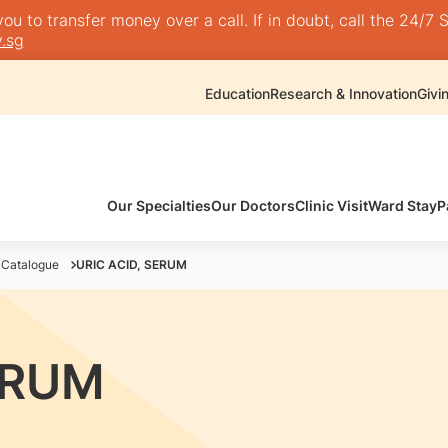
 to transfer money over a call. If in doubt, call the 24/7 S
.sg
Education
Research & Innovation
Givi
Our Specialties
Our Doctors
Clinic Visit
Ward Stay
P
 Catalogue
URIC ACID, SERUM
ERUM