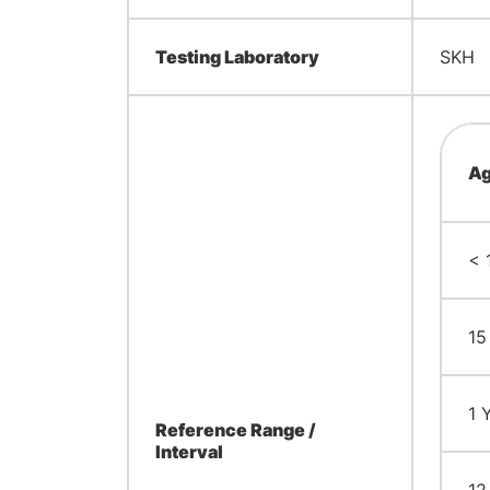
Testing Laboratory
SKH
Ag
< 
15
1 
Reference Range /
Interval