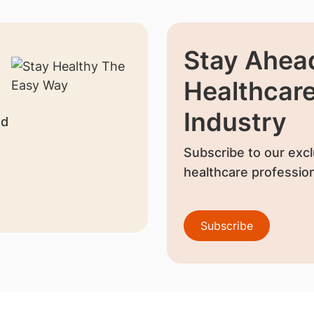
Stay Ahead
Healthcar
Industry
nd
Subscribe to our excl
healthcare profession
Subscribe