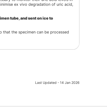
nimise ex vivo degradation of uric acid,
imen tube, and sent on ice to
o that the specimen can be processed
Last Updated - 14 Jan 2026