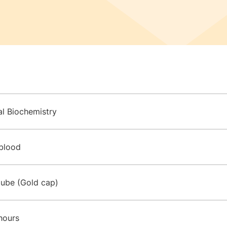
al Biochemistry
blood
tube (Gold cap)
hours