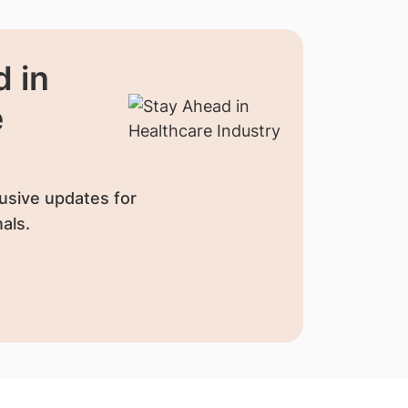
 in
e
usive updates for
als.