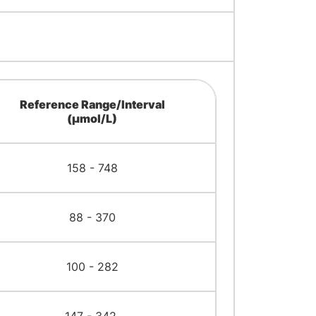
Reference Range/Interval
(μmol/L)
158 - 748
88 - 370
100 - 282