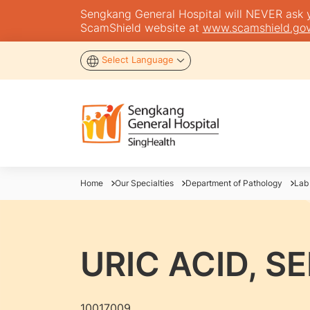
Sengkang General Hospital will NEVER ask you
ScamShield website at
www.scamshield.gov
Select Language
Home
Our Specialties
Department of Pathology
Lab
URIC ACID, S
10017009