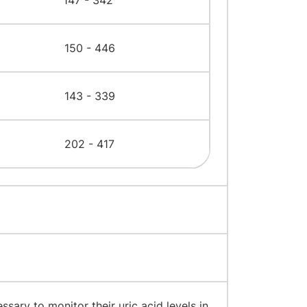
147 - 342
150 - 446
143 - 339
202 - 417
ecessary to monitor their uric acid levels in