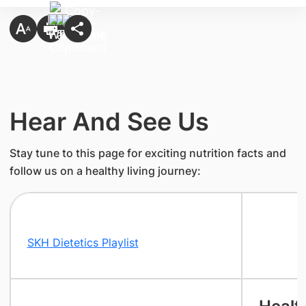
Hear And See Us
Stay tune to this page for exciting nutrition facts and
follow us on a healthy living journey:
SKH Dietetics Playlist