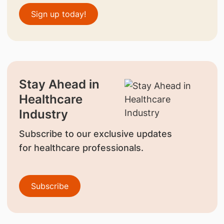
Sign up today!
Stay Ahead in
Healthcare
Industry
Subscribe to our exclusive updates
for healthcare professionals.
Subscribe