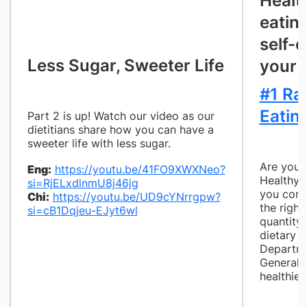
Healt
eatin
self-c
​Less Sugar, Sweeter Life
your 
#1 Ra
Eatin
Part 2 is up! Watch our video as our
dietitians share how you can have a
sweeter life with less sugar.
Are you 
Eng:
https://youtu.be/41FO9XWXNeo?
Healthy f
si=RjELxdlnmU8j46jg
you cons
Chi:
https://youtu.be/UD9cYNrrgpw?
the right
si=cB1Dqjeu-EJyt6wl
quantity
dietary t
Departme
General H
healthier