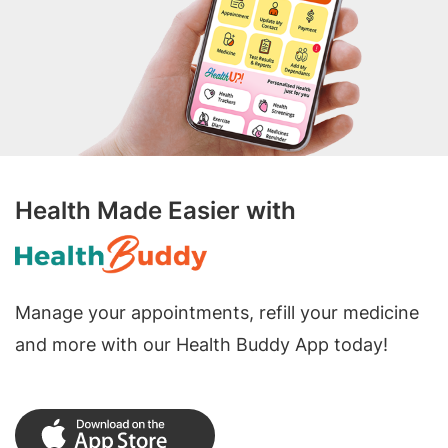
Health Made Easier with
Manage your appointments, refill your medicine
and more with our Health Buddy App today!