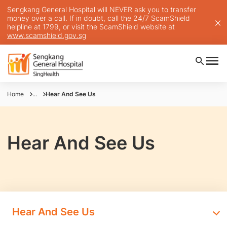
Sengkang General Hospital will NEVER ask you to transfer
money over a call. If in doubt, call the 24/7 ScamShield
helpline at 1799, or visit the ScamShield website at
www.scamshield.gov.sg
Home
...
Hear And See Us
Hear And See Us
Hear And See Us