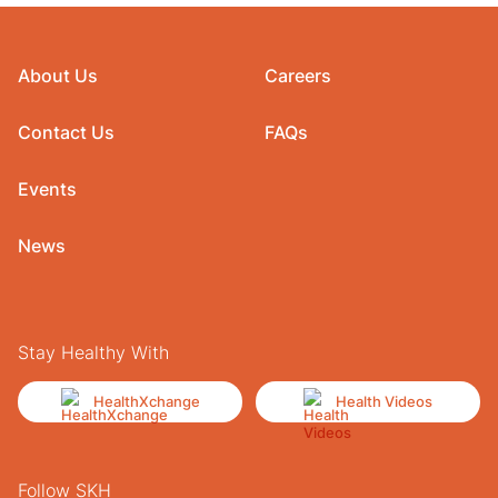
About Us
Careers
Contact Us
FAQs
Events
News
Stay Healthy With
HealthXchange
Health Videos
Follow SKH