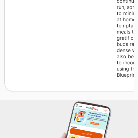
continue 
run, som
to minim
at home 
temptatio
meals tha
gratifica
buds rath
dense wh
also be d
to incor
using th
Blueprint