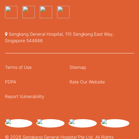
Sengkang General Hospital, 110 Sengkang East Way,
Singapore 544886
Terms of Use
Sitemap
PDPA
Rate Our Website
Report Vulnerability
© 2026 Sengkang General Hospital Pte Ltd. All Rights