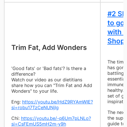
#2 Sh
to go
with 
Shopp
​Trim Fat, Add Wonders
The time
has gone 
'Good fats' or 'Bad fats'? Is there a
battling C
difference?
essential
Watch our video as our dietitians
immune s
share how you can "Trim Fat and Add
healthy.
Wonders" to your life.
set of gr
inspiratio
Eng:
https://youtu.be/HdZ9RYAmWIE?
si=robu17TzCeNUNjIg
The next
the super
Chi:
https://youtu.be/-q6Um7pLNLo?
guide to
si=CsFEmUS5mH2m-y9h