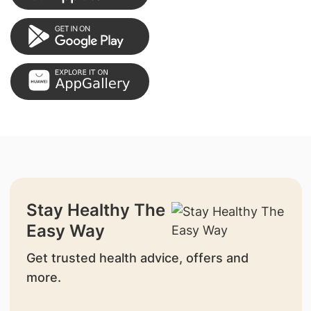
Stay Healthy The
Easy Way
Get trusted health advice, offers and
more.