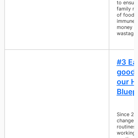
to ensur
family no
of food 
immune s
money an
wastage
#3 Ea
good 
our H
Bluep
Since 20
changed 
routines,
working 