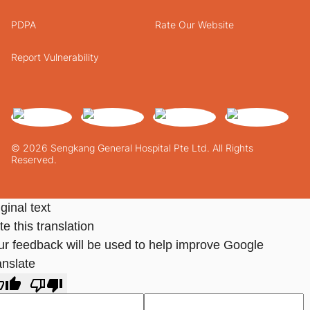
PDPA
Rate Our Website
Report Vulnerability
© 2026 Sengkang General Hospital Pte Ltd. All Rights
Reserved.
ginal text
e this translation
ur feedback will be used to help improve Google
anslate