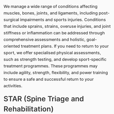
We manage a wide range of conditions affecting
muscles, bones, joints, and ligaments, including post-
surgical impairments and sports injuries. Conditions
that include sprains, strains, overuse injuries, and joint
stiffness or inflammation can be addressed through
comprehensive assessments and holistic, goal-
oriented treatment plans. If you need to return to your
sport, we offer specialised physical assessments,
such as strength testing, and develop sport-specific
treatment programmes. These programmes may
include agility, strength, flexibility, and power training
to ensure a safe and successful return to your
activities.
STAR (Spine Triage and
Rehabilitation)