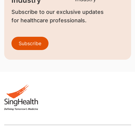
Industry
Subscribe to our exclusive updates
for healthcare professionals.
Subscribe