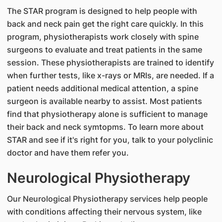
The STAR program is designed to help people with
back and neck pain get the right care quickly. In this
program, physiotherapists work closely with spine
surgeons to evaluate and treat patients in the same
session. These physiotherapists are trained to identify
when further tests, like x-rays or MRIs, are needed. If a
patient needs additional medical attention, a spine
surgeon is available nearby to assist. Most patients
find that physiotherapy alone is sufficient to manage
their back and neck symtopms. To learn more about
STAR and see if it's right for you, talk to your polyclinic
doctor and have them refer you.
Neurological Physiotherapy
Our Neurological Physiotherapy services help people
with conditions affecting their nervous system, like