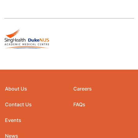
About Us
Careers
Contact Us
FAQs
Events
News