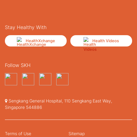
Stay Healthy With
HealthXchange
Health Videos
Follow SKH
Sengkang General Hospital, 110 Sengkang East Way,
Singapore 544886
Terms of Use
Sitemap