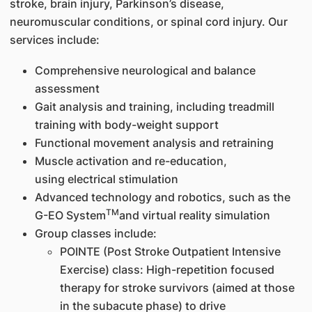
stroke, brain injury, Parkinson’s disease,
neuromuscular conditions, or spinal cord injury. Our
services include:
Comprehensive neurological and balance
assessment
Gait analysis and training, including treadmill
training with body-weight support
Functional movement analysis and retraining
Muscle activation and re-education,
using electrical stimulation
Advanced technology and robotics, such as the
TM
G-EO System
and virtual reality simulation
Group classes include:
POINTE (Post Stroke Outpatient Intensive
Exercise) class: High-repetition focused
therapy for stroke survivors (aimed at those
in the subacute phase) to drive