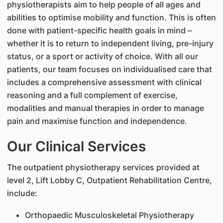
physiotherapists aim to help people of all ages and
abilities to optimise mobility and function. This is often
done with patient-specific health goals in mind –
whether it is to return to independent living, pre-injury
status, or a sport or activity of choice. With all our
patients, our team focuses on individualised care that
includes a comprehensive assessment with clinical
reasoning and a full complement of exercise,
modalities and manual therapies in order to manage
pain and maximise function and independence.
Our Clinical Services
The outpatient physiotherapy services provided at
level 2, Lift Lobby C, Outpatient Rehabilitation Centre,
include:
Orthopaedic Musculoskeletal Physiotherapy