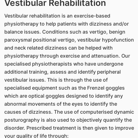
Vestibular Rehabilitation
Vestibular rehabilitation is an exercise-based
physiotherapy to help patients with dizziness and/or
balance issues. Conditions such as vertigo, benign
paroxysmal positional vertigo, vestibular hypofunction
and neck related dizziness can be helped with
physiotherapy through exercise and attenuation. Our
specialised physiotherapists who have undergone
additional training, assess and identify peripheral
vestibular issues. This is through the use of
specialised equipment such as the Frenzel goggles
which are optical goggles designed to identify any
abnormal movements of the eyes to identify the
causes of dizziness. The use of computerised dynamic
posturography is also used to objectively quantify the
disorder. Prescribed treatment is then given to improve
your quality of life through: