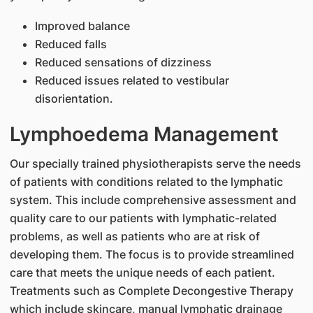
Improved balance
Reduced falls
Reduced sensations of dizziness
Reduced issues related to vestibular
disorientation.
Lymphoedema Management
Our specially trained physiotherapists serve the needs
of patients with conditions related to the lymphatic
system. This include comprehensive assessment and
quality care to our patients with lymphatic-related
problems, as well as patients who are at risk of
developing them. The focus is to provide streamlined
care that meets the unique needs of each patient.
Treatments such as Complete Decongestive Therapy
which include skincare, manual lymphatic drainage