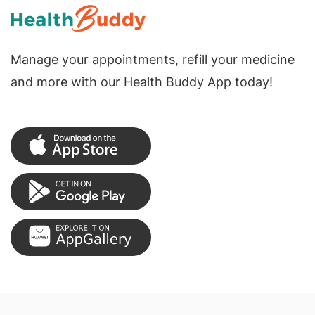
Manage your appointments, refill your medicine
and more with our Health Buddy App today!