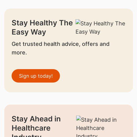
Stay Healthy The
Easy Way
Get trusted health advice, offers and
more.
Sign up today!
Stay Ahead in
Healthcare