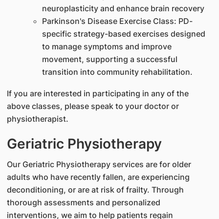
neuroplasticity and enhance brain recovery
Parkinson's Disease Exercise Class: PD-
specific strategy-based exercises designed
to manage symptoms and improve
movement, supporting a successful
transition into community rehabilitation.
If you are interested in participating in any of the
above classes, please speak to your doctor or
physiotherapist.
Geriatric Physiotherapy
Our Geriatric Physiotherapy services are for older
adults who have recently fallen, are experiencing
deconditioning, or are at risk of frailty. Through
thorough assessments and personalized
interventions, we aim to help patients regain