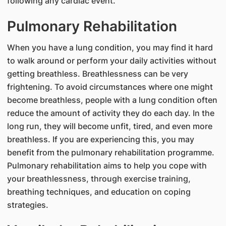
following any cardiac event.
Pulmonary Rehabilitation
When you have a lung condition, you may find it hard
to walk around or perform your daily activities without
getting breathless. Breathlessness can be very
frightening. To avoid circumstances where one might
become breathless, people with a lung condition often
reduce the amount of activity they do each day. In the
long run, they will become unfit, tired, and even more
breathless. If you are experiencing this, you may
benefit from the pulmonary rehabilitation programme.
Pulmonary rehabilitation aims to help you cope with
your breathlessness, through exercise training,
breathing techniques, and education on coping
strategies.