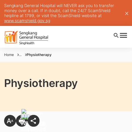
Sengkang General Hospital will NEVER ask you to transfer
money over a call. If in doubt, call the 24/7 ScamShield
helpline at 1799, or visit the ScamShield website at
www.scamshield.gov.sg
Home
...
Physiotherapy
Physiotherapy