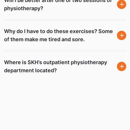
Will I be better after one or two sessions of
physiotherapy?
Why do I have to do these exercises? Some
of them make me tired and sore.
Where is SKH’s outpatient physiotherapy
department located?