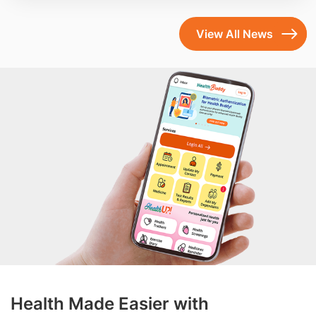
View All News
Health Made Easier with