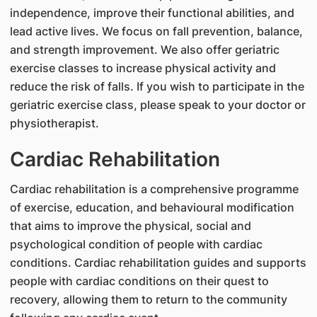
independence, improve their functional abilities, and
lead active lives. We focus on fall prevention, balance,
and strength improvement. We also offer geriatric
exercise classes to increase physical activity and
reduce the risk of falls. If you wish to participate in the
geriatric exercise class, please speak to your doctor or
physiotherapist.
Cardiac Rehabilitation
Cardiac rehabilitation is a comprehensive programme
of exercise, education, and behavioural modification
that aims to improve the physical, social and
psychological condition of people with cardiac
conditions. Cardiac rehabilitation guides and supports
people with cardiac conditions on their quest to
recovery, allowing them to return to the community