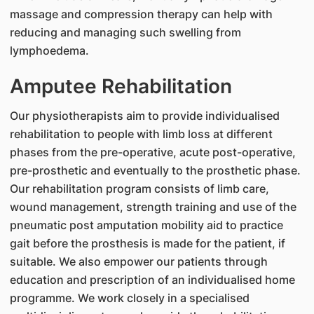
massage and compression therapy can help with
reducing and managing such swelling from
lymphoedema.
Amputee Rehabilitation
Our physiotherapists aim to provide individualised
rehabilitation to people with limb loss at different
phases from the pre-operative, acute post-operative,
pre-prosthetic and eventually to the prosthetic phase.
Our rehabilitation program consists of limb care,
wound management, strength training and use of the
pneumatic post amputation mobility aid to practice
gait before the prosthesis is made for the patient, if
suitable. We also empower our patients through
education and prescription of an individualised home
programme. We work closely in a specialised