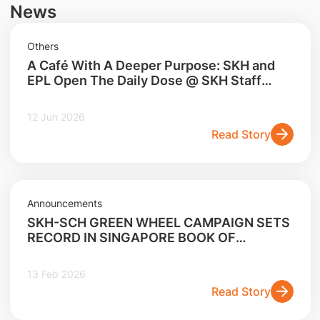
News
Others
A Café With A Deeper Purpose: SKH and
EPL Open The Daily Dose @ SKH Staff
Lounge
12 Jun 2026
Read Story
Announcements
SKH-SCH GREEN WHEEL CAMPAIGN SETS
RECORD IN SINGAPORE BOOK OF
RECORDS FOR LARGEST E-WASTE
COLLECTION CAMPAIGN
13 Feb 2026
Read Story