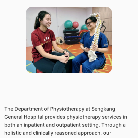
The Department of Physiotherapy at Sengkang
General Hospital provides physiotherapy services in
both an inpatient and outpatient setting. Through a
holistic and clinically reasoned approach, our