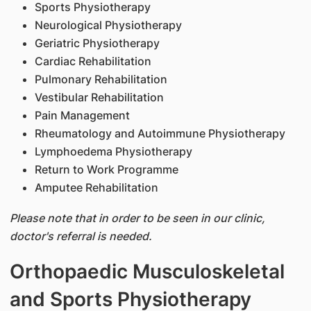
Sports Physiotherapy
Neurological Physiotherapy
Geriatric Physiotherapy
Cardiac Rehabilitation
Pulmonary Rehabilitation
Vestibular Rehabilitation
Pain Management
Rheumatology and Autoimmune Physiotherapy
Lymphoedema Physiotherapy
Return to Work Programme
Amputee Rehabilitation
Please note that in order to be seen in our clinic,
doctor's referral is needed.
Orthopaedic Musculoskeletal
and Sports Physiotherapy