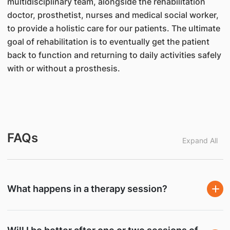
multidisciplinary team, alongside the rehabilitation
doctor, prosthetist, nurses and medical social worker,
to provide a holistic care for our patients. The ultimate
goal of rehabilitation is to eventually get the patient
back to function and returning to daily activities safely
with or without a prosthesis.
FAQs
Expand All
What happens in a therapy session?