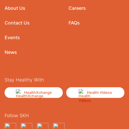
About Us
Careers
Contact Us
FAQs
Events
News
Stay Healthy With
HealthXchange
Health Videos
Follow SKH