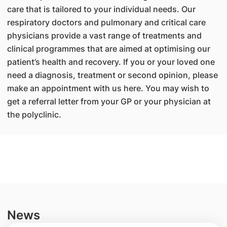
care that is tailored to your individual needs. Our
respiratory doctors and pulmonary and critical care
physicians provide a vast range of treatments and
clinical programmes that are aimed at optimising our
patient’s health and recovery. If you or your loved one
need a diagnosis, treatment or second opinion, please
make an appointment with us here. You may wish to
get a referral letter from your GP or your physician at
the polyclinic.
News