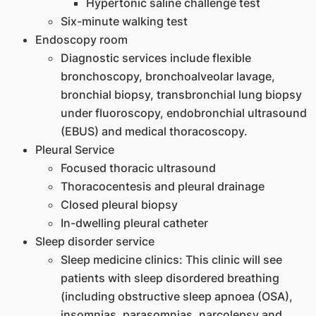
Hypertonic saline challenge test
Six-minute walking test
Endoscopy room
Diagnostic services include flexible
bronchoscopy, bronchoalveolar lavage,
bronchial biopsy, transbronchial lung biopsy
under fluoroscopy, endobronchial ultrasound
(EBUS) and medical thoracoscopy.
Pleural Service
Focused thoracic ultrasound
Thoracocentesis and pleural drainage
Closed pleural biopsy
In-dwelling pleural catheter
Sleep disorder service
Sleep medicine clinics: This clinic will see
patients with sleep disordered breathing
(including obstructive sleep apnoea (OSA),
insomnias, parasomnias, narcolepsy and