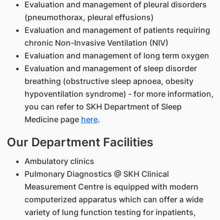
Evaluation and management of pleural disorders
(pneumothorax, pleural effusions)
Evaluation and management of patients requiring
chronic Non-Invasive Ventilation (NIV)
Evaluation and management of long term oxygen
Evaluation and management of sleep disorder
breathing (obstructive sleep apnoea, obesity
hypoventilation syndrome) - for more information,
you can refer to SKH Department of Sleep
Medicine page
here
.
Our Department Facilities
Ambulatory clinics
Pulmonary Diagnostics @ SKH Clinical
Measurement Centre is equipped with modern
computerized apparatus which can offer a wide
variety of lung function testing for inpatients,