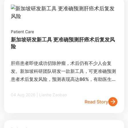
Patient Care
新加坡研发新工具 更准确预测肝癌术后复发风
险
肝癌患者即使成功切除肿瘤，术后仍有不少人会复
发。新加坡科研团队研发一款新工具，可更准确预测
患者术后复发风险，预测表现高达86%，有助医生制
定更精准的治疗和追踪方案。
04 Aug 2026 | Lianhe Zaobao
Read Story