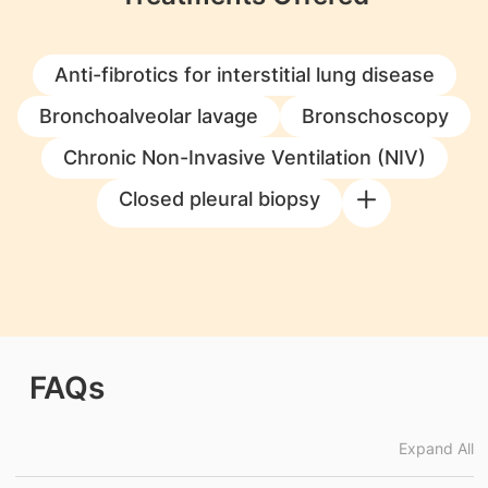
Anti-fibrotics for interstitial lung disease
Bronchoalveolar lavage
Bronschoscopy
Chronic Non-Invasive Ventilation (NIV)
Closed pleural biopsy
FAQs
Expand All