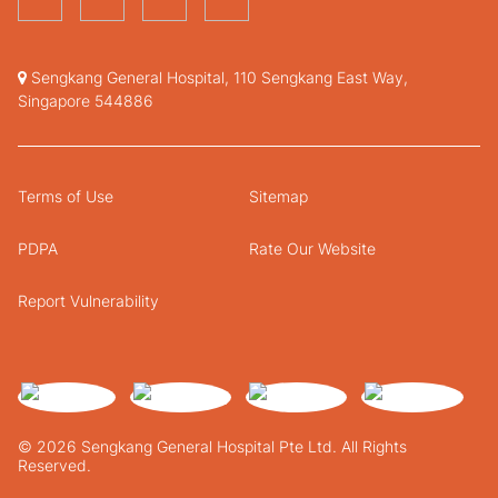
Sengkang General Hospital, 110 Sengkang East Way,
Singapore 544886
Terms of Use
Sitemap
PDPA
Rate Our Website
Report Vulnerability
© 2026 Sengkang General Hospital Pte Ltd. All Rights
Reserved.