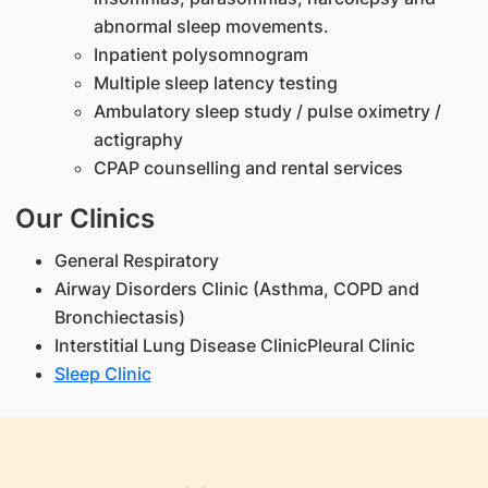
abnormal sleep movements.
Inpatient polysomnogram
Multiple sleep latency testing
Ambulatory sleep study / pulse oximetry /
actigraphy
CPAP counselling and rental services
Our Clinics
General Respiratory
Airway Disorders Clinic (Asthma, COPD and
Bronchiectasis)
Interstitial Lung Disease ClinicPleural Clinic
Sleep Clinic