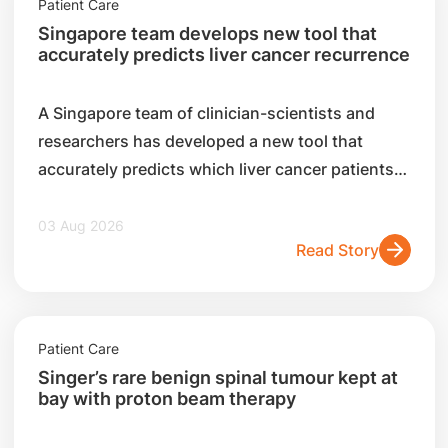
Patient Care
Singapore team develops new tool that
accurately predicts liver cancer recurrence
A Singapore team of clinician-scientists and
researchers has developed a new tool that
accurately predicts which liver cancer patients
are likely to experience a recurrence after
surgery.
03 Aug 2026
Read Story
Patient Care
Singer’s rare benign spinal tumour kept at
bay with proton beam therapy