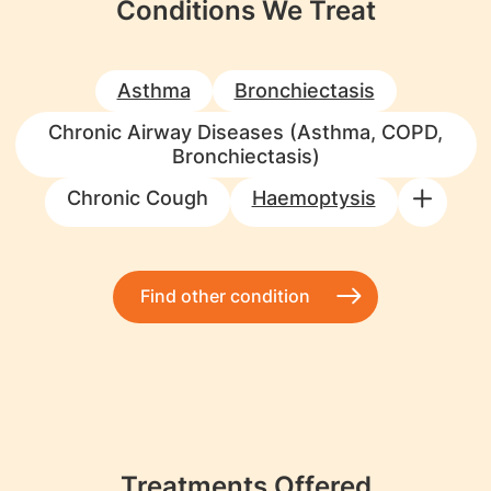
Conditions We Treat
Asthma
Bronchiectasis
Chronic Airway Diseases (Asthma, COPD,
Bronchiectasis)
Chronic Cough
Haemoptysis
Find other condition
Treatments Offered