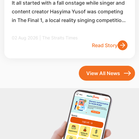
It all started with a fall onstage while singer and
content creator Hasyima Yusof was competing
in The Final 1, a local reality singing competition,
in 2014.
02 Aug 2026 | The Straits Times
Read Story
View All News