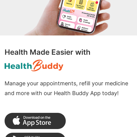
Health Made Easier with
Manage your appointments, refill your medicine
and more with our Health Buddy App today!