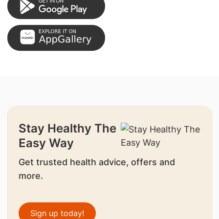
Stay Healthy The
Easy Way
Get trusted health advice, offers and
more.
Sign up today!