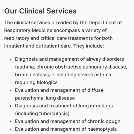
Our Clinical Services
The clinical services provided by the Department of
Respiratory Medicine encompass a variety of
respiratory and critical care treatments for both
inpatient and outpatient care. They include:
Diagnosis and management of airway disorders
(asthma, chronic obstructive pulmonary disease,
bronchiectasis) - including severe asthma
requiring biologics
Evaluation and management of diffuse
parenchymal lung disease
Diagnosis and treatment of lung infections
(including tuberculosis)
Evaluation and management of chronic cough
Evaluation and management of haemoptysis