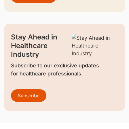
Stay Ahead in
Healthcare
Industry
Subscribe to our exclusive updates
for healthcare professionals.
Subscribe