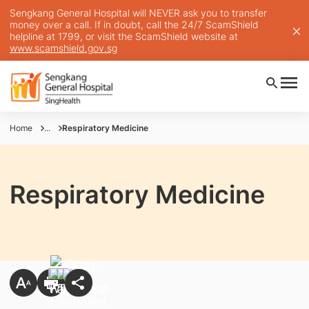
Sengkang General Hospital will NEVER ask you to transfer
money over a call. If in doubt, call the 24/7 ScamShield
helpline at 1799, or visit the ScamShield website at
www.scamshield.gov.sg
Home
...
Respiratory Medicine
Respiratory Medicine