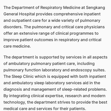
The Department of Respiratory Medicine at Sengkang
General Hospital provides comprehensive inpatient
and outpatient care for a wide variety of pulmonary
disorders. The pulmonary and critical care physicians
offer an extensive range of clinical programmes to
improve patient outcomes in respiratory and critical
care medicine.
The department is supported by services in all aspects
of ambulatory pulmonary patient care, including
pulmonary function laboratory and endoscopy suites.
The Sleep Clinic which is equipped with both inpatient
and ambulatory sleep laboratory services aid in the
diagnosis and management of sleep-related problems.
By integrating clinical expertise, research and modern
technology, the department strives to provide the best
medical care and services for their patients.