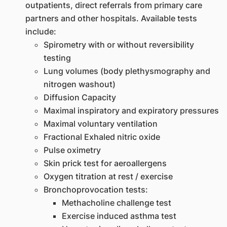
outpatients, direct referrals from primary care
partners and other hospitals. Available tests
include:
Spirometry with or without reversibility
testing
Lung volumes (body plethysmography and
nitrogen washout)
Diffusion Capacity
Maximal inspiratory and expiratory pressures
Maximal voluntary ventilation
Fractional Exhaled nitric oxide
Pulse oximetry
Skin prick test for aeroallergens
Oxygen titration at rest / exercise
Bronchoprovocation tests:
Methacholine challenge test
Exercise induced asthma test