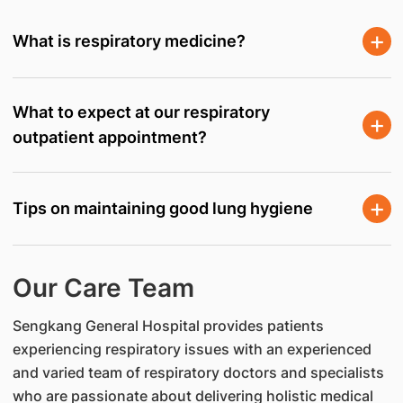
What is respiratory medicine?
What to expect at our respiratory
outpatient appointment?
Tips on maintaining good lung hygiene
Our Care Team
Sengkang General Hospital provides patients
experiencing respiratory issues with an experienced
and varied team of respiratory doctors and specialists
who are passionate about delivering holistic medical