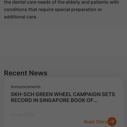
the dental care needs of the elderly and patients with
conditions that require special preparation or
additional care.
Recent News
Announcements
SKH-SCH GREEN WHEEL CAMPAIGN SETS
RECORD IN SINGAPORE BOOK OF
RECORDS FOR LARGEST E-WASTE
COLLECTION CAMPAIGN
13 Feb 2026
Read Story