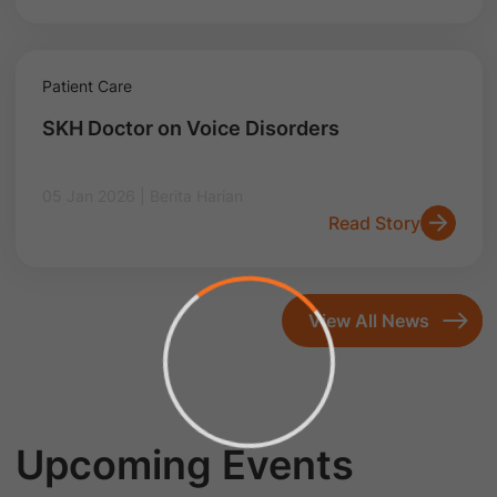
Patient Care
SKH Doctor on Voice Disorders
05 Jan 2026 | Berita Harian
Read Story
View All News
Upcoming Events