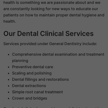
health is something we are passionate about and we
are constantly looking for new ways to educate our
patients on how to maintain proper dental hygiene and
health.
Our Dental Clinical Services
Services provided under General Dentistry include:
Comprehensive dental examination and treatment
planning
Preventive dental care
Scaling and polishing
Dental fillings and restorations
Dental extractions
Simple root canal treatment
Crown and bridges