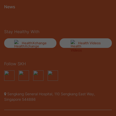
News
Stay Healthy With
HealthXchange
Health Videos
Follow SKH
Sengkang General Hospital, 110 Sengkang East Way,
Singapore 544886