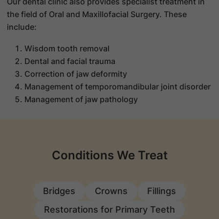
Our dental clinic also provides specialist treatment in
the field of Oral and Maxillofacial Surgery. These
include:
Wisdom tooth removal
Dental and facial trauma
Correction of jaw deformity
Management of temporomandibular joint disorder
Management of jaw pathology
Conditions We Treat
Bridges
Crowns
Fillings
Restorations for Primary Teeth