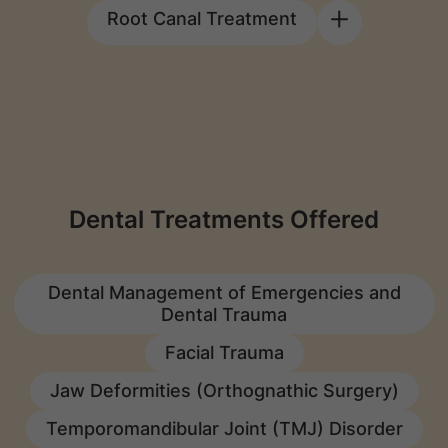
Root Canal Treatment
Dental Treatments Offered
Dental Management of Emergencies and
Dental Trauma
Facial Trauma
Jaw Deformities (Orthognathic Surgery)
Temporomandibular Joint (TMJ) Disorder