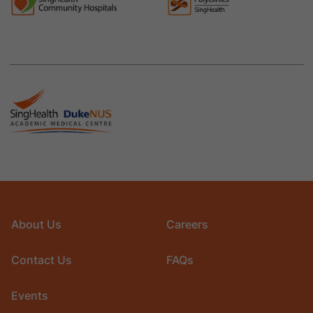
About Us
Careers
Contact Us
FAQs
Events