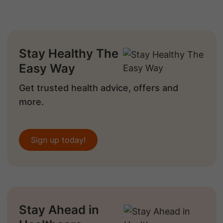
Stay Healthy The
Easy Way
Get trusted health advice, offers and
more.
Sign up today!
Stay Ahead in