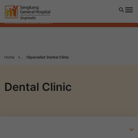
Sengkang General Hospital will NEVER ask you to transfer
money over a call. If in doubt, call the 24/7 ScamShield
helpline at 1799, or visit the ScamShield website at
www.scamshield.gov.sg
Home
...
Specialist Dental Clinic
Dental Clinic