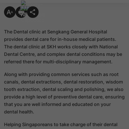
The Dental clinic at Sengkang General Hospital
provides dental care for in-house medical patients.
The dental clinic at SKH works closely with National
Dental Centre, and complex dental conditions may be
referred there for multi-disciplinary management.
Along with providing common services such as root
canals, dental extractions, dental restoration, wisdom
tooth extraction, dental scaling and polishing, we also
provide a high level of preventive dental care, ensuring
that you are well informed and educated on your
dental health.
Helping Singaporeans to take charge of their dental