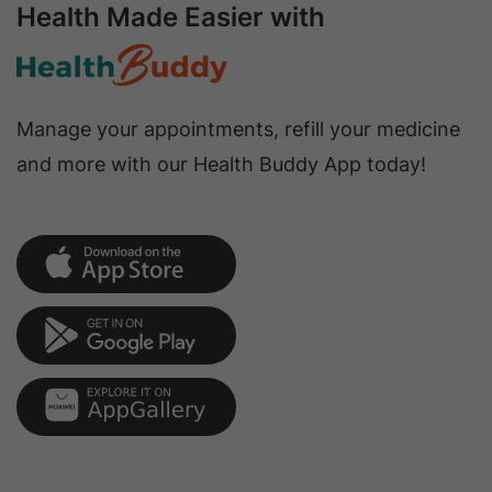
Health Made Easier with
Manage your appointments, refill your medicine
and more with our Health Buddy App today!