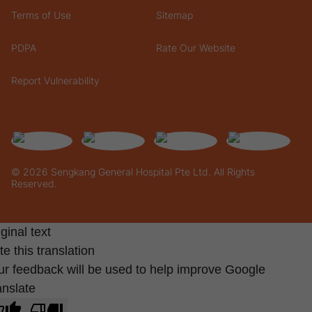
Terms of Use
Sitemap
PDPA
Rate Our Website
Report Vulnerability
© 2026 Sengkang General Hospital Pte Ltd. All Rights
Reserved.
ginal text
e this translation
ur feedback will be used to help improve Google
anslate