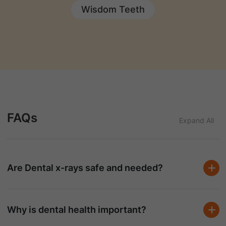
Wisdom Teeth
FAQs
Expand All
Are Dental x-rays safe and needed?
Why is dental health important?