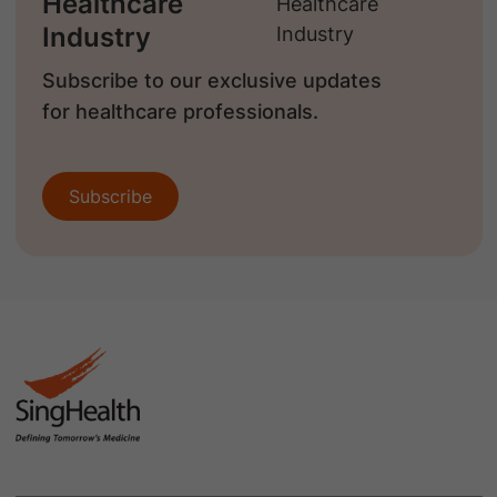
Healthcare
Industry
Subscribe to our exclusive updates
for healthcare professionals.
Subscribe