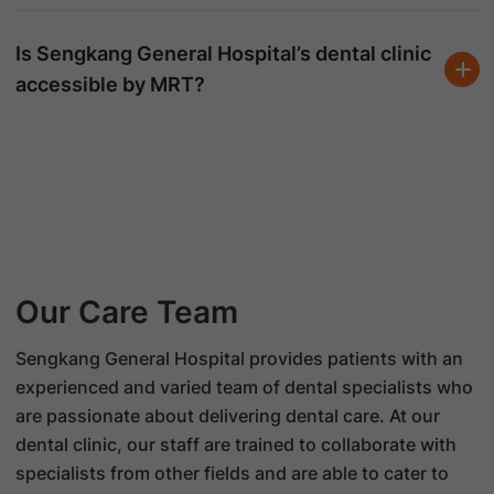
Is Sengkang General Hospital’s dental clinic
accessible by MRT?
Our Care Team
Sengkang General Hospital provides patients with an
experienced and varied team of dental specialists who
are passionate about delivering dental care. At our
dental clinic, our staff are trained to collaborate with
specialists from other fields and are able to cater to