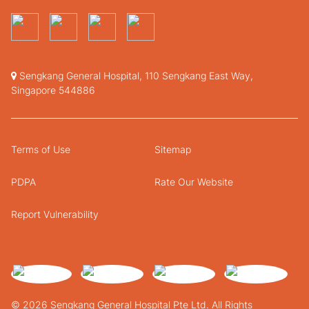
Sengkang General Hospital, 110 Sengkang East Way,
Singapore 544886
Terms of Use
Sitemap
PDPA
Rate Our Website
Report Vulnerability
© 2026 Sengkang General Hospital Pte Ltd. All Rights