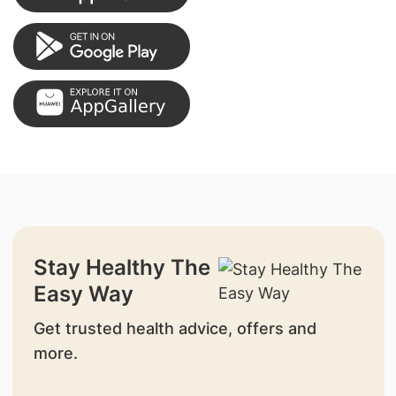
Stay Healthy The
Easy Way
Get trusted health advice, offers and
more.