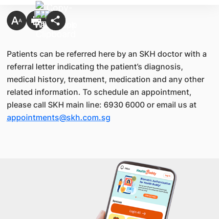
Patients can be referred here by an SKH doctor with a
referral letter indicating the patient’s diagnosis,
medical history, treatment, medication and any other
related information. To schedule an appointment,
please call SKH main line: 6930 6000 or email us at
appointments@skh.com.sg