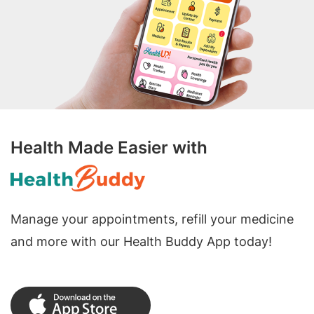
Health Made Easier with
Manage your appointments, refill your medicine
and more with our Health Buddy App today!