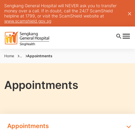
Sengkang General Hospital will NEVER ask you to transfer
money over a call. If in doubt, call the 24/7 ScamShield
helpline at 1799, or visit the ScamShield website at
www.scamshield.gov.sg
Home
...
Appointments
Appointments
Appointments