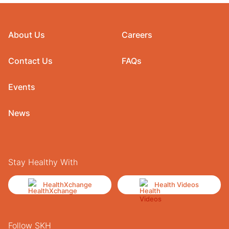
About Us
Careers
Contact Us
FAQs
Events
News
Stay Healthy With
HealthXchange
Health Videos
Follow SKH