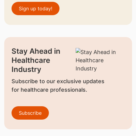
Sign up today!
Stay Ahead in
Healthcare
Industry
Subscribe to our exclusive updates
for healthcare professionals.
Subscribe