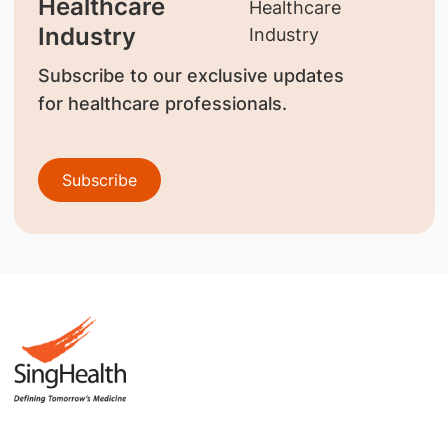
Healthcare
Industry
Subscribe to our exclusive updates
for healthcare professionals.
Subscribe