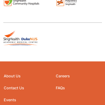
About Us
Careers
Contact Us
FAQs
Events