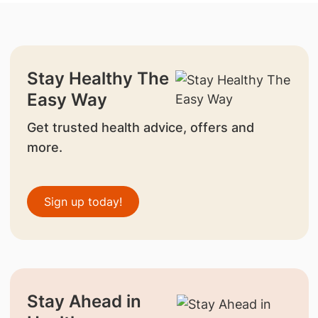
Stay Healthy The
Easy Way
Get trusted health advice, offers and
more.
Sign up today!
Stay Ahead in