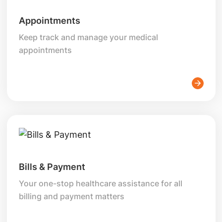
Appointments
Keep track and manage your medical
appointments
Bills & Payment
Your one-stop healthcare assistance for all
billing and payment matters