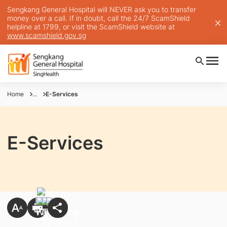
Sengkang General Hospital will NEVER ask you to transfer
money over a call. If in doubt, call the 24/7 ScamShield
helpline at 1799, or visit the ScamShield website at
www.scamshield.gov.sg
Home
...
E-Services
E-Services