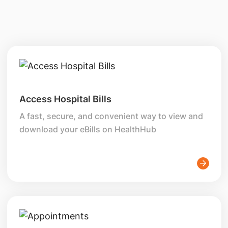
Access Hospital Bills
A fast, secure, and convenient way to view and
download your eBills on HealthHub