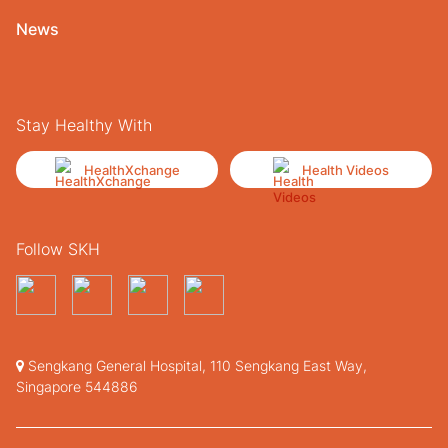
News
Stay Healthy With
HealthXchange
Health Videos
Follow SKH
Sengkang General Hospital, 110 Sengkang East Way,
Singapore 544886