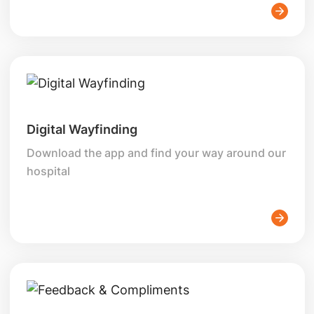
Digital Wayfinding
Download the app and find your way around our
hospital