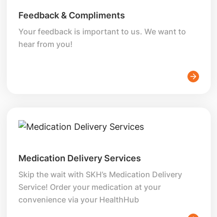
Feedback & Compliments
Your feedback is important to us. We want to
hear from you!
Medication Delivery Services
Skip the wait with SKH’s Medication Delivery
Service! Order your medication at your
convenience via your HealthHub