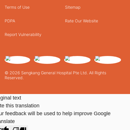
Terms of Use
Sitemap
PDPA
Rate Our Website
Report Vulnerability
© 2026 Sengkang General Hospital Pte Ltd. All Rights
Reserved.
ginal text
e this translation
ur feedback will be used to help improve Google
anslate