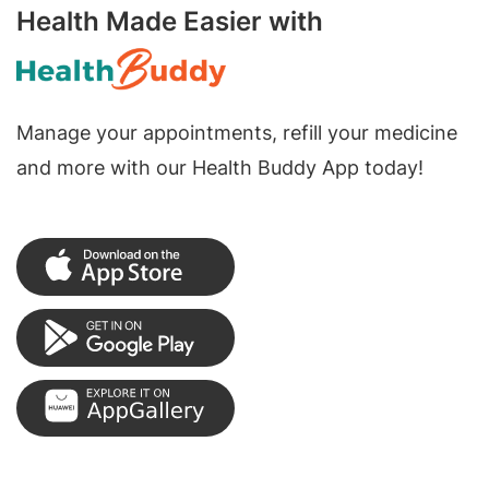
Health Made Easier with
Manage your appointments, refill your medicine
and more with our Health Buddy App today!