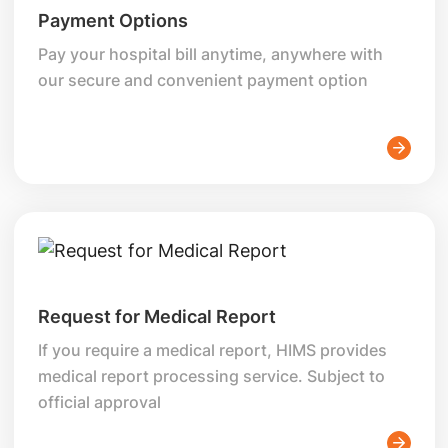
Payment Options
Pay your hospital bill anytime, anywhere with
our secure and convenient payment option
Request for Medical Report
If you require a medical report, HIMS provides
medical report processing service. Subject to
official approval