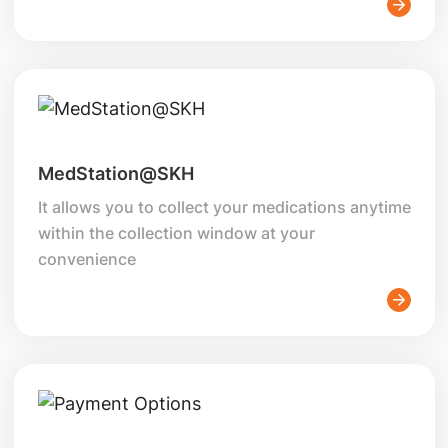
MedStation@SKH
It allows you to collect your medications anytime
within the collection window at your
convenience