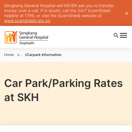
Sengkang General Hospital will NEVER ask you to transfer
money over a call. If in doubt, call the 24/7 ScamShield
helpline at 1799, or visit the ScamShield website at
www.scamshield.gov.sg
Home
...
Carpark Information
Car Park/Parking Rates
at SKH