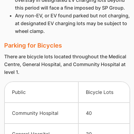
overstay in designated EV charging lots beyond
this period will face a fine imposed by SP Group.
Any non-EV, or EV found parked but not charging,
at designated EV charging lots may be subject to
wheel clamp.
Parking for Bicycles
There are bicycle lots located throughout the Medical
Centre, General Hospital, and Community Hospital at
level 1.
Public
Bicycle Lots
Community Hospital
40