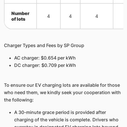
Number
4
4
4
of lots
Charger Types and Fees by SP Group
AC charger: $0.654 per kWh
DC charger: $0.709 per kWh
To ensure our EV charging lots are available for those
who need them, we kindly seek your cooperation with
the following:
A 30-minute grace period is provided after
charging of the vehicle is complete. Drivers who