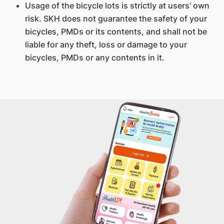
Usage of the bicycle lots is strictly at users' own
risk. SKH does not guarantee the safety of your
bicycles, PMDs or its contents, and shall not be
liable for any theft, loss or damage to your
bicycles, PMDs or any contents in it.