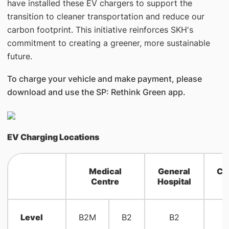
have installed these EV chargers to support the
transition to cleaner transportation and reduce our
carbon footprint. This initiative reinforces SKH's
commitment to creating a greener, more sustainable
future.
To charge your vehicle and make payment, please
download and use the SP: Rethink Green app.
EV Charging Locations
Medical
General
Co
Centre
Hospital
H
Level
B2M
B2
B2