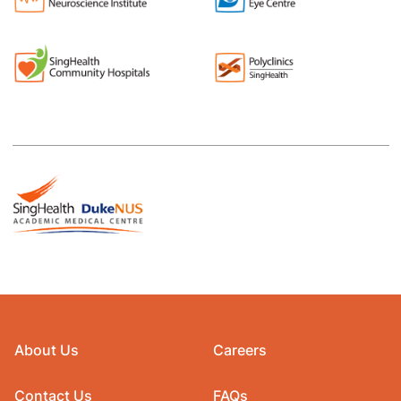
About Us
Careers
Contact Us
FAQs