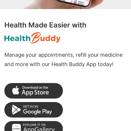
Health Made Easier with
Manage your appointments, refill your medicine
and more with our Health Buddy App today!