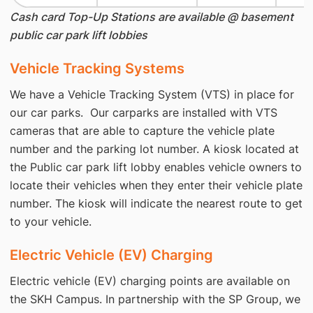
Cash card Top-­Up Stations are available @ basement
public car park lift lobbies
Vehicle Tracking Systems
We have a Vehicle Tracking System (VTS) in place for
our car parks. Our carparks are installed with VTS
cameras that are able to capture the vehicle plate
number and the parking lot number. A kiosk located at
the Public car park lift lobby enables vehicle owners to
locate their vehicles when they enter their vehicle plate
number. The kiosk will indicate the nearest route to get
to your vehicle.
Electric Vehicle (EV) Charging
Electric vehicle (EV) charging points are available on
the SKH Campus. In partnership with the SP Group, we