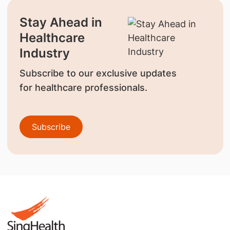
Stay Ahead in
Healthcare
Industry
Subscribe to our exclusive updates
for healthcare professionals.
Subscribe