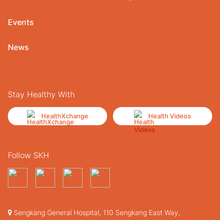
Events
News
Stay Healthy With
HealthXchange
Health Videos
Follow SKH
Sengkang General Hospital, 110 Sengkang East Way,