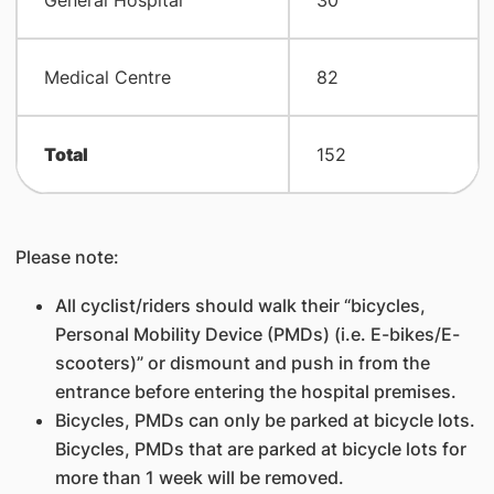
General Hospital
30
Medical Centre
82
Total
152
Please note:
All cyclist/riders should walk their “bicycles,
Personal Mobility Device (PMDs) (i.e. E-bikes/E-
scooters)” or dismount and push in from the
entrance before entering the hospital premises.
Bicycles, PMDs can only be parked at bicycle lots.
Bicycles, PMDs that are parked at bicycle lots for
more than 1 week will be removed.