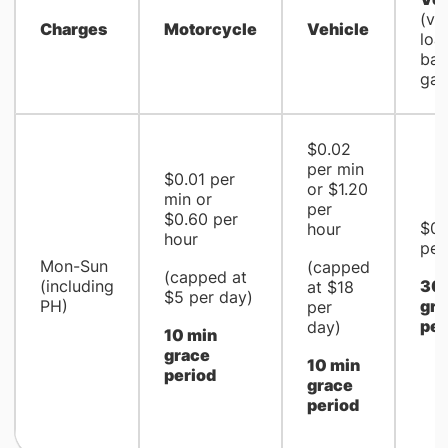
(via
Charges
Motorcycle
Vehicle
loa
bay
gan
$0.02
per min
$0.01 per
or $1.20
min or
per
$0.60 per
$0.
hour
hour
per
Mon-Sun
(capped
(capped at
(including
30 
at $18
$5 per day)
PH)
gra
per
per
day)
10 min
grace
10 min
period
grace
period