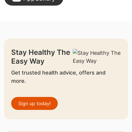
Stay Healthy The
Easy Way
Get trusted health advice, offers and
more.
Sign up today!