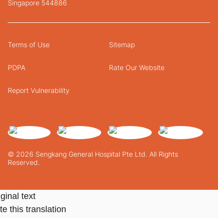
Singapore 544886
Terms of Use
Sitemap
PDPA
Rate Our Website
Report Vulnerability
© 2026 Sengkang General Hospital Pte Ltd. All Rights
Reserved.
ginal text
e this translation