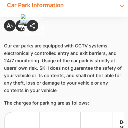
Car Park Information
Our car parks are equipped with CCTV systems,
electronically controlled entry and exit barriers, and
24/7 monitoring. Usage of the car park is strictly at
users' own risk. SKH does not guarantee the safety of
your vehicle or its contents, and shall not be liable for
any theft, loss or damage to your vehicle or any
contents in your vehicle
The charges for parking are as follows:
Del
Veh