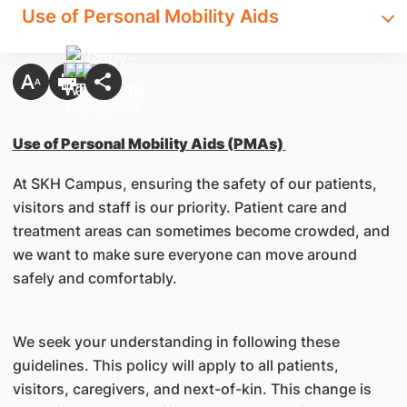
Use of Personal Mobility Aids
Use of Personal Mobility Aids (PMAs)
At SKH Campus, ensuring the safety of our patients,
visitors and staff is our priority. Patient care and
treatment areas can sometimes become crowded, and
we want to make sure everyone can move around
safely and comfortably.
We seek your understanding in following these
guidelines. This policy will apply to all patients,
visitors, caregivers, and next-of-kin. This change is