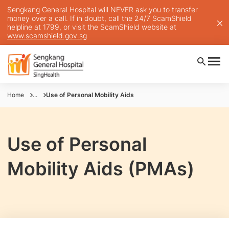
Sengkang General Hospital will NEVER ask you to transfer
money over a call. If in doubt, call the 24/7 ScamShield
helpline at 1799, or visit the ScamShield website at
www.scamshield.gov.sg
Home
...
Use of Personal Mobility Aids
Use of Personal
Mobility Aids (PMAs)