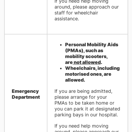
If you need help moving
around, please approach our
staff for wheelchair
assistance.
Personal Mobility Aids
(PMAs), such as
mobility scooters,
are
not allowed
.
Wheelchairs, including
motorised ones, are
allowed.
Emergency
If you are being admitted,
Department
please arrange for your
PMAs to be taken home or
you can park it at designated
parking bays in our hospital.
If you need help moving
around, please approach our