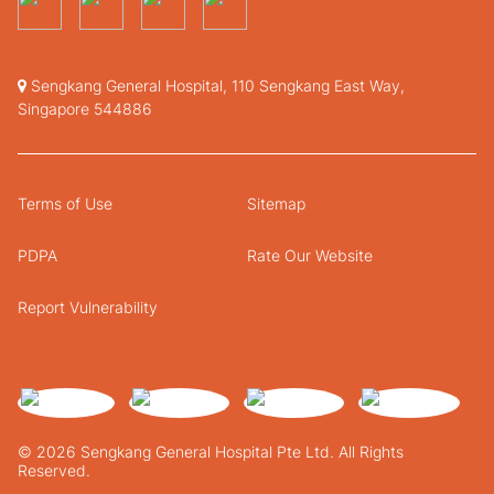
Sengkang General Hospital, 110 Sengkang East Way,
Singapore 544886
Terms of Use
Sitemap
PDPA
Rate Our Website
Report Vulnerability
© 2026 Sengkang General Hospital Pte Ltd. All Rights
Reserved.