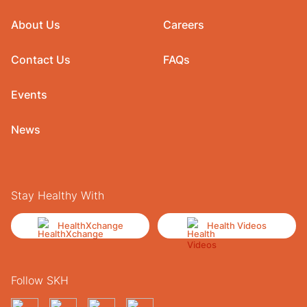
About Us
Careers
Contact Us
FAQs
Events
News
Stay Healthy With
HealthXchange
Health Videos
Follow SKH