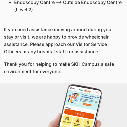
Endoscopy Centre --> Outside Endoscopy Centre
(Level 2)
If you need assistance moving around during your
stay or visit, we are happy to provide wheelchair
assistance. Please approach our Visitor Service
Officers or any hospital staff for assistance.
Thank you for helping to make SKH Campus a safe
environment for everyone.