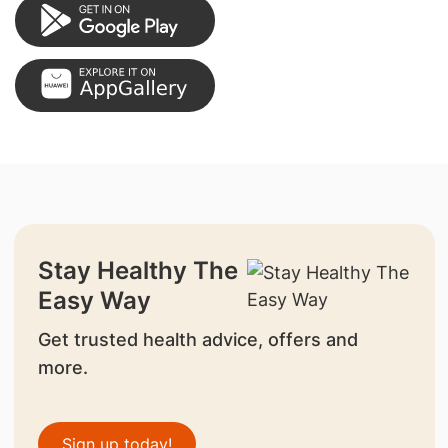
Stay Healthy The
Easy Way
Get trusted health advice, offers and
more.
Sign up today!