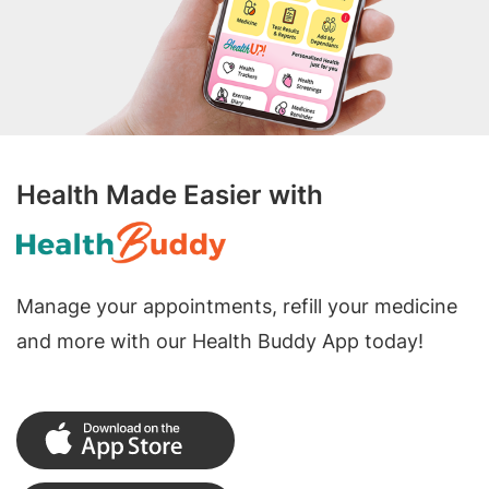
Health Made Easier with
Manage your appointments, refill your medicine
and more with our Health Buddy App today!