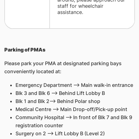
staff for wheelchair
assistance.
Parking of PMAs
Please park your PMA at designated parking bays
conveniently located at:
Emergency Department --> Main walk-in entrance
Blk 3 and Blk 6 --> Behind Lift Lobby B
Blk 1 and Blk 2--> Behind Polar shop
Medical Centre --> Main Drop-off/Pick-up point
Community Hospital --> In front of Blk 7 and Blk 9
registration counter
Surgery on 2 --> Lift Lobby B (Level 2)