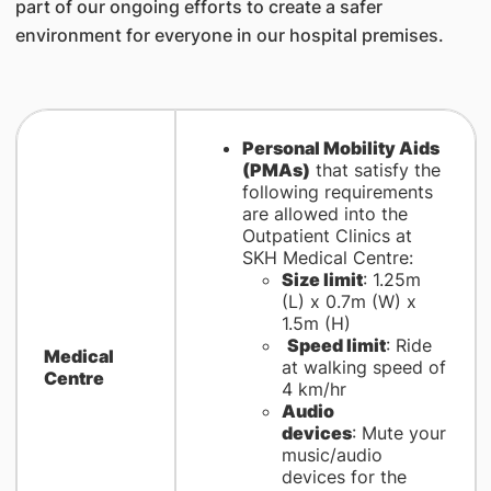
part of our ongoing efforts to create a safer
environment for everyone in our hospital premises.
Personal Mobility Aids
(PMAs)
that satisfy the
following requirements
are allowed into the
Outpatient Clinics at
SKH Medical Centre:
Size limit
: 1.25m
(L) x 0.7m (W) x
1.5m (H)
Speed limit
: Ride
Medical
at walking speed of
Centre
4 km/hr
Audio
devices
: Mute your
music/audio
devices for the