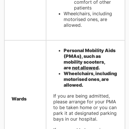
comfort of other
patients
Wheelchairs, including
motorised ones, are
allowed.
​Personal Mobility Aids
(PMAs), such as
mobility scooters,
are
not allowed
.
Wheelchairs, including
motorised ones, are
allowed.
If you are being admitted,
Wards
please arrange for your PMA
to be taken home or you can
park it at designated parking
bays in our hospital.