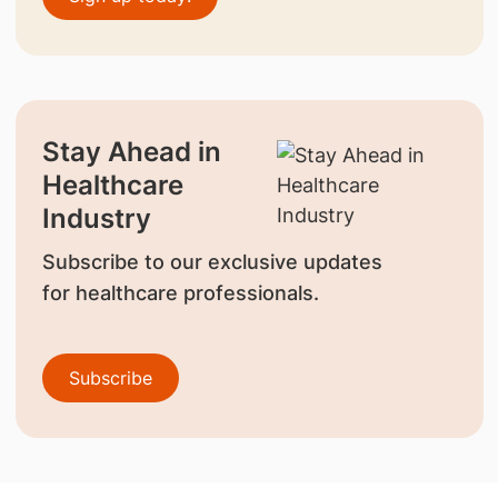
Stay Ahead in
Healthcare
Industry
Subscribe to our exclusive updates
for healthcare professionals.
Subscribe