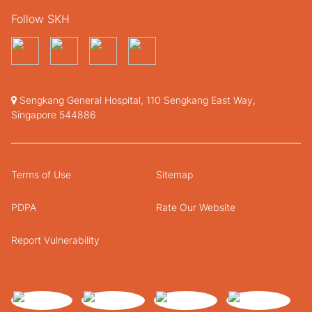
Follow SKH
Sengkang General Hospital, 110 Sengkang East Way,
Singapore 544886
Terms of Use
Sitemap
PDPA
Rate Our Website
Report Vulnerability