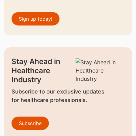
Sign up today!
Stay Ahead in
Healthcare
Industry
Subscribe to our exclusive updates
for healthcare professionals.
Subscribe