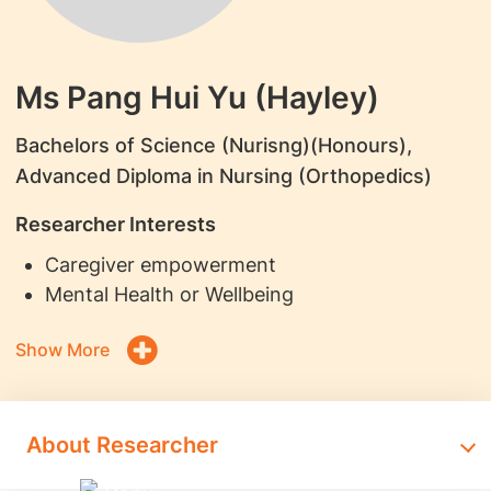
Ms Pang Hui Yu (Hayley)
Bachelors of Science (Nurisng)(Honours),
Advanced Diploma in Nursing (Orthopedics)
Researcher Interests
Caregiver empowerment
Mental Health or Wellbeing
Show More
About Researcher