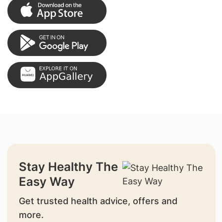
Stay Healthy The
Easy Way
Get trusted health advice, offers and
more.