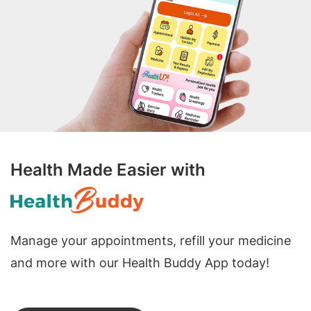
Health Made Easier with
Manage your appointments, refill your medicine
and more with our Health Buddy App today!