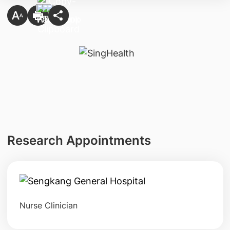
Research Appointments
Nurse Clinician