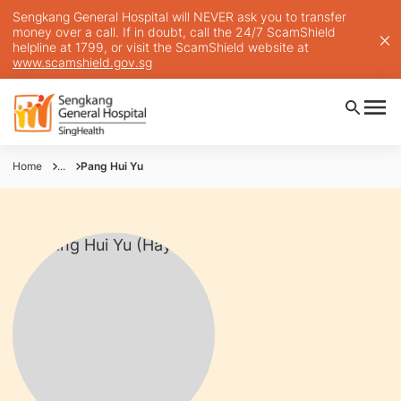
Sengkang General Hospital will NEVER ask you to transfer
money over a call. If in doubt, call the 24/7 ScamShield
helpline at 1799, or visit the ScamShield website at
www.scamshield.gov.sg
Home
...
Pang Hui Yu