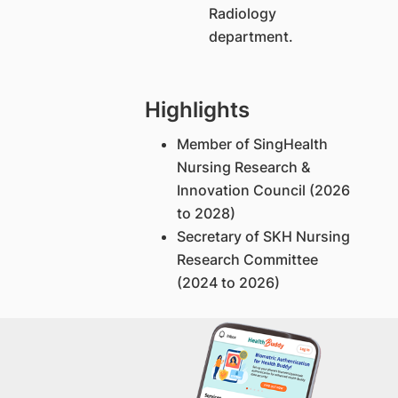
Radiology
department.
Highlights
Member of SingHealth
Nursing Research &
Innovation Council (2026
to 2028)
Secretary of SKH Nursing
Research Committee
(2024 to 2026)