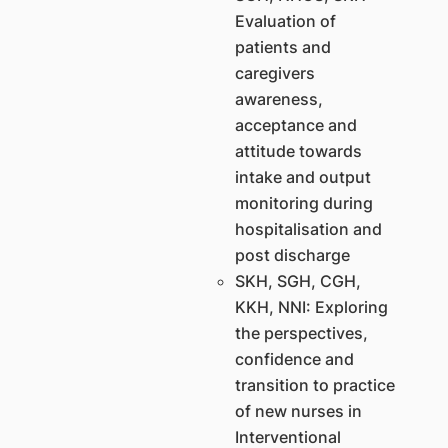
Evaluation of
patients and
caregivers
awareness,
acceptance and
attitude towards
intake and output
monitoring during
hospitalisation and
post discharge
SKH, SGH, CGH,
KKH, NNI: Exploring
the perspectives,
confidence and
transition to practice
of new nurses in
Interventional