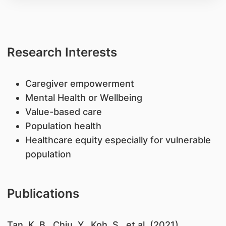
Research Interests
Caregiver empowerment
Mental Health or Wellbeing
Value-based care
Population health
Healthcare equity especially for vulnerable
population
Publications
Tan, K. B., Chiu, Y., Koh, S., et al. (2021).