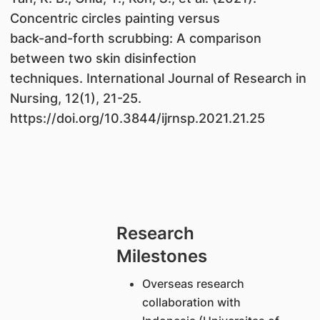
Concentric circles painting versus
back-and-forth scrubbing: A comparison
between two skin disinfection
techniques. International Journal of Research in
Nursing, 12(1), 21-25.
https://doi.org/10.3844/ijrnsp.2021.21.25
Research
Milestones
Overseas research
collaboration with