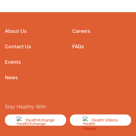
About Us
Careers
Contact Us
FAQs
Events
News
Stay Healthy With
HealthXchange
Health Videos