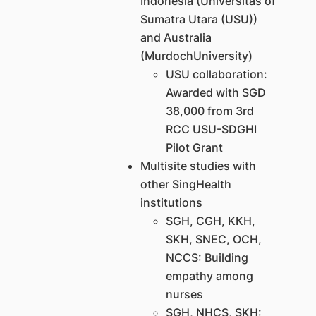
Indonesia (Universitas of
Sumatra Utara (USU))
and Australia
(MurdochUniversity)
USU collaboration:
Awarded with SGD
38,000 from 3rd
RCC USU-SDGHI
Pilot Grant
Multisite studies with
other SingHealth
institutions
SGH, CGH, KKH,
SKH, SNEC, OCH,
NCCS: Building
empathy among
nurses
SGH, NHCS, SKH: