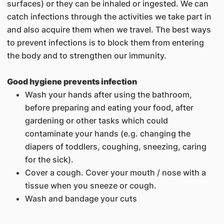
surfaces) or they can be inhaled or ingested. We can
catch infections through the activities we take part in
and also acquire them when we travel. The best ways
to prevent infections is to block them from entering
the body and to strengthen our immunity.
Good hygiene prevents infection
Wash your hands after using the bathroom,
before preparing and eating your food, after
gardening or other tasks which could
contaminate your hands (e.g. changing the
diapers of toddlers, coughing, sneezing, caring
for the sick).
Cover a cough. Cover your mouth / nose with a
tissue when you sneeze or cough.
Wash and bandage your cuts