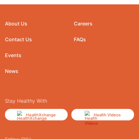
About Us
Careers
Contact Us
FAQs
Events
News
Stay Healthy With
HealthXchange
Health Videos