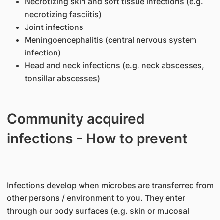
Necrotizing skin and soft tissue infections (e.g.
necrotizing fasciitis)
Joint infections
Meningoencephalitis (central nervous system
infection)
Head and neck infections (e.g. neck abscesses,
tonsillar abscesses)
Community acquired
infections - How to prevent
Infections develop when microbes are transferred from
other persons / environment to you. They enter
through our body surfaces (e.g. skin or mucosal