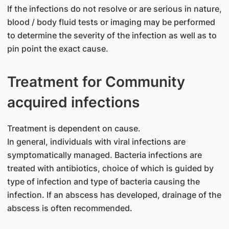
If the infections do not resolve or are serious in nature,
blood / body fluid tests or imaging may be performed
to determine the severity of the infection as well as to
pin point the exact cause.
Treatment for Community
acquired infections
Treatment is dependent on cause.
In general, individuals with viral infections are
symptomatically managed. Bacteria infections are
treated with antibiotics, choice of which is guided by
type of infection and type of bacteria causing the
infection. If an abscess has developed, drainage of the
abscess is often recommended.