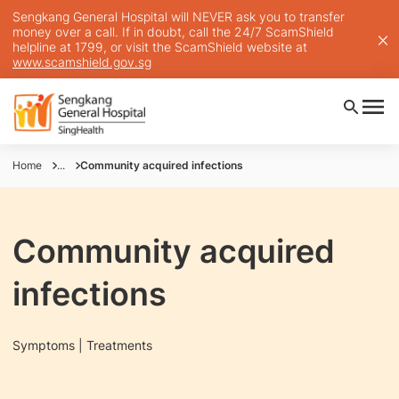
Sengkang General Hospital will NEVER ask you to transfer
money over a call. If in doubt, call the 24/7 ScamShield
helpline at 1799, or visit the ScamShield website at
www.scamshield.gov.sg
Home
...
Community acquired infections
Community acquired
infections
Symptoms | Treatments