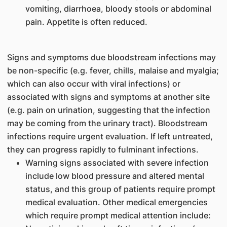
vomiting, diarrhoea, bloody stools or abdominal
pain. Appetite is often reduced.
Signs and symptoms due bloodstream infections may
be non-specific (e.g. fever, chills, malaise and myalgia;
which can also occur with viral infections) or
associated with signs and symptoms at another site
(e.g. pain on urination, suggesting that the infection
may be coming from the urinary tract). Bloodstream
infections require urgent evaluation. If left untreated,
they can progress rapidly to fulminant infections.
Warning signs associated with severe infection
include low blood pressure and altered mental
status, and this group of patients require prompt
medical evaluation. Other medical emergencies
which require prompt medical attention include: