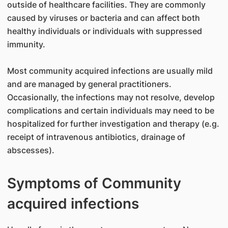
outside of healthcare facilities. They are commonly
caused by viruses or bacteria and can affect both
healthy individuals or individuals with suppressed
immunity.
Most community acquired infections are usually mild
and are managed by general practitioners.
Occasionally, the infections may not resolve, develop
complications and certain individuals may need to be
hospitalized for further investigation and therapy (e.g.
receipt of intravenous antibiotics, drainage of
abscesses).
Symptoms of Community
acquired infections