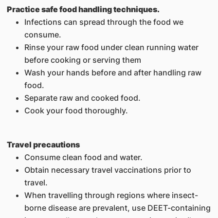
Practice safe food handling techniques.
Infections can spread through the food we
consume.
Rinse your raw food under clean running water
before cooking or serving them
Wash your hands before and after handling raw
food.
Separate raw and cooked food.
Cook your food thoroughly.
Travel precautions
Consume clean food and water.
Obtain necessary travel vaccinations prior to
travel.
When travelling through regions where insect-
borne disease are prevalent, use DEET-containing