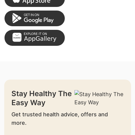
Stay Healthy The
Easy Way
Get trusted health advice, offers and
more.