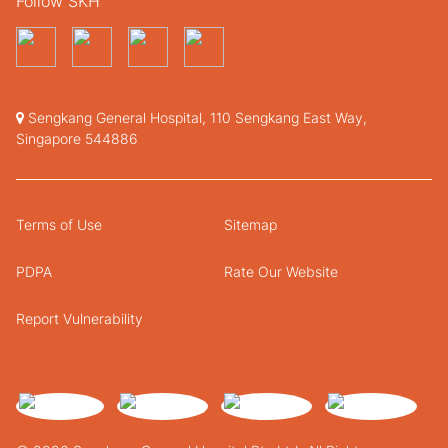
Follow SKH
Sengkang General Hospital, 110 Sengkang East Way,
Singapore 544886
Terms of Use
Sitemap
PDPA
Rate Our Website
Report Vulnerability