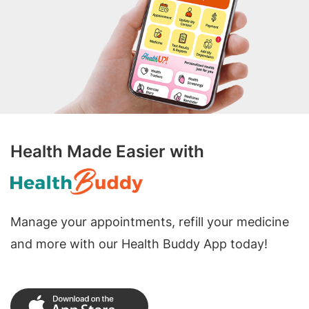
Health Made Easier with
Manage your appointments, refill your medicine
and more with our Health Buddy App today!