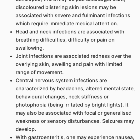
discoloured blistering skin lesions may be
associated with severe and fulminant infections
which require immediate medical attention.
Head and neck infections are associated with
breathing difficulties, difficulty or pain on
swallowing.
Joint infections are associated redness over the
overlying skin, swelling and pain with limited
range of movement.
Central nervous system infections are
characterized by headaches, altered mental state,
behavioural changes, neck stiffness or
photophobia (being irritated by bright lights). It
may also be associated with focal or generalised
weakness or sensory disturbances. Seizures may
develop.
With gastroenteritis, one may experience nausea,