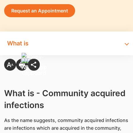
Request an Appointment
What is
What is - Community acquired
infections
As the name suggests, community acquired infections
are infections which are acquired in the community,