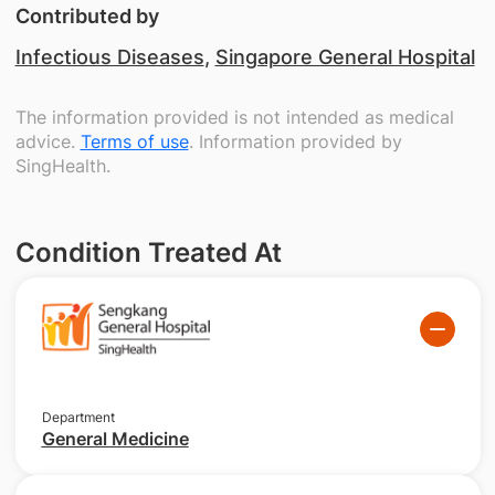
Contributed by
Infectious Diseases
,
Singapore General Hospital
The information provided is not intended as medical
advice.
Terms of use
. Information provided by
SingHealth.
Condition Treated At
Department
General Medicine