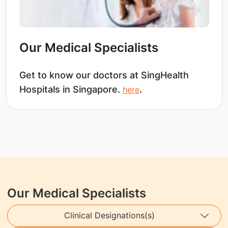
Our Medical Specialists
Get to know our doctors at SingHealth
Hospitals in Singapore.
.
here
Our Medical Specialists
Clinical Designations(s)