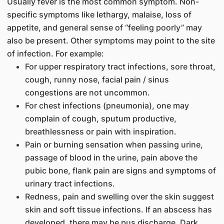
Usually fever is the most common symptom. Non-
specific symptoms like lethargy, malaise, loss of
appetite, and general sense of “feeling poorly” may
also be present. Other symptoms may point to the site
of infection. For example:
For upper respiratory tract infections, sore throat,
cough, runny nose, facial pain / sinus
congestions are not uncommon.
For chest infections (pneumonia), one may
complain of cough, sputum productive,
breathlessness or pain with inspiration.
Pain or burning sensation when passing urine,
passage of blood in the urine, pain above the
pubic bone, flank pain are signs and symptoms of
urinary tract infections.
Redness, pain and swelling over the skin suggest
skin and soft tissue infections. If an abscess has
developed, there may be pus discharge. Dark,