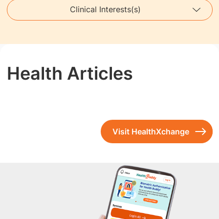
Clinical Interests(s)
Health Articles
Visit HealthXchange