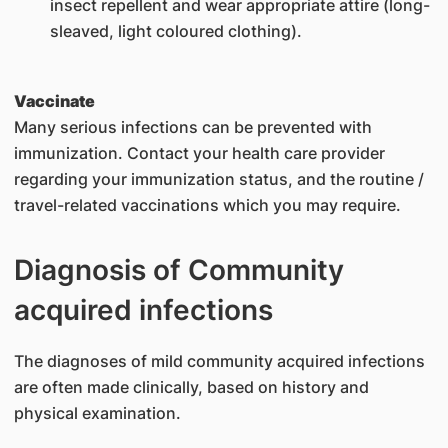
insect repellent and wear appropriate attire (long-
sleaved, light coloured clothing).
Vaccinate
Many serious infections can be prevented with
immunization. Contact your health care provider
regarding your immunization status, and the routine /
travel-related vaccinations which you may require.
Diagnosis of Community
acquired infections
The diagnoses of mild community acquired infections
are often made clinically, based on history and
physical examination.