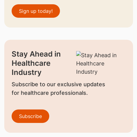
Sign up today!
Stay Ahead in
Healthcare
Industry
Subscribe to our exclusive updates
for healthcare professionals.
Subscribe